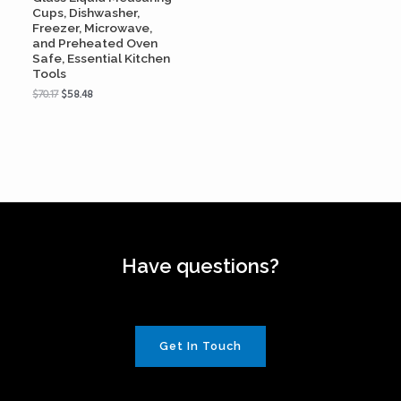
Cups, Dishwasher,
Freezer, Microwave,
and Preheated Oven
Safe, Essential Kitchen
Tools
$
70.17
$
58.48
Have questions?
Get In Touch