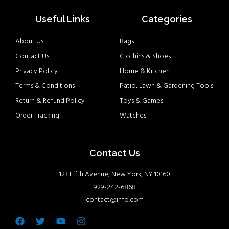
Useful Links
Categories
About Us
Bags
Contact Us
Clothins & Shoes
Privacy Policy
Home & Kitchen
Terms & Conditions
Patio, Lawn & Gardening Tools
Return & Refund Policy
Toys & Games
Order Tracking
Watches
Contact Us
123 Fifth Avenue, New York, NY 10160
929-242-6868
contact@info.com
Facebook
Twitter
Youtube
Instagram