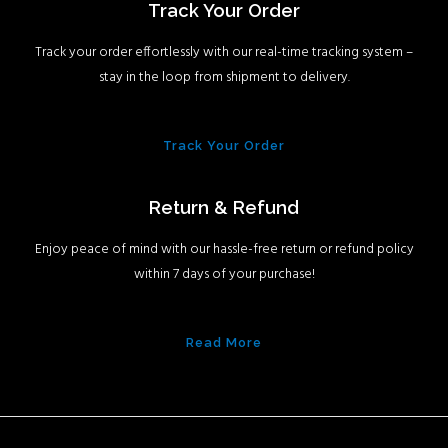
Track Your Order
Track your order effortlessly with our real-time tracking system –
stay in the loop from shipment to delivery.
Track Your Order
Return & Refund
Enjoy peace of mind with our hassle-free return or refund policy
within 7 days of your purchase!
Read More