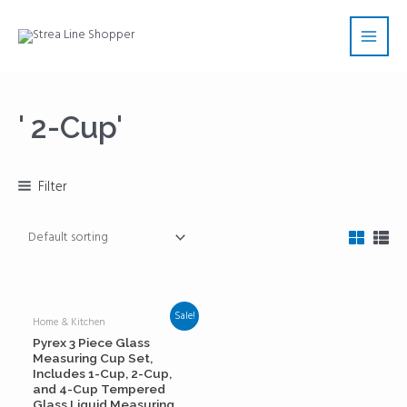
Skip
Main
to
Men
content
' 2-Cup'
Filter
Sale!
Home & Kitchen
Pyrex 3 Piece Glass
Measuring Cup Set,
Includes 1-Cup, 2-Cup,
and 4-Cup Tempered
Glass Liquid Measuring