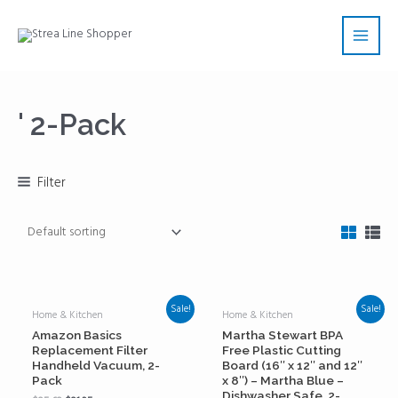
Skip
Main
to
Men
content
' 2-Pack
Filter
Sale!
Sale!
Home & Kitchen
Home & Kitchen
Amazon Basics
Martha Stewart BPA
Replacement Filter
Free Plastic Cutting
Handheld Vacuum, 2-
Board (16″ x 12″ and 12″
Pack
x 8″) – Martha Blue –
Dishwasher Safe, 2-