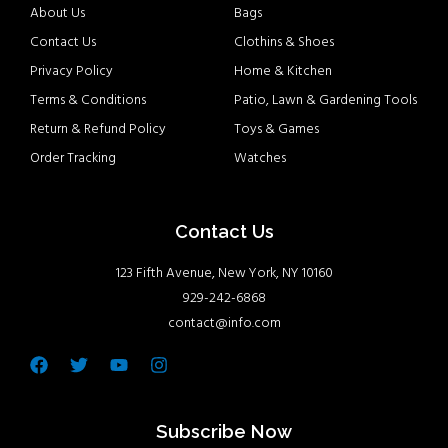
About Us
Bags
Contact Us
Clothins & Shoes
Privacy Policy
Home & Kitchen
Terms & Conditions
Patio, Lawn & Gardening Tools
Return & Refund Policy
Toys & Games
Order Tracking
Watches
Contact Us
123 Fifth Avenue, New York, NY 10160
929-242-6868
contact@info.com
Facebook
Twitter
Youtube
Instagram
Subscribe Now