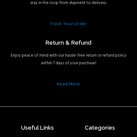
stay in the loop from shipment to delivery.
Track Your Order
Return & Refund
Enjoy peace of mind with our hassle-free return or refund policy
within 7 days of your purchase!
Read More
Useful Links
Categories