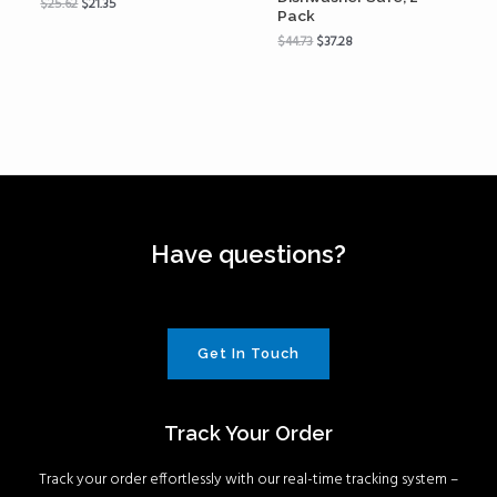
$
25.62
$
21.35
Pack
$
44.73
$
37.28
Have questions?
Get In Touch
Track Your Order
Track your order effortlessly with our real-time tracking system –