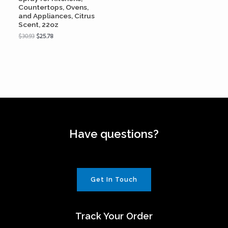
Countertops, Ovens,
and Appliances, Citrus
Scent, 22oz
$
30.93
$
25.78
Have questions?
Get In Touch
Track Your Order