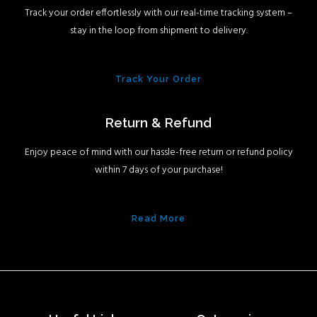
Track your order effortlessly with our real-time tracking system –
stay in the loop from shipment to delivery.
Track Your Order
Return & Refund
Enjoy peace of mind with our hassle-free return or refund policy
within 7 days of your purchase!
Read More