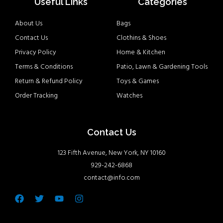
Useful Links
Categories
About Us
Bags
Contact Us
Clothins & Shoes
Privacy Policy
Home & Kitchen
Terms & Conditions
Patio, Lawn & Gardening Tools
Return & Refund Policy
Toys & Games
Order Tracking
Watches
Contact Us
123 Fifth Avenue, New York, NY 10160
929-242-6868
contact@info.com
Facebook
Twitter
Youtube
Instagram