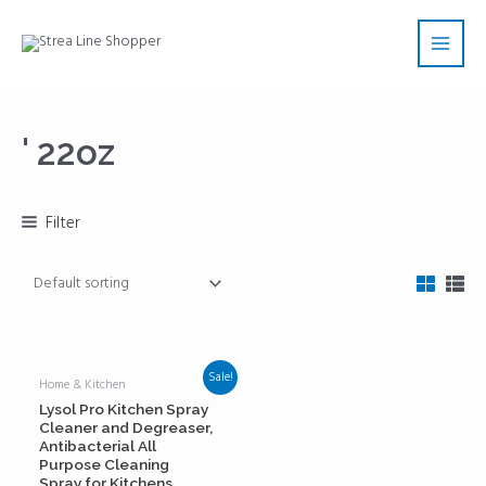
Skip
Main
to
Men
content
' 22oz
Filter
Sale!
Home & Kitchen
Lysol Pro Kitchen Spray
Cleaner and Degreaser,
Antibacterial All
Purpose Cleaning
Spray for Kitchens,