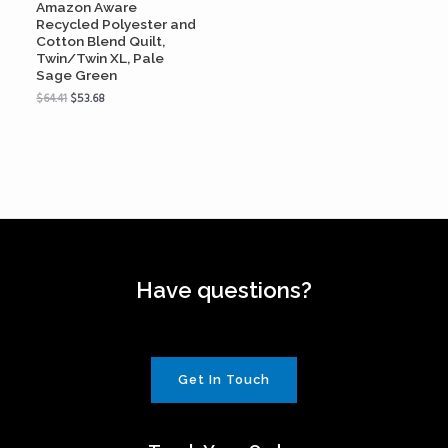
Amazon Aware
Recycled Polyester and
Cotton Blend Quilt,
Twin/Twin XL, Pale
Sage Green
$
64.41
$
53.68
Have questions?
Get In Touch