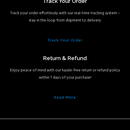
Track Your Order
Track your order effortlessly with our real-time tracking system –
stay in the loop from shipment to delivery.
Track Your Order
Return & Refund
Enjoy peace of mind with our hassle-free return or refund policy
within 7 days of your purchase!
Read More