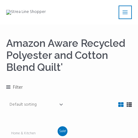
Skip
Main
to
Men
content
Amazon Aware Recycled
Polyester and Cotton
Blend Quilt'
Filter
Sale!
Home & Kitchen