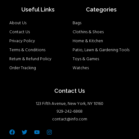
Useful Links
Categories
About Us
Bags
Contact Us
Clothins & Shoes
Privacy Policy
Home & Kitchen
Terms & Conditions
Patio, Lawn & Gardening Tools
Return & Refund Policy
Toys & Games
Order Tracking
Watches
Contact Us
123 Fifth Avenue, New York, NY 10160
929-242-6868
contact@info.com
Facebook
Twitter
Youtube
Instagram