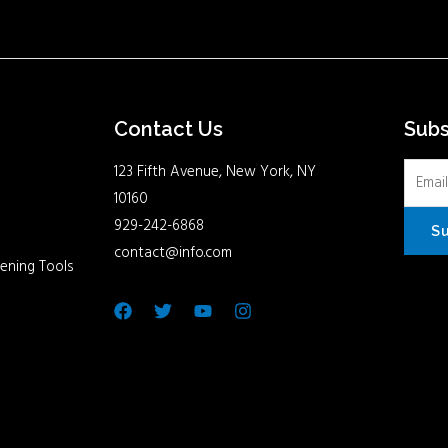
Contact Us
Sub
123 Fifth Avenue, New York, NY
10160
929-242-6868
S
contact@info.com
ening Tools
Facebook
Twitter
Youtube
Instagram