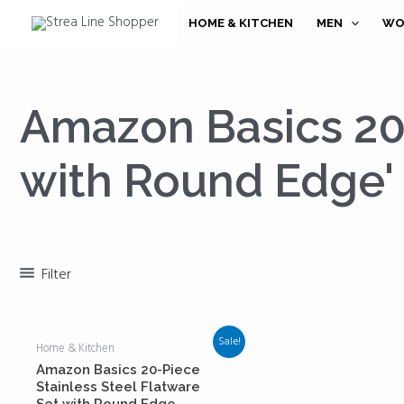
Skip
HOME & KITCHEN
MEN
WO
to
content
Amazon Basics 20-
with Round Edge'
Filter
Sale!
Home & Kitchen
Amazon Basics 20-Piece
Stainless Steel Flatware
Set with Round Edge,