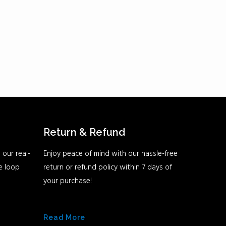
Return & Refund
 our real-
Enjoy peace of mind with our hassle-free
he loop
return or refund policy within 7 days of
your purchase!
Read More