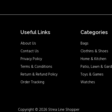
Useful Links
Categories
About Us
Bags
Contact Us
Clothins & Shoes
Privacy Policy
Home & Kitchen
Terms & Conditions
Patio, Lawn & Gard
Return & Refund Policy
Toys & Games
Order Tracking
Watches
Copyright © 2026 Strea Line Shopper