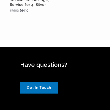
Service for 4, Silver
$
76.92
$
64.10
Have questions?
Get In Touch