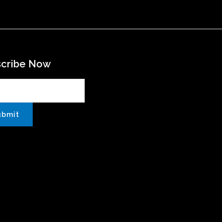
scribe Now
ubmit