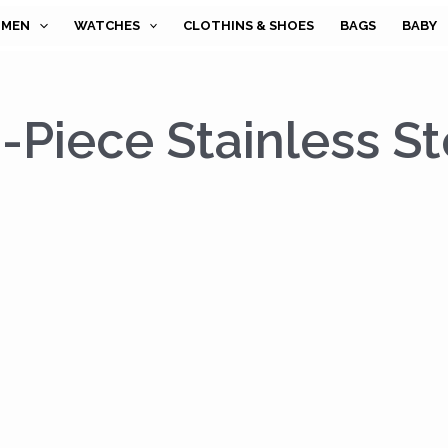
MEN
WATCHES
CLOTHINS & SHOES
BAGS
BABY
Piece Stainless St