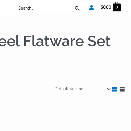
Search
$
0.00
0
for:
eel Flatware Set