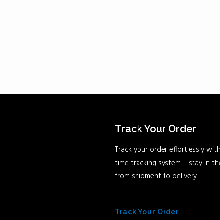
Track Your Order
Track your order effortlessly with
time tracking system – stay in t
from shipment to delivery.
Track Your Order