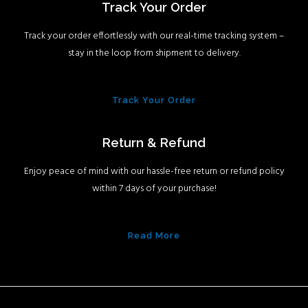
Track Your Order
Track your order effortlessly with our real-time tracking system –
stay in the loop from shipment to delivery.
Track Your Order
Return & Refund
Enjoy peace of mind with our hassle-free return or refund policy
within 7 days of your purchase!
Read More