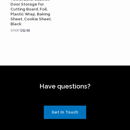
Door Storage for
Cutting Board, Foil,
Plastic Wrap, Baking
Sheet, Cookie Sheet,
Black
$
74.97
$
62.48
Have questions?
Get In Touch