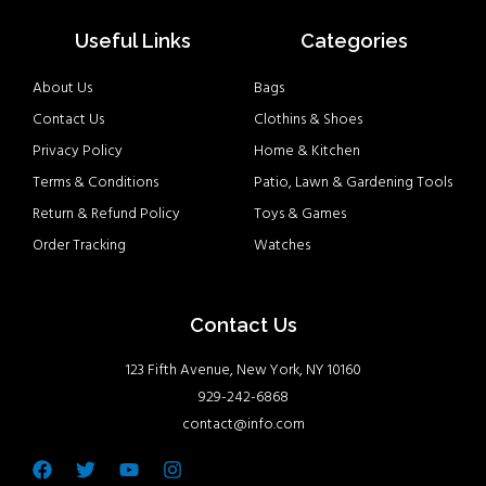
Useful Links
Categories
About Us
Bags
Contact Us
Clothins & Shoes
Privacy Policy
Home & Kitchen
Terms & Conditions
Patio, Lawn & Gardening Tools
Return & Refund Policy
Toys & Games
Order Tracking
Watches
Contact Us
123 Fifth Avenue, New York, NY 10160
929-242-6868
contact@info.com
Facebook
Twitter
Youtube
Instagram