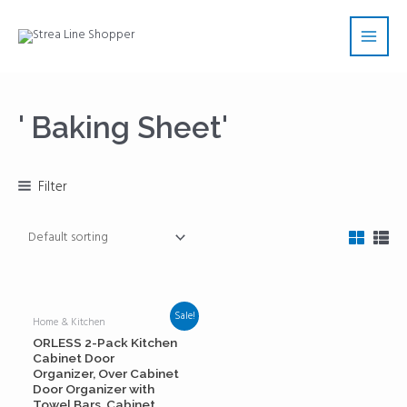
Skip
Main
to
Men
content
' Baking Sheet'
Filter
Sale!
Home & Kitchen
ORLESS 2-Pack Kitchen
Cabinet Door
Organizer, Over Cabinet
Door Organizer with
Towel Bars, Cabinet