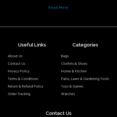
Read More
Useful Links
Categories
About Us
Bags
Contact Us
Clothins & Shoes
Privacy Policy
Home & Kitchen
Terms & Conditions
Patio, Lawn & Gardening Tools
Return & Refund Policy
Toys & Games
Order Tracking
Watches
Contact Us