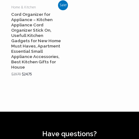
Sale!
Home & Kitchen
Cord Organizer for
Appliance – Kitchen
Appliance Cord
Organizer Stick On,
Usefull Kitchen
Gadgets for New Home
Must Haves, Apartment
Essential Small
Appliance Accessories,
Best Kitchen Gifts for
House
$
29.70
$
24.75
Have questions?