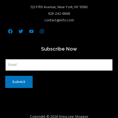
123 Fifth Avenue, New York, NY 10160
929-242-6868
contact@info.com
Facebook
Twitter
Youtube
Instagram
Subscribe Now
Submit
Copyright © 2026 Strea Line Shopper