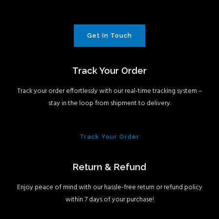
Get In Touch
Track Your Order
Track your order effortlessly with our real-time tracking system –
stay in the loop from shipment to delivery.
Track Your Order
Return & Refund
Enjoy peace of mind with our hassle-free return or refund policy
within 7 days of your purchase!