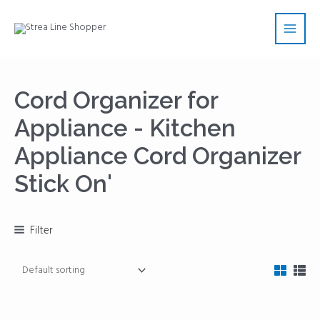
Skip
Main
to
Men
content
Cord Organizer for
Appliance - Kitchen
Appliance Cord Organizer
Stick On'
Filter