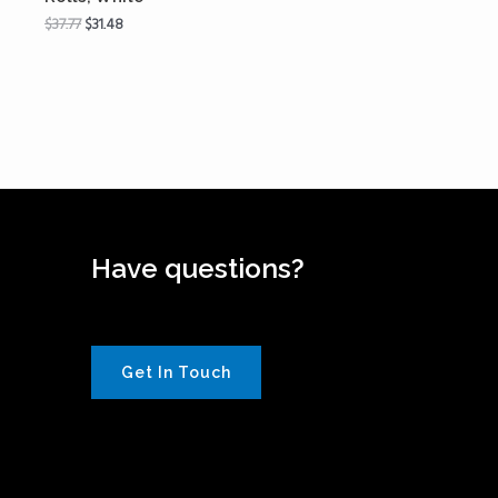
$
37.77
$
31.48
Have questions?
Get In Touch