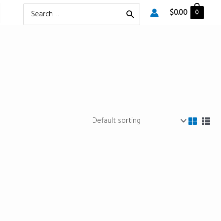
Search
$
0.00
0
for: