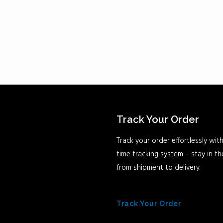
Track Your Order
Track your order effortlessly with
time tracking system – stay in t
from shipment to delivery.
Track Your Order