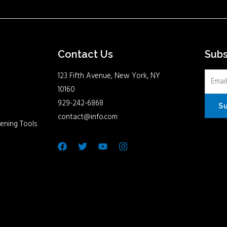
Contact Us
Sub
123 Fifth Avenue, New York, NY
10160
929-242-6868
S
contact@info.com
ening Tools
Facebook
Twitter
Youtube
Instagram