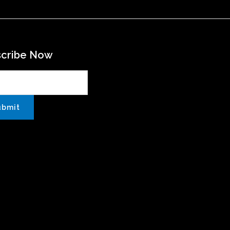
scribe Now
ubmit