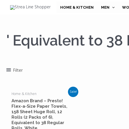
Skip
HOME & KITCHEN
MEN
WO
to
content
' Equivalent to 38
Filter
Sale!
Home & Kitchen
Amazon Brand – Presto!
Flex-a-Size Paper Towels,
158 Sheet Huge Roll, 12
Rolls (2 Packs of 6),
Equivalent to 38 Regular
Rolls, White