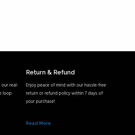
Return & Refund
 our real-
Enjoy peace of mind with our hassle-free
he loop
return or refund policy within 7 days of
your purchase!
Read More