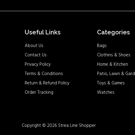
Useful Links
Categories
About Us
Bags
Contact Us
Clothins & Shoes
Privacy Policy
Home & Kitchen
Terms & Conditions
Patio, Lawn & Gard
Return & Refund Policy
Toys & Games
Order Tracking
Watches
Copyright © 2026 Strea Line Shopper