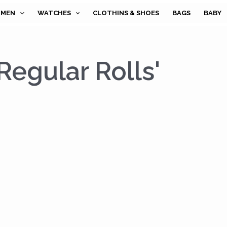
MEN
WATCHES
CLOTHINS & SHOES
BAGS
BABY
 Regular Rolls'