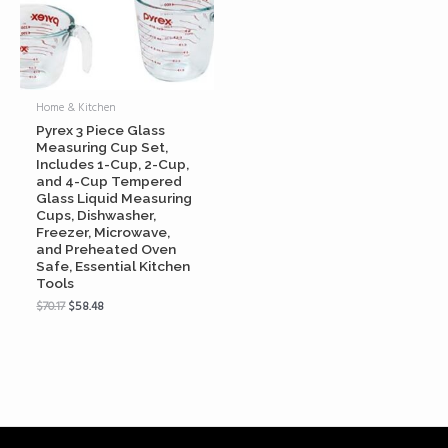
Home & Kitchen
Pyrex 3 Piece Glass
Measuring Cup Set,
Includes 1-Cup, 2-Cup,
and 4-Cup Tempered
Glass Liquid Measuring
Cups, Dishwasher,
Freezer, Microwave,
and Preheated Oven
Safe, Essential Kitchen
Tools
$
70.17
$
58.48