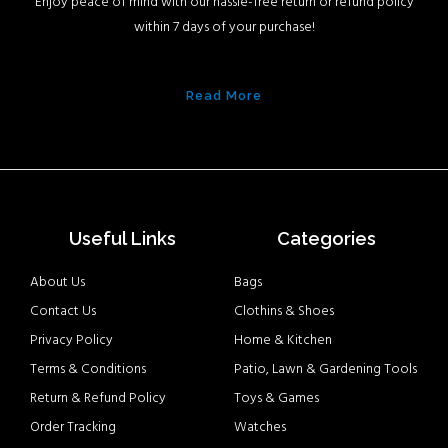
Enjoy peace of mind with our hassle-free return or refund policy
within 7 days of your purchase!
Read More
Useful Links
Categories
About Us
Bags
Contact Us
Clothins & Shoes
Privacy Policy
Home & Kitchen
Terms & Conditions
Patio, Lawn & Gardening Tools
Return & Refund Policy
Toys & Games
Order Tracking
Watches