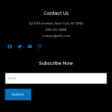
Contact Us
123 Fifth Avenue, New York, NY 10160
929-242-6868
contact@info.com
Facebook
Twitter
Youtube
Instagram
Subscribe Now
Submit