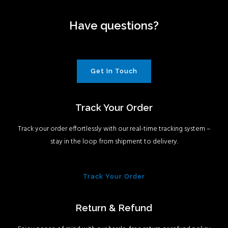
Have questions?
Get In Touch
Track Your Order
Track your order effortlessly with our real-time tracking system –
stay in the loop from shipment to delivery.
Track Your Order
Return & Refund