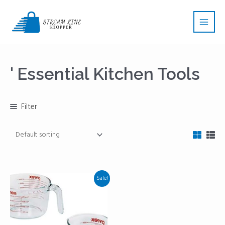
Skip
Main
to
Men
content
' Essential Kitchen Tools
Filter
Sale!