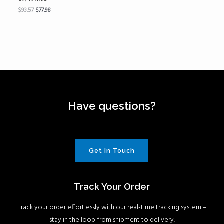
$
93.57
$
77.98
Have questions?
Get In Touch
Track Your Order
Track your order effortlessly with our real-time tracking system –
stay in the loop from shipment to delivery.