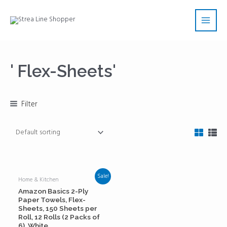
Skip
Main
to
Men
content
' Flex-Sheets'
Filter
Sale!
Home & Kitchen
Amazon Basics 2-Ply
Paper Towels, Flex-
Sheets, 150 Sheets per
Roll, 12 Rolls (2 Packs of
6), White