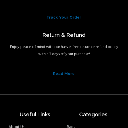
Track Your Order
Return & Refund
Enjoy peace of mind with our hassle-free return or refund policy
within 7 days of your purchase!
Read More
Useful Links
Categories
About Us
Bags