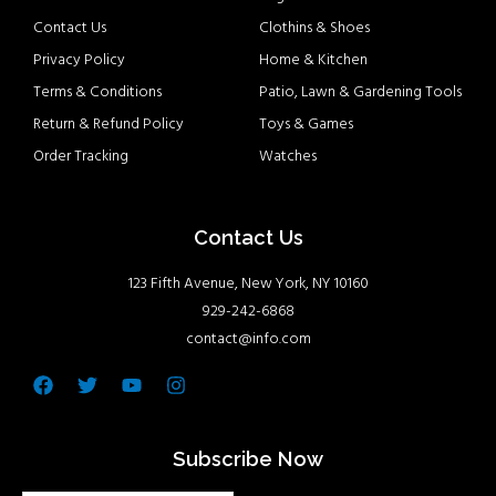
Contact Us
Clothins & Shoes
Privacy Policy
Home & Kitchen
Terms & Conditions
Patio, Lawn & Gardening Tools
Return & Refund Policy
Toys & Games
Order Tracking
Watches
Contact Us
123 Fifth Avenue, New York, NY 10160
929-242-6868
contact@info.com
Facebook
Twitter
Youtube
Instagram
Subscribe Now