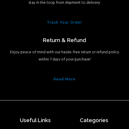
stay in the loop from shipment to delivery.
Track Your Order
Return & Refund
Enjoy peace of mind with our hassle-free return or refund policy
within 7 days of your purchase!
Read More
Useful Links
Categories