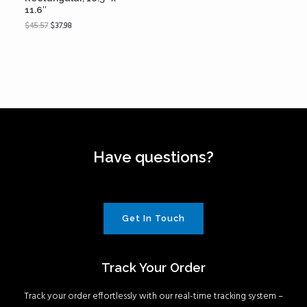
11.6″
$
45.57
$
37.98
Have questions?
Get In Touch
Track Your Order
Track your order effortlessly with our real-time tracking system –