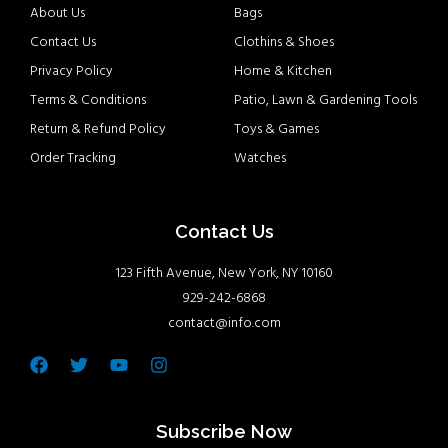
About Us
Bags
Contact Us
Clothins & Shoes
Privacy Policy
Home & Kitchen
Terms & Conditions
Patio, Lawn & Gardening Tools
Return & Refund Policy
Toys & Games
Order Tracking
Watches
Contact Us
123 Fifth Avenue, New York, NY 10160
929-242-6868
contact@info.com
Facebook
Twitter
Youtube
Instagram
Subscribe Now