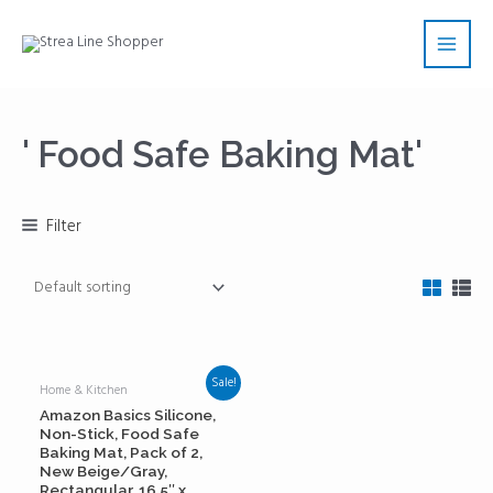
Skip
Main
to
Men
content
' Food Safe Baking Mat'
Filter
Sale!
Home & Kitchen
Amazon Basics Silicone,
Non-Stick, Food Safe
Baking Mat, Pack of 2,
New Beige/Gray,
Rectangular, 16.5″ x