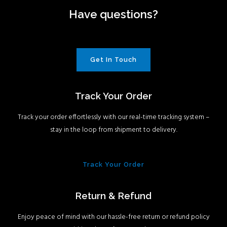
Have questions?
Get In Touch
Track Your Order
Track your order effortlessly with our real-time tracking system –
stay in the loop from shipment to delivery.
Track Your Order
Return & Refund
Enjoy peace of mind with our hassle-free return or refund policy