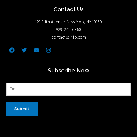
Contact Us
123 Fifth Avenue, New York, NY 10160
929-242-6868
contact@info.com
Facebook
Twitter
Youtube
Instagram
Subscribe Now
Submit