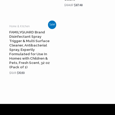
$
104.97
$
87.48
Sale!
Home & Kitchen
FAMILYGUARD Brand
Disinfectant Spray
Trigger & Multi Surface
Cleaner, Antibacterial
Spray, Expertly
Formulated for Use In
Homes with Children &
Pets, Fresh Scent, 32 oz
(Pack of 1)
$
13.11
$
10.93