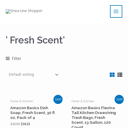
Skip
Main
to
Men
content
' Fresh Scent'
Filter
Sale!
Sale!
Home & Kitchen
Home & Kitchen
Amazon Basics Dish
Amazon Basics Flextra
Soap, Fresh Scent, 30 fl
Tall Kitchen Drawstring
oz, Pack of 4
Trash Bags, Fresh
Scent, 13 Gallon, 120
$
43.59
$
36.33
Count