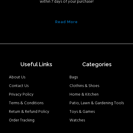
within 7 days of your purchase!
Read More
Useful Links
Categories
About Us
Bags
Contact Us
Clothins & Shoes
Privacy Policy
Home & Kitchen
Terms & Conditions
Patio, Lawn & Gardening Tools
Return & Refund Policy
Toys & Games
Order Tracking
Watches