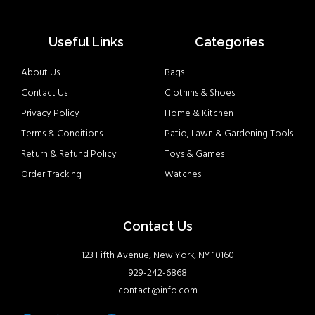
Useful Links
Categories
About Us
Bags
Contact Us
Clothins & Shoes
Privacy Policy
Home & Kitchen
Terms & Conditions
Patio, Lawn & Gardening Tools
Return & Refund Policy
Toys & Games
Order Tracking
Watches
Contact Us
123 Fifth Avenue, New York, NY 10160
929-242-6868
contact@info.com