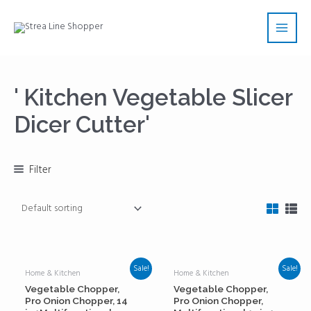
Skip
Main
to
Men
content
' Kitchen Vegetable Slicer
Dicer Cutter'
Filter
Sale!
Sale!
Home & Kitchen
Home & Kitchen
Vegetable Chopper,
Vegetable Chopper,
Pro Onion Chopper, 14
Pro Onion Chopper,