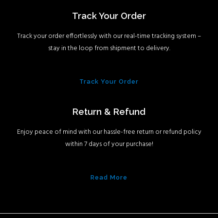
Track Your Order
Track your order effortlessly with our real-time tracking system –
stay in the loop from shipment to delivery.
Track Your Order
Return & Refund
Enjoy peace of mind with our hassle-free return or refund policy
within 7 days of your purchase!
Read More