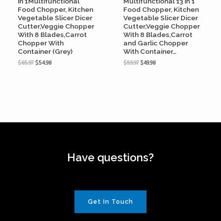
in 1Multifunctional
Multifunctional 13 in 1
Food Chopper, Kitchen
Food Chopper, Kitchen
Vegetable Slicer Dicer
Vegetable Slicer Dicer
Cutter,Veggie Chopper
Cutter,Veggie Chopper
With 8 Blades,Carrot
With 8 Blades,Carrot
Chopper With
and Garlic Chopper
Container (Grey)
With Container…
$
65.97
$
54.98
$
59.97
$
49.98
Have questions?
Get In Touch