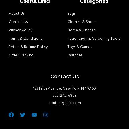
Useful Links
Categories
About Us
Bags
Contact Us
Clothins & Shoes
Privacy Policy
Home & Kitchen
Terms & Conditions
Patio, Lawn & Gardening Tools
Return & Refund Policy
Toys & Games
Order Tracking
Watches
Contact Us
123 Fifth Avenue, New York, NY 10160
929-242-6868
contact@info.com
Facebook
Twitter
Youtube
Instagram