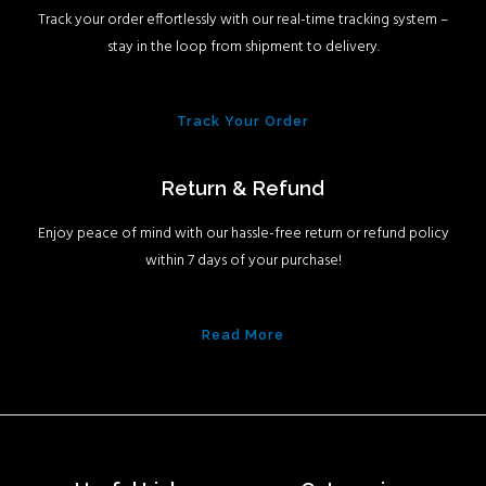
Track your order effortlessly with our real-time tracking system –
stay in the loop from shipment to delivery.
Track Your Order
Return & Refund
Enjoy peace of mind with our hassle-free return or refund policy
within 7 days of your purchase!
Read More