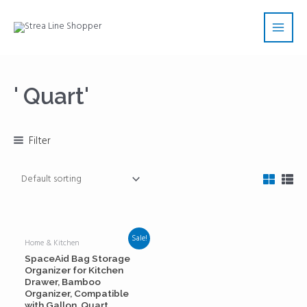
Skip
Main
to
Men
content
' Quart'
Filter
Sale!
Home & Kitchen
SpaceAid Bag Storage
Organizer for Kitchen
Drawer, Bamboo
Organizer, Compatible
with Gallon, Quart,