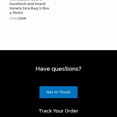
Sandwich and Snack
Variety Size Bag (1 Box
4 Slots)
$
71.94
$
59.95
Have questions?
Get In Touch
Track Your Order