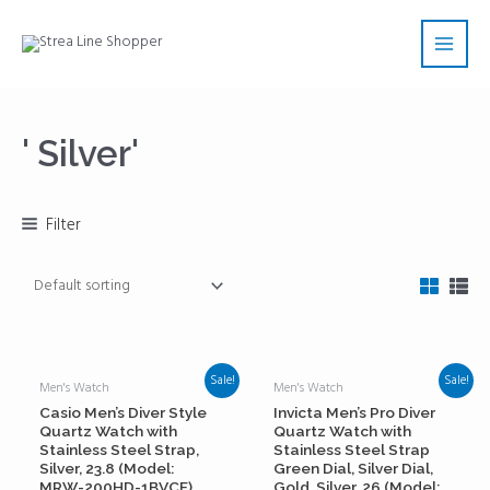
Skip
Main
to
Men
content
' Silver'
Filter
Sale!
Sale!
Men's Watch
Men's Watch
Casio Men’s Diver Style
Invicta Men’s Pro Diver
Quartz Watch with
Quartz Watch with
Stainless Steel Strap,
Stainless Steel Strap
Silver, 23.8 (Model:
Green Dial, Silver Dial,
MRW-200HD-1BVCF)
Gold, Silver, 26 (Model: