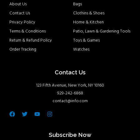
About Us
Bags
Contact Us
Clothins & Shoes
Privacy Policy
Home & Kitchen
Terms & Conditions
Patio, Lawn & Gardening Tools
Return & Refund Policy
Toys & Games
Order Tracking
Watches
Contact Us
123 Fifth Avenue, New York, NY 10160
929-242-6868
contact@info.com
Facebook
Twitter
Youtube
Instagram
Subscribe Now