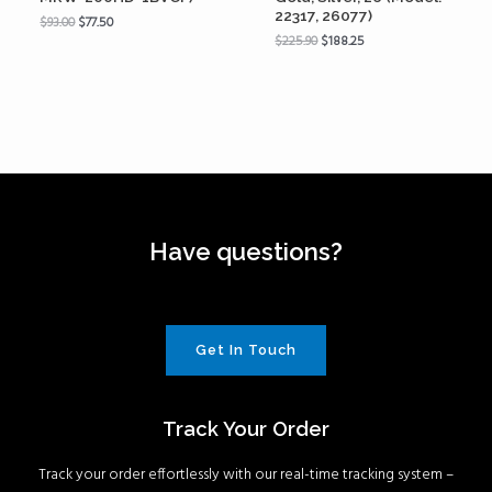
22317, 26077)
$
93.00
$
77.50
$
225.90
$
188.25
Have questions?
Get In Touch
Track Your Order
Track your order effortlessly with our real-time tracking system –