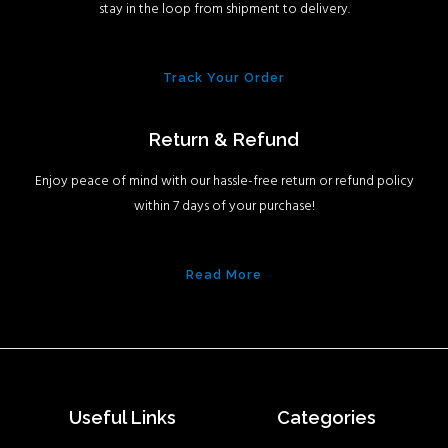
stay in the loop from shipment to delivery.
Track Your Order
Return & Refund
Enjoy peace of mind with our hassle-free return or refund policy
within 7 days of your purchase!
Read More
Useful Links
Categories