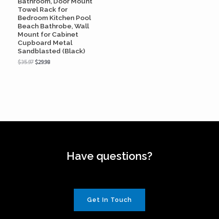
Bathroom, Door Mount
Towel Rack for
Bedroom Kitchen Pool
Beach Bathrobe, Wall
Mount for Cabinet
Cupboard Metal
Sandblasted (Black)
$
35.97
$
29.98
Have questions?
Get In Touch