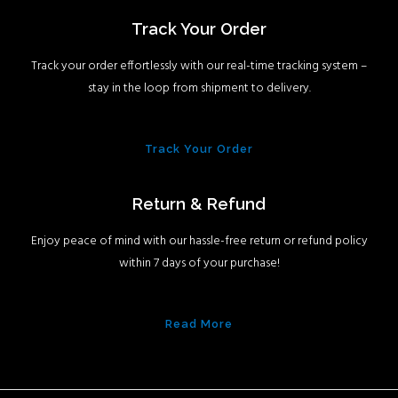
Track Your Order
Track your order effortlessly with our real-time tracking system –
stay in the loop from shipment to delivery.
Track Your Order
Return & Refund
Enjoy peace of mind with our hassle-free return or refund policy
within 7 days of your purchase!
Read More