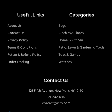
Useful Links
Categories
About Us
Bags
Contact Us
Clothins & Shoes
Privacy Policy
Home & Kitchen
Terms & Conditions
Patio, Lawn & Gardening Tools
Return & Refund Policy
Toys & Games
Order Tracking
Watches
Contact Us
123 Fifth Avenue, New York, NY 10160
929-242-6868
contact@info.com