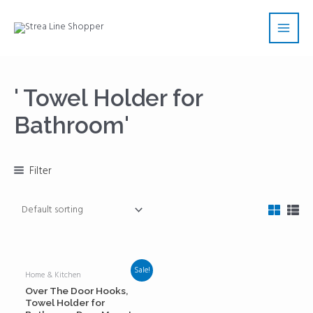
Skip
Main
to
Men
content
' Towel Holder for
Bathroom'
Filter
Sale!
Home & Kitchen
Over The Door Hooks,
Towel Holder for