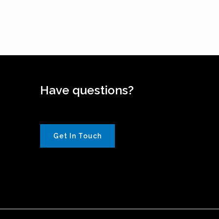
Have questions?
Get In Touch