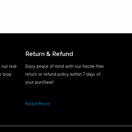
Return & Refund
 our real-
Enjoy peace of mind with our hassle-free
he loop
return or refund policy within 7 days of
your purchase!
Read More