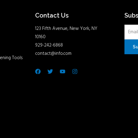
Contact Us
Sub
123 Fifth Avenue, New York, NY
10160
929-242-6868
S
contact@info.com
ening Tools
Facebook
Twitter
Youtube
Instagram