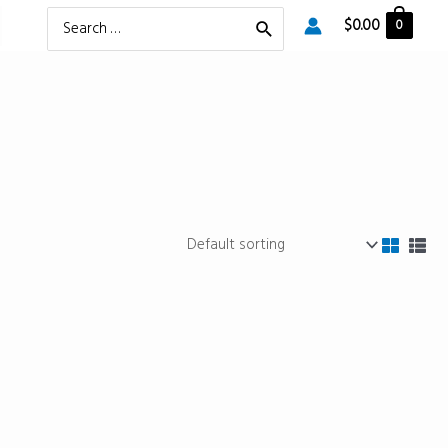
Search
$
0.00
0
for: