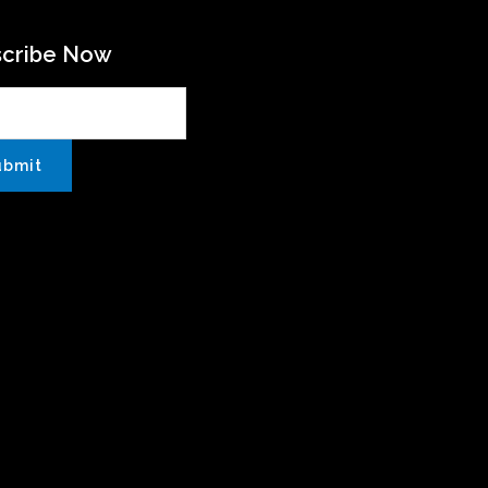
scribe Now
ubmit