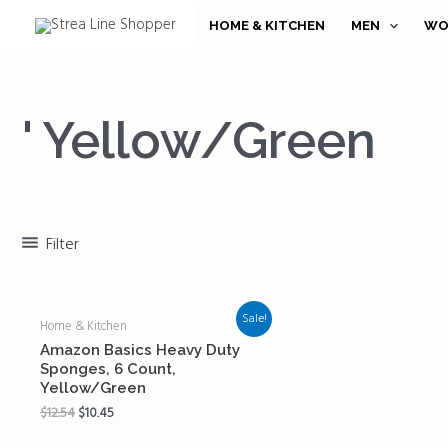
Skip
HOME & KITCHEN
MEN
WO
to
content
' Yellow/Green
Filter
Sale!
Home & Kitchen
Amazon Basics Heavy Duty
Sponges, 6 Count,
Yellow/Green
$
12.54
$
10.45