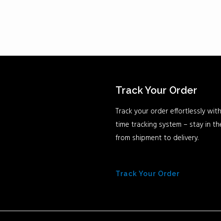
Track Your Order
Track your order effortlessly with
time tracking system – stay in t
from shipment to delivery.
Track Your Order