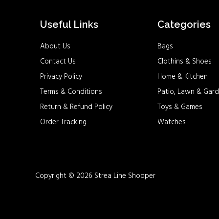
Useful Links
Categories
About Us
Bags
Contact Us
Clothins & Shoes
Privacy Policy
Home & Kitchen
Terms & Conditions
Patio, Lawn & Gard
Return & Refund Policy
Toys & Games
Order Tracking
Watches
Copyright © 2026 Strea Line Shopper