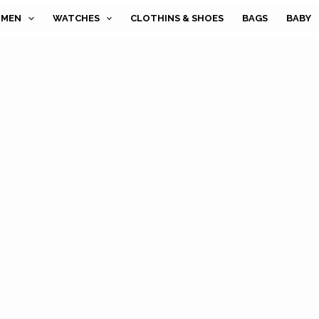
MEN
WATCHES
CLOTHINS & SHOES
BAGS
BABY