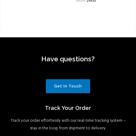
$
53.91
$
44.93
Have questions?
Get In Touch
Track Your Order
Track your order effortlessly with our real-time tracking system –
stay in the loop from shipment to delivery.