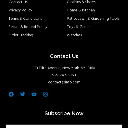
Contact Us
Clothins & Shoes
Privacy Policy
Home & Kitchen
Terms & Conditions
Patio, Lawn & Gardening Tools
Return & Refund Policy
Toys & Games
Order Tracking
Watches
Contact Us
123 Fifth Avenue, New York, NY 10160
929-242-6868
contact@info.com
Facebook
Twitter
Youtube
Instagram
Subscribe Now