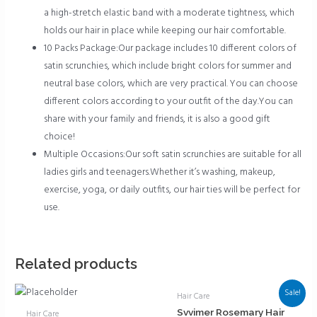
a high-stretch elastic band with a moderate tightness, which
holds our hair in place while keeping our hair comfortable.
10 Packs Package:Our package includes 10 different colors of
satin scrunchies, which include bright colors for summer and
neutral base colors, which are very practical. You can choose
different colors according to your outfit of the day.You can
share with your family and friends, it is also a good gift
choice!
Multiple Occasions:Our soft satin scrunchies are suitable for all
ladies girls and teenagers.Whether it’s washing, makeup,
exercise, yoga, or daily outfits, our hair ties will be perfect for
use.
Related products
Sale!
Hair Care
Svvimer Rosemary Hair
Hair Care