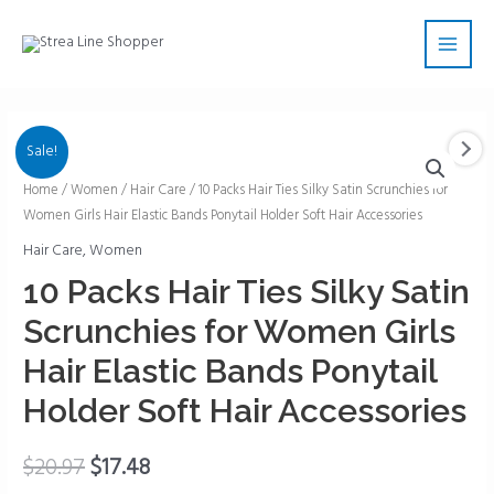
Skip
Main
to
Men
content
Sale!
10
Home
/
Women
/
Hair Care
/ 10 Packs Hair Ties Silky Satin Scrunchies for
Women Girls Hair Elastic Bands Ponytail Holder Soft Hair Accessories
Packs
Hair
Hair Care
,
Women
Ties
10 Packs Hair Ties Silky Satin
Silky
Scrunchies for Women Girls
Satin
Scrunchies
Hair Elastic Bands Ponytail
for
Holder Soft Hair Accessories
Women
Girls
$
20.97
$
17.48
Hair