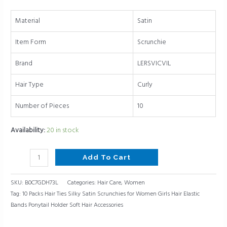
Elastic
Bands
Material
Satin
Ponytail
Holder
Item Form
Scrunchie
Soft
Hair
Brand
LERSVICVIL
Accessories
Hair Type
Curly
quantity
Number of Pieces
10
Availability:
20 in stock
Add To Cart
SKU:
B0C7GDH73L
Categories:
Hair Care
,
Women
Tag:
10 Packs Hair Ties Silky Satin Scrunchies for Women Girls Hair Elastic
Bands Ponytail Holder Soft Hair Accessories