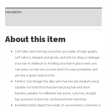
Description
Reviews (0)
About this item
Soft Silky Satin:Our big scrunchies are made of high-quality
soft fabrics, elegant and glossy, and will not drag or damage
your hair. In addition to holding your hair in place well, you
can wear our hair ties on your wrist for easy portability and
are also a great fashion item.
Perfect Size Design:Our silky satin hair ties are medium sized,
suitable for both thick hair,thin hair,long hair and short
hair.Also suitable for different hair styles, curly hair, straight
hair, ponytail or bun hair can be perfectly matched.
Excellent Elastic Band:The inside of our women’s scrunchies is