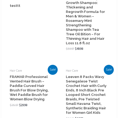
Growth Shampoo:
testtt
Thickening and
Regrowth Formula for
Men & Women –
Rosemary Mint
Strengthening
Shampoo with Tea
Tree Oil Bition – For
Thinning Hair and Hair
Loss 11.8 fl.oz
$
59.97
$
49.98
Sale!
Sale!
Hair Care
Hair Care
FRAMAR Professional
Leeven 8 Packs Wavy
Vented Hair Brush –
Senegalese Twist
Paddle Curved Hair
Crochet Hair with Curly
Brush For Blow Drying,
Ends, 8 Inch Black Pre
Wet Paddle Brush for
Looped Short Crochet
Women Blow Drying
Braids, Pre Twisted
Small Havana Twist,
$
35.97
$
29.98
Synthetic Braiding Hair
for Women Girl Kids