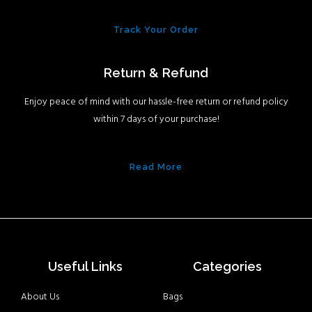
Track Your Order
Return & Refund
Enjoy peace of mind with our hassle-free return or refund policy
within 7 days of your purchase!
Read More
Useful Links
Categories
About Us
Bags