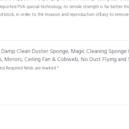
ported PVA special technology, its tensile strength is far better t
rd block, in order to the invasion and reproduction of.Easy to remove 
ck Damp Clean Duster Sponge, Magic Cleaning Sponge 
s, Mirrors, Ceiling Fan & Cobweb, No Dust Flying and
ed.
Required fields are marked
*