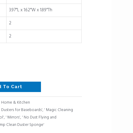
3.97″L x 1.62″W x 1.89″Th
2
2
d To Cart
:
Home & Kitchen
' Dusters for Baseboards'
,
' Magic Cleaning
l'
,
' Mirrors'
,
' No Dust Flying and
mp Clean Duster Sponge'