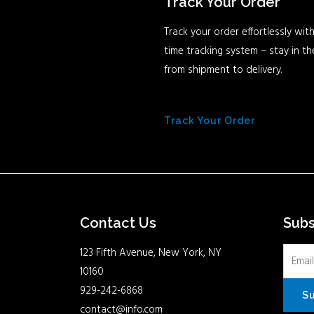
Track Your Order
Track your order effortlessly with
time tracking system – stay in t
from shipment to delivery.
Track Your Order
Contact Us
Sub
123 Fifth Avenue, New York, NY
10160
929-242-6868
S
contact@info.com