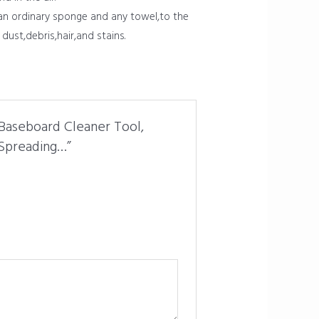
han ordinary sponge and any towel,to the
dust,debris,hair,and stains.
Baseboard Cleaner Tool,
 Spreading…”