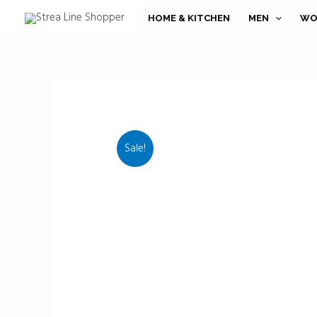
Skip
HOME & KITCHEN
MEN
WO
to
content
Sale!