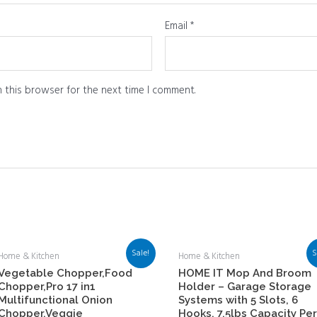
Email
*
 this browser for the next time I comment.
Sale!
S
Home & Kitchen
Home & Kitchen
Vegetable Chopper,Food
HOME IT Mop And Broom
Chopper,Pro 17 in1
Holder – Garage Storage
Multifunctional Onion
Systems with 5 Slots, 6
Chopper,Veggie
Hooks, 7.5lbs Capacity Per