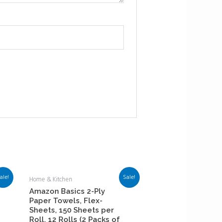
ale!
Sale!
Home & Kitchen
Amazon Basics 2-Ply
Paper Towels, Flex-
Sheets, 150 Sheets per
Roll, 12 Rolls (2 Packs of