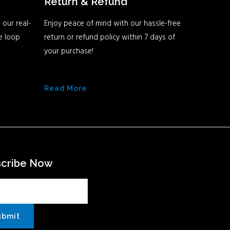
Return & Refund
 our real-
Enjoy peace of mind with our hassle-free
he loop
return or refund policy within 7 days of
your purchase!
Read More
scribe Now
ubmit