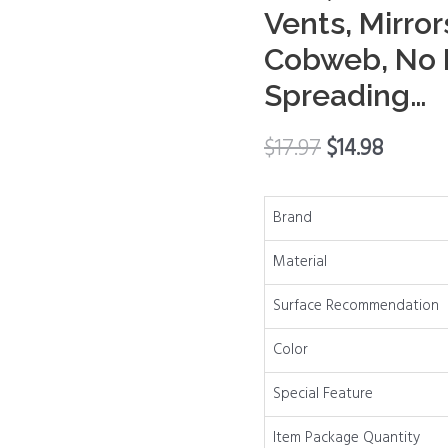
Vents, Mirror
Cleaner
Tool,
Cobweb, No D
Dusters
Spreading…
for
Baseboards,
$
17.97
$
14.98
Vents,
Mirrors,
Ceiling
Brand
Fan
Material
&
Cobweb,
Surface Recommendation
No
Dust
Color
Flying
Special Feature
and
Spreading…
Item Package Quantity