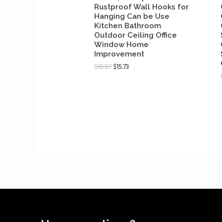
Rustproof Wall Hooks for
Hanging Can be Use
Kitchen Bathroom
Outdoor Ceiling Office
Window Home
Improvement
$
18.87
$
15.73