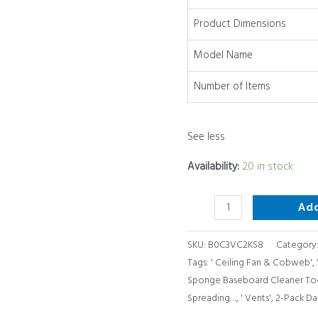
quantity
Product Dimensions
Model Name
Number of Items
See less
Availability:
20 in stock
Ad
SKU:
B0C3VC2KS8
Category
Tags:
' Ceiling Fan & Cobweb'
,
Sponge Baseboard Cleaner Too
Spreading…
,
' Vents'
,
2-Pack Da