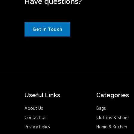
Have questions?
Get In Touch
Useful Links
Categories
About Us
Bags
Contact Us
Clothins & Shoes
Privacy Policy
Home & Kitchen