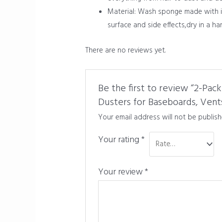
Material: Wash sponge made with im
surface and side effects,dry in a ha
There are no reviews yet.
Be the first to review “2-Pa
Dusters for Baseboards, Vent
Your email address will not be publish
Your rating
*
Your review
*