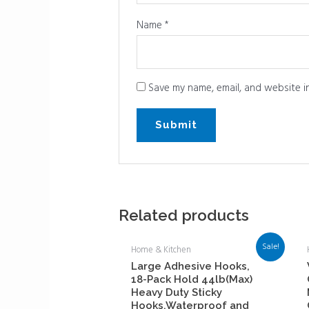
Name
*
Save my name, email, and website in
Related products
Sale!
Home & Kitchen
Large Adhesive Hooks,
18-Pack Hold 44lb(Max)
Heavy Duty Sticky
Hooks,Waterproof and