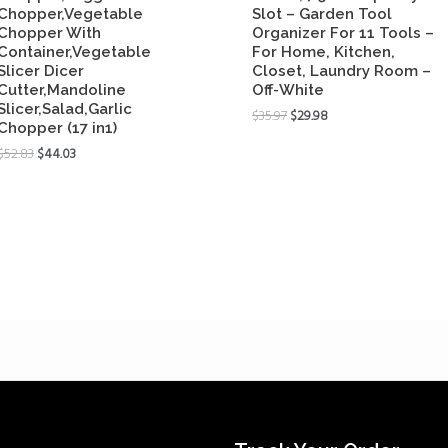
Chopper,Vegetable
Slot – Garden Tool
Chopper With
Organizer For 11 Tools –
Container,Vegetable
For Home, Kitchen,
Slicer Dicer
Closet, Laundry Room –
Cutter,Mandoline
Off-White
Slicer,Salad,Garlic
$
35.97
$
29.98
Chopper (17 in1)
$
52.83
$
44.03