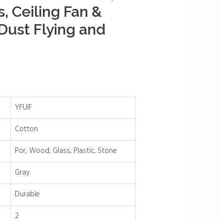
s, Ceiling Fan &
ust Flying and
YFUIF
Cotton
Por, Wood, Glass, Plastic, Stone
Gray
Durable
2