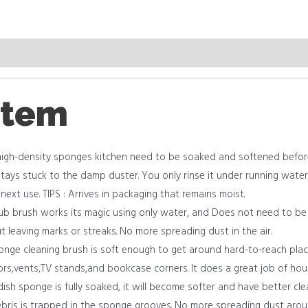
item
igh-density sponges kitchen need to be soaked and softened before 
tays stuck to the damp duster. You only rinse it under running water 
e next use. TIPS : Arrives in packaging that remains moist.
ub brush works its magic using only water, and Does not need to be
t leaving marks or streaks. No more spreading dust in the air.
ponge cleaning brush is soft enough to get around hard-to-reach places
rors,vents,TV stands,and bookcase corners. It does a great job of hou
dish sponge is fully soaked, it will become softer and have better cle
bris is trapped in the sponge grooves. No more spreading dust around