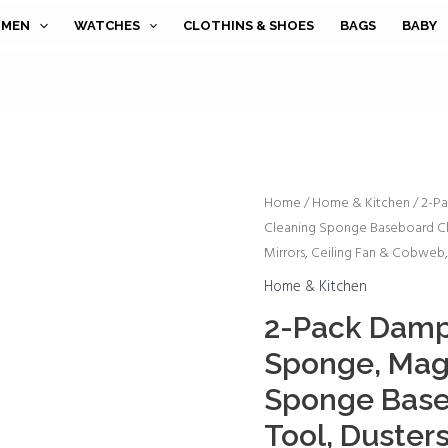
MEN
WATCHES
CLOTHINS & SHOES
BAGS
BABY
2-
Home
/
Home & Kitchen
/ 2-P
Cleaning Sponge Baseboard Cle
Pack
Mirrors, Ceiling Fan & Cobweb
Damp
Clean
Home & Kitchen
Duster
2-Pack Damp
Sponge,
Sponge, Mag
Magic
Cleaning
Sponge Base
Sponge
Tool, Duster
Baseboard