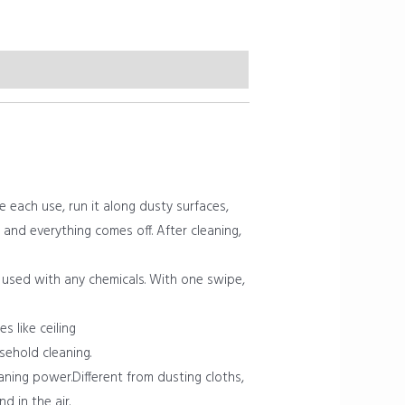
each use, run it along dusty surfaces,
and everything comes off. After cleaning,
 used with any chemicals. With one swipe,
 like ceiling
sehold cleaning.
aning power.Different from dusting cloths,
 in the air.