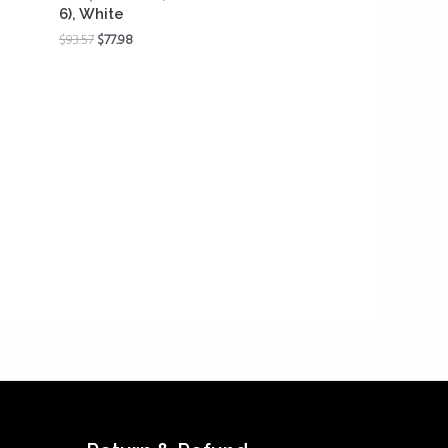
6), White
$
93.57
$
77.98