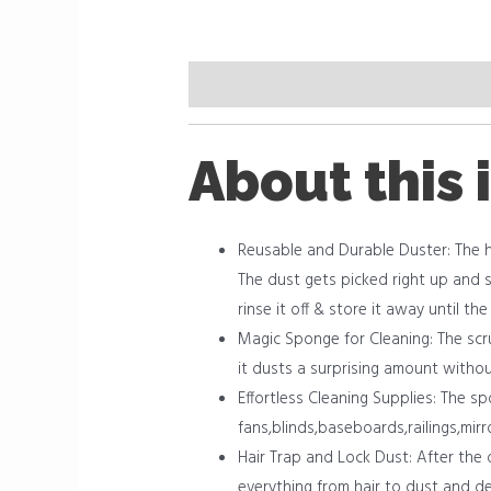
Description
Reviews (0)
About this 
Reusable and Durable Duster: The h
The dust gets picked right up and s
rinse it off & store it away until th
Magic Sponge for Cleaning: The scr
it dusts a surprising amount withou
Effortless Cleaning Supplies: The s
fans,blinds,baseboards,railings,mir
Hair Trap and Lock Dust: After the 
everything from hair to dust and de