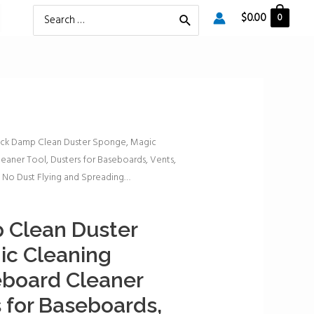
Search
$
0.00
0
for:
ack Damp Clean Duster Sponge, Magic
aner Tool, Dusters for Baseboards, Vents,
, No Dust Flying and Spreading…
 Clean Duster
ic Cleaning
board Cleaner
s for Baseboards,