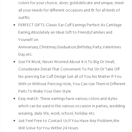
colors for your choice, silver, gold.delicate and unique, meet
all your needs for different occasions and fit for all kinds of
outfits
PERFECT GIFTS-Classic Ear Cuff Earrings Perfect As Cartilage
Earring,Absolutely an Ideal Gift to Friends,Families and
Yourself on
Anniversary,Christmas,Graduation,Birthday,Party,Valentines
Day,etc.
Size Fit Most, Never Worried About It Is To Big Or Small,
Considerate Detail That Convenient To Put On Or Take Off.
No-piercing Ear Cuff Design Suit all of You No Matter If You
With or Without Piercing Hole, You Can Use Them In Different
Parts To Make Your Own Style.
Easy match- These earrings have various colors and styles
which can be used in the various occasion in parties, wedding
wearing, daily life, work, school, holiday etc.
Just Feel Free to Contact Us If You Have Any Problem,We
Will Solve for You Within 24 Hours.