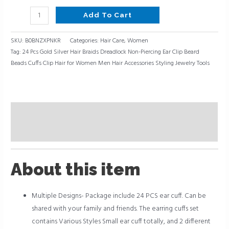
Add To Cart
SKU:
B0BNZXPNKR
Categories:
Hair Care
,
Women
Tag:
24 Pcs Gold Silver Hair Braids Dreadlock Non-Piercing Ear Clip Beard
Beads Cuffs Clip Hair for Women Men Hair Accessories Styling Jewelry Tools
Description
Reviews (0)
About this item
Multiple Designs- Package include 24 PCS ear cuff. Can be
shared with your family and friends. The earring cuffs set
contains Various Styles Small ear cuff totally, and 2 different