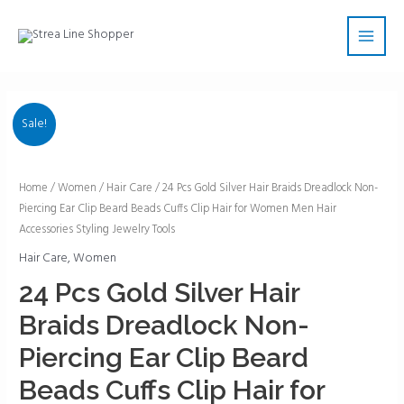
Skip
Main
to
Men
content
Sale!
24
Home
/
Women
/
Hair Care
/ 24 Pcs Gold Silver Hair Braids Dreadlock Non-
Piercing Ear Clip Beard Beads Cuffs Clip Hair for Women Men Hair
Pcs
Accessories Styling Jewelry Tools
Gold
Silver
Hair Care
,
Women
Hair
24 Pcs Gold Silver Hair
Braids
Braids Dreadlock Non-
Dreadlock
Non-
Piercing Ear Clip Beard
Piercing
Beads Cuffs Clip Hair for
Ear