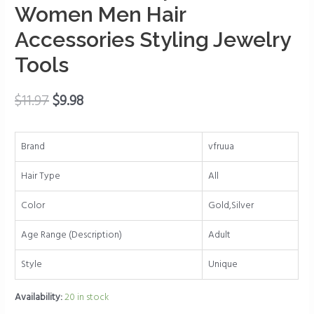
Clip
Women Men Hair
Beard
Accessories Styling Jewelry
Beads
Tools
Cuffs
Clip
Hair
$
11.97
$
9.98
for
Women
Brand
vfruua
Men
Hair
Hair Type
All
Accessories
Styling
Color
Gold,Silver
Jewelry
Age Range (Description)
Adult
Tools
quantity
Style
Unique
Availability:
20 in stock