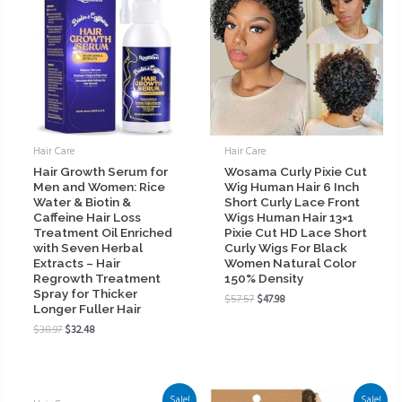
Hair Care
Hair Care
Hair Growth Serum for
Wosama Curly Pixie Cut
Men and Women: Rice
Wig Human Hair 6 Inch
Water & Biotin &
Short Curly Lace Front
Caffeine Hair Loss
Wigs Human Hair 13×1
Treatment Oil Enriched
Pixie Cut HD Lace Short
with Seven Herbal
Curly Wigs For Black
Extracts – Hair
Women Natural Color
Regrowth Treatment
150% Density
Spray for Thicker
$
57.57
$
47.98
Longer Fuller Hair
$
38.97
$
32.48
Sale!
Sale!