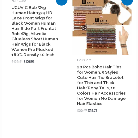
Hair Care
UCUVIC Bob Wig
Human Hair 13×4 HD
Lace Front Wigs for
Black Women Human
Hair Side Part Frontal
Bob Wig, Ailwelia
Glueless Short Human
Hair Wigs for Black
Women Pre Plucked
180% Density 10 Inch
Hair Care
$
128.31
$
106.93
20 Pcs Boho Hair Ties
for Women, 5 Styles
Cute Hair Tie Bracelet
for Thin and Thick
Hair/Pony Tails, 10
Colors Hair Accessories
for Women No Damage
Hair Elastics
$
22.47
$
18.73