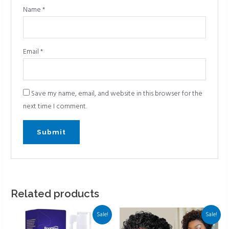
Name
*
Email
*
Save my name, email, and website in this browser for the
next time I comment.
Related products
Sale!
Sale!