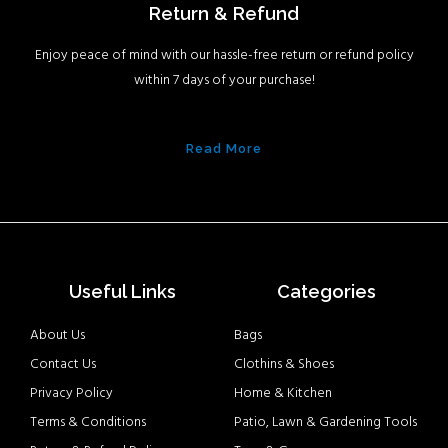
Return & Refund
Enjoy peace of mind with our hassle-free return or refund policy
within 7 days of your purchase!
Read More
Useful Links
Categories
About Us
Bags
Contact Us
Clothins & Shoes
Privacy Policy
Home & Kitchen
Terms & Conditions
Patio, Lawn & Gardening Tools