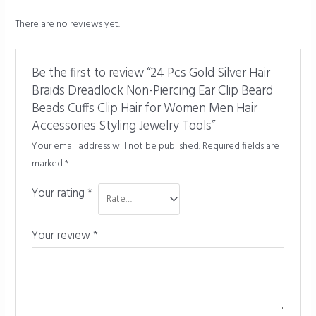
There are no reviews yet.
Be the first to review “24 Pcs Gold Silver Hair
Braids Dreadlock Non-Piercing Ear Clip Beard
Beads Cuffs Clip Hair for Women Men Hair
Accessories Styling Jewelry Tools”
Your email address will not be published.
Required fields are
marked
*
Your rating
*
Your review
*