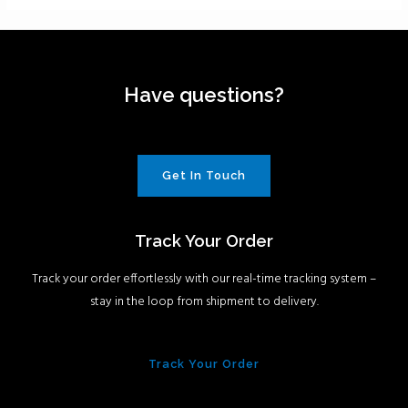
Have questions?
Get In Touch
Track Your Order
Track your order effortlessly with our real-time tracking system –
stay in the loop from shipment to delivery.
Track Your Order