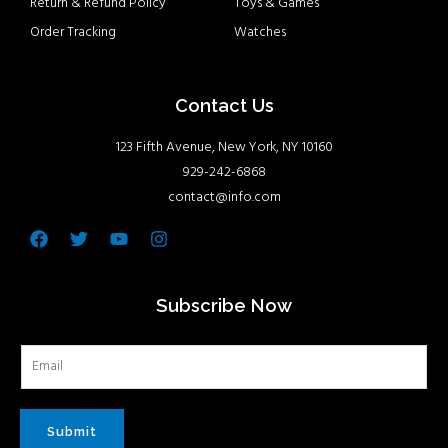
Return & Refund Policy
Toys & Games
Order Tracking
Watches
Contact Us
123 Fifth Avenue, New York, NY 10160
929-242-6868
contact@info.com
Facebook
Twitter
Youtube
Instagram
Subscribe Now
Submit