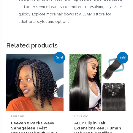
customer service team is committed to resolving any issues
quickly. Explore more hair bows at AILEAM’s store for
additional styles and options.
Related products
Sale!
Sale!
Hair Care
Hair Care
Leeven 8 Packs Wavy
ALLY Clip in Hair
Senegalese Twist
Extensions Real Human
Crochet Hair with Curly
Hair 100% Brazilian