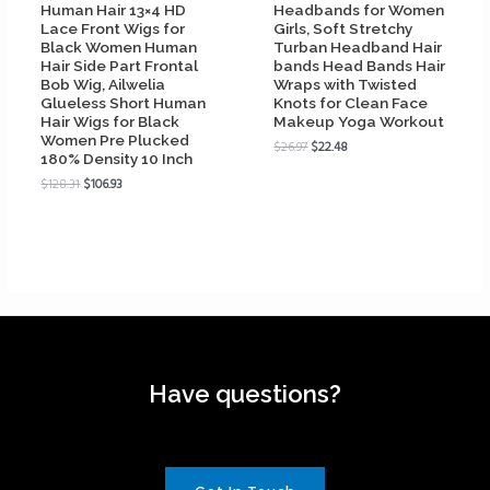
Human Hair 13×4 HD
Headbands for Women
Lace Front Wigs for
Girls, Soft Stretchy
Black Women Human
Turban Headband Hair
Hair Side Part Frontal
bands Head Bands Hair
Bob Wig, Ailwelia
Wraps with Twisted
Glueless Short Human
Knots for Clean Face
Hair Wigs for Black
Makeup Yoga Workout
Women Pre Plucked
$
26.97
$
22.48
180% Density 10 Inch
$
128.31
$
106.93
Have questions?