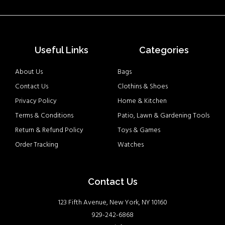
Useful Links
Categories
About Us
Bags
Contact Us
Clothins & Shoes
Privacy Policy
Home & Kitchen
Terms & Conditions
Patio, Lawn & Gardening Tools
Return & Refund Policy
Toys & Games
Order Tracking
Watches
Contact Us
123 Fifth Avenue, New York, NY 10160
929-242-6868