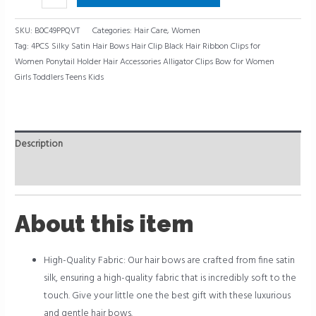
SKU:
B0C49PPQVT
Categories:
Hair Care
,
Women
Tag:
4PCS Silky Satin Hair Bows Hair Clip Black Hair Ribbon Clips for
Women Ponytail Holder Hair Accessories Alligator Clips Bow for Women
Girls Toddlers Teens Kids
Description
Reviews (0)
About this item
High-Quality Fabric: Our hair bows are crafted from fine satin
silk, ensuring a high-quality fabric that is incredibly soft to the
touch. Give your little one the best gift with these luxurious
and gentle hair bows.