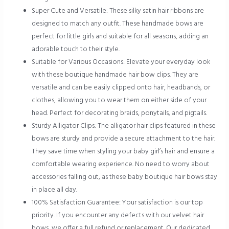
Super Cute and Versatile: These silky satin hair ribbons are
designed to match any outfit. These handmade bows are
perfect for little girls and suitable for all seasons, adding an
adorable touch to their style.
Suitable for Various Occasions: Elevate your everyday look
with these boutique handmade hair bow clips. They are
versatile and can be easily clipped onto hair, headbands, or
clothes, allowing you to wear them on either side of your
head. Perfect for decorating braids, ponytails, and pigtails.
Sturdy Alligator Clips: The alligator hair clips featured in these
bows are sturdy and provide a secure attachment to the hair.
They save time when styling your baby girl’s hair and ensure a
comfortable wearing experience. No need to worry about
accessories falling out, as these baby boutique hair bows stay
in place all day.
100% Satisfaction Guarantee: Your satisfaction is our top
priority. If you encounter any defects with our velvet hair
bows, we offer a full refund or replacement. Our dedicated