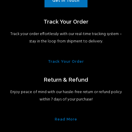
Get In Touch
Track Your Order
Track your order effortlessly with our real-time tracking system –
stay in the loop from shipment to delivery.
Track Your Order
Return & Refund
Enjoy peace of mind with our hassle-free return or refund policy
within 7 days of your purchase!
Read More