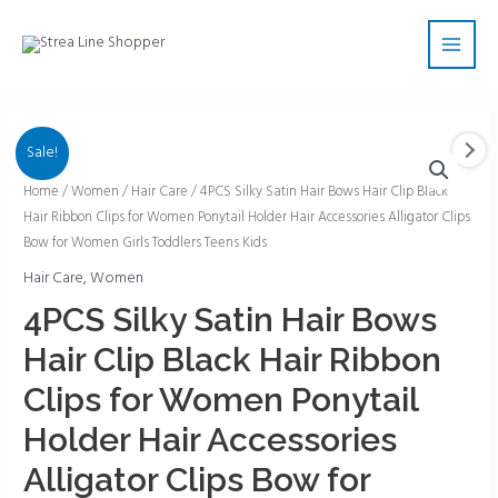
Skip
Main
to
Men
content
Sale!
4PCS
Home
/
Women
/
Hair Care
/ 4PCS Silky Satin Hair Bows Hair Clip Black
Hair Ribbon Clips for Women Ponytail Holder Hair Accessories Alligator Clips
Silky
Bow for Women Girls Toddlers Teens Kids
Satin
Hair
Hair Care
,
Women
Bows
4PCS Silky Satin Hair Bows
Hair
Hair Clip Black Hair Ribbon
Clip
Black
Clips for Women Ponytail
Hair
Holder Hair Accessories
Ribbon
Clips
Alligator Clips Bow for