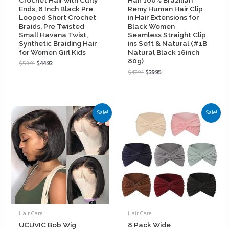
Ends, 8 Inch Black Pre
Remy Human Hair Clip
Looped Short Crochet
in Hair Extensions for
Braids, Pre Twisted
Black Women
Small Havana Twist,
Seamless Straight Clip
Synthetic Braiding Hair
ins Soft & Natural (#1B
for Women Girl Kids
Natural Black 16inch
80g)
$
53.91
$
44.93
$
47.94
$
39.95
Sale!
Sale!
Hair Care
Hair Care
UCUVIC Bob Wig
8 Pack Wide