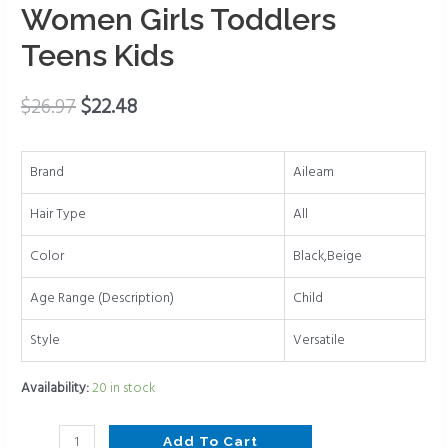
for
Women Girls Toddlers
Women
Teens Kids
Ponytail
Holder
Hair
$
26.97
$
22.48
Accessories
Alligator
Brand
Aileam
Clips
Bow
Hair Type
All
for
Women
Color
Black,Beige
Girls
Age Range (Description)
Child
Toddlers
Teens
Style
Versatile
Kids
quantity
Availability:
20 in stock
Add To Cart