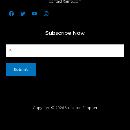
contact@info.com
Facebook
Twitter
Youtube
Instagram
Subscribe Now
Submit
Copyright © 2026 Strea Line Shopper