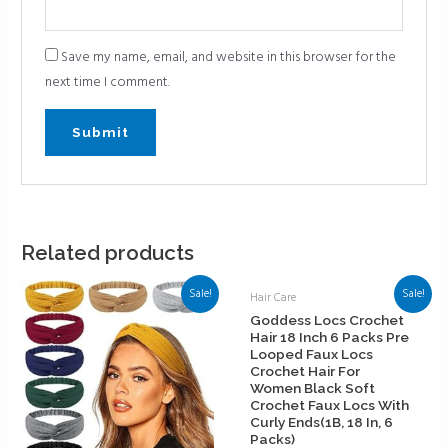
Save my name, email, and website in this browser for the
next time I comment.
Related products
Sale!
Sale!
Hair Care
Goddess Locs Crochet
Hair 18 Inch 6 Packs Pre
Looped Faux Locs
Crochet Hair For
Women Black Soft
Crochet Faux Locs With
Curly Ends(1B, 18 In, 6
Packs)