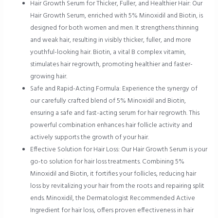
Hair Growth Serum for Thicker, Fuller, and Healthier Hair: Our
Hair Growth Serum, enriched with 5% Minoxidil and Biotin, is
designed for both women and men. It strengthens thinning
and weak hair, resulting in visibly thicker, fuller, and more
youthful-looking hair. Biotin, a vital B complex vitamin,
stimulates hair regrowth, promoting healthier and faster-
growing hair.
Safe and Rapid-Acting Formula: Experience the synergy of
our carefully crafted blend of 5% Minoxidil and Biotin,
ensuring a safe and fast-acting serum for hair regrowth. This
powerful combination enhances hair follicle activity and
actively supports the growth of your hair.
Effective Solution for Hair Loss: Our Hair Growth Serum is your
go-to solution for hair loss treatments. Combining 5%
Minoxidil and Biotin, it fortifies your follicles, reducing hair
loss by revitalizing your hair from the roots and repairing split
ends. Minoxidil, the Dermatologist Recommended Active
Ingredient for hair loss, offers proven effectiveness in hair