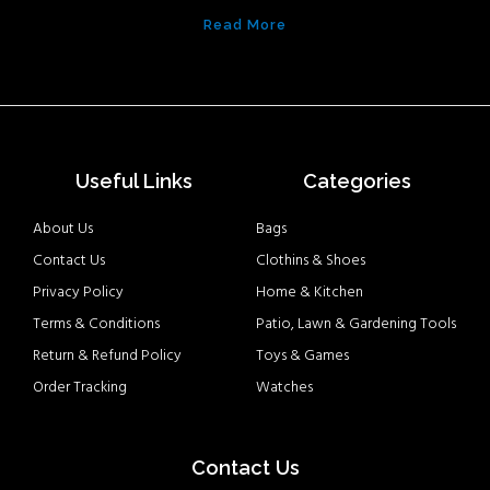
Read More
Useful Links
Categories
About Us
Bags
Contact Us
Clothins & Shoes
Privacy Policy
Home & Kitchen
Terms & Conditions
Patio, Lawn & Gardening Tools
Return & Refund Policy
Toys & Games
Order Tracking
Watches
Contact Us