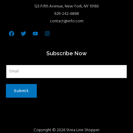
123 Fifth Avenue, New York, NY 10160
929-242-6868
contact@info.com
Facebook
Twitter
Youtube
Instagram
Subscribe Now
Submit
Copyright © 2026 Strea Line Shopper