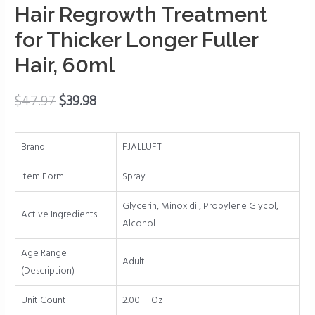
Stop
Hair Regrowth Treatment
Thinning
for Thicker Longer Fuller
and
Hair, 60ml
Hair
Loss,
Hair
$
47.97
$
39.98
Loss
Treatments,
Brand
FJALLUFT
Hair
Regrowth
Item Form
Spray
Treatment
for
Glycerin, Minoxidil, Propylene Glycol,
Active Ingredients
Thicker
Alcohol
Longer
Age Range
Fuller
Adult
(Description)
Hair,
60ml
Unit Count
2.00 Fl Oz
quantity