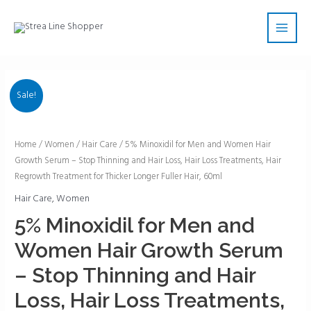
Skip
Main
to
Men
content
Sale!
5%
Home
/
Women
/
Hair Care
/ 5% Minoxidil for Men and Women Hair
Growth Serum – Stop Thinning and Hair Loss, Hair Loss Treatments, Hair
Minoxidil
Regrowth Treatment for Thicker Longer Fuller Hair, 60ml
for
Men
Hair Care
,
Women
and
5% Minoxidil for Men and
Women
Women Hair Growth Serum
Hair
Growth
– Stop Thinning and Hair
Serum
Loss, Hair Loss Treatments,
-