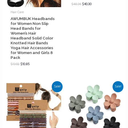
$
48.36
$
40.30
Hair Care
AWUMBUK Headbands
for Women Non Slip
Head Bands for
Women’s Hair
Headband Solid Color
Knotted Hair Bands
Yoga Hair Accessories
for Women and Girls 8
Pack
$
13.02
$
10.85
Sale!
Sale!