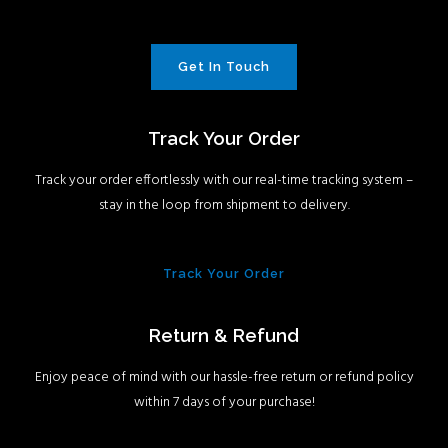
Get In Touch
Track Your Order
Track your order effortlessly with our real-time tracking system –
stay in the loop from shipment to delivery.
Track Your Order
Return & Refund
Enjoy peace of mind with our hassle-free return or refund policy
within 7 days of your purchase!