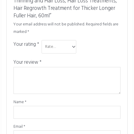
Thinning and Hair Loss, Hair Loss Treatments,
Hair Regrowth Treatment for Thicker Longer
Fuller Hair, 60ml”
Your email address will not be published.
Required fields are
marked
*
Your rating
*
Your review
*
Name
*
Email
*