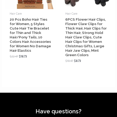
Hair Care
Hair Care
20 Pcs Boho Hair Ties
6PCS Flower Hair Clips,
for Women, 5 Styles
Flower Claw Clips for
Cute Hair Tie Bracelet
Thick Hair, Hair Clips for
for Thin and Thick
Thin Hair, Strong Hold
Hair/Pony Tails, 10
Hair Claw Clips, Cute
Colors Hair Accessories
Hair Clips for Women
for Women No Damage
Christmas Gifts, Large
Hair Elastics
Hair Jaw Clips, Mint
Green Colors
$
22.47
$
18.73
$
10.47
$
8.73
Have questions?