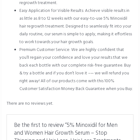
regrowth treatment.
Easy Application for Visible Results: Achieve visible results in
as little as 8 to 12 weeks with our easy-to-use 5% Minoxidil
hair regrowth treatment. Designed to seamlessly fit into your
daily routine, our serum is simple to apply, making it effortless
to work towards your hair growth goals.
Premium Customer Service: We are highly confident that
you’ll regain your confidence and love your results that we
back each bottle with our complete risk-free guarantee. Buy
& try a bottle and if you don’t love it –— we will refund you
right away! All of our products come with this 100%
Customer Satisfaction Money Back Guarantee when you Buy.
There are no reviews yet.
Be the first to review “5% Minoxidil for Men
and Women Hair Growth Serum – Stop