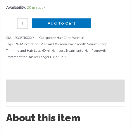
Availability:
20 in stock
Add To Cart
SKU:
B0CGTRXXXY
Categories:
Hair Care
,
Women
Tags:
5% Minoxidil for Men and Women Hair Growth Serum - Stop
Thinning and Hair Loss
,
60ml
,
Hair Loss Treatments
,
Hair Regrowth
Treatment for Thicker Longer Fuller Hair
Description
Reviews (0)
About this item