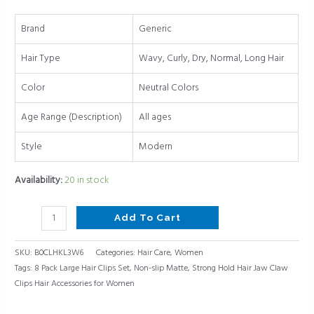
Hair
Jaw
Brand
Generic
Claw
Clips
Hair Type
Wavy, Curly, Dry, Normal, Long Hair
Hair
Accessories
Color
Neutral Colors
for
Age Range (Description)
All ages
Women
quantity
Style
Modern
Availability:
20 in stock
Add To Cart
SKU:
B0CLHKL3W6
Categories:
Hair Care
,
Women
Tags:
8 Pack Large Hair Clips Set
,
Non-slip Matte
,
Strong Hold Hair Jaw Claw
Clips Hair Accessories for Women