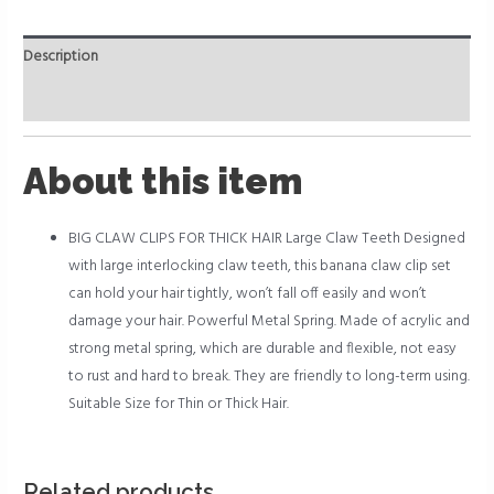
Description
Reviews (0)
About this item
BIG CLAW CLIPS FOR THICK HAIR Large Claw Teeth Designed
with large interlocking claw teeth, this banana claw clip set
can hold your hair tightly, won’t fall off easily and won’t
damage your hair. Powerful Metal Spring. Made of acrylic and
strong metal spring, which are durable and flexible, not easy
to rust and hard to break. They are friendly to long-term using.
Suitable Size for Thin or Thick Hair.
Related products