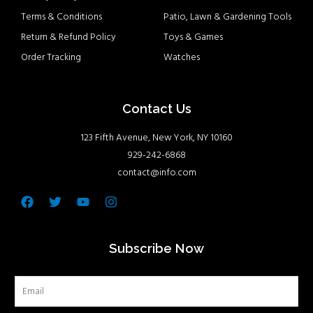
Terms & Conditions
Patio, Lawn & Gardening Tools
Return & Refund Policy
Toys & Games
Order Tracking
Watches
Contact Us
123 Fifth Avenue, New York, NY 10160
929-242-6868
contact@info.com
Facebook
Twitter
Youtube
Instagram
Subscribe Now