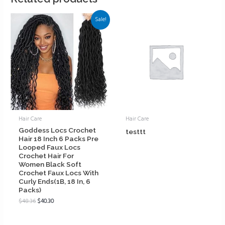
Sale!
Hair Care
Hair Care
Goddess Locs Crochet
testtt
Hair 18 Inch 6 Packs Pre
Looped Faux Locs
Crochet Hair For
Women Black Soft
Crochet Faux Locs With
Curly Ends(1B, 18 In, 6
Packs)
$
48.36
$
40.30