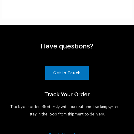
Have questions?
Get In Touch
Track Your Order
Track your order effortlessly with our real-time tracking system –
stay in the loop from shipment to delivery.