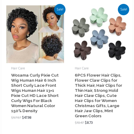
Sale!
Sale!
Hair Care
Hair Care
Wosama Curly Pixie Cut
6PCS Flower Hair Clips,
Wig Human Hair 6 Inch
Flower Claw Clips for
Short Curly Lace Front
Thick Hair, Hair Clips for
Wigs Human Hair 13×1
Thin Hair, Strong Hold
Pixie Cut HD Lace Short
Hair Claw Clips, Cute
Curly Wigs For Black
Hair Clips for Women
Women Natural Color
Christmas Gifts, Large
150% Density
Hair Jaw Clips, Mint
Green Colors
$
57.57
$
47.98
$
10.47
$
8.73