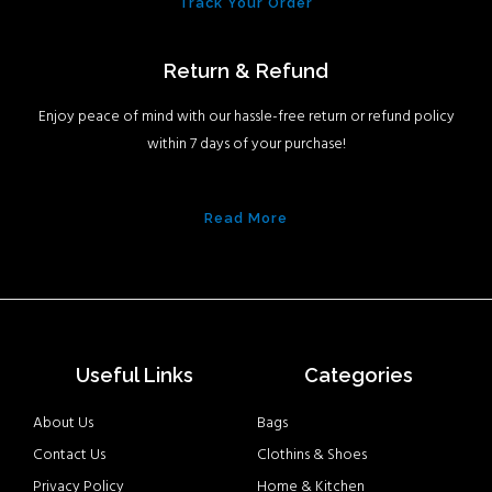
Track Your Order
Return & Refund
Enjoy peace of mind with our hassle-free return or refund policy
within 7 days of your purchase!
Read More
Useful Links
Categories
About Us
Bags
Contact Us
Clothins & Shoes
Privacy Policy
Home & Kitchen