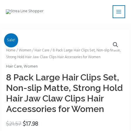
Skip
Main
to
Men
content
Sale!
8
Home
/
Women
/
Hair Care
/ 8 Pack Large Hair Clips Set, Non-slip Matte,
Strong Hold Hair Jaw Claw Clips Hair Accessories for Women
Pack
Large
Hair Care
,
Women
Hair
8 Pack Large Hair Clips Set,
Clips
Non-slip Matte, Strong Hold
Set,
Non-
Hair Jaw Claw Clips Hair
slip
Accessories for Women
Matte,
Strong
$
21.57
$
17.98
Hold