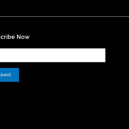
scribe Now
ubmit