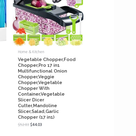
Home & Kitchen
Vegetable Chopper,Food
Chopper,Pro 17 in1
Multifunctional Onion
Chopper,Veggie
Chopper,Vegetable
Chopper With
Container,Vegetable
Slicer Dicer
Cutter,Mandoline
Slicer,Salad,Garlic
Chopper (17 in1)
$
52.83
$
44.03