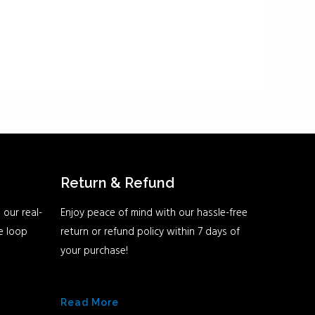
Return & Refund
 our real-
Enjoy peace of mind with our hassle-free
he loop
return or refund policy within 7 days of
your purchase!
Read More