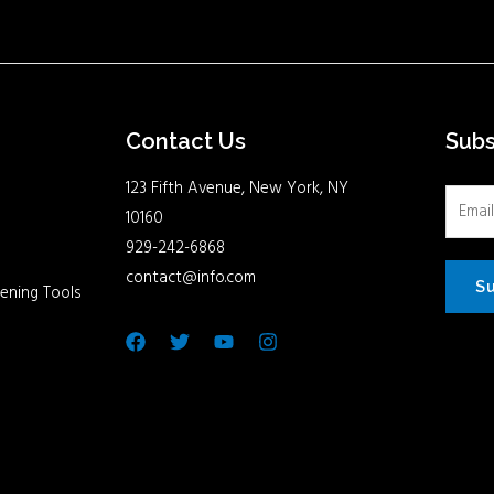
Contact Us
Sub
123 Fifth Avenue, New York, NY
10160
929-242-6868
contact@info.com
S
ening Tools
Facebook
Twitter
Youtube
Instagram