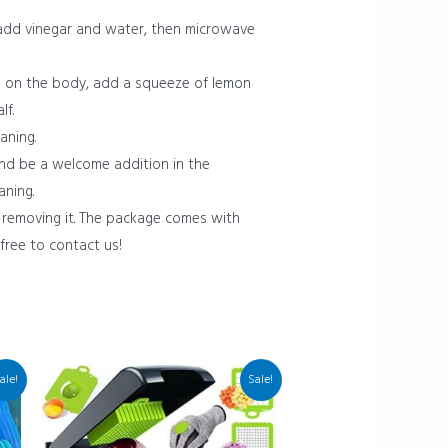
add vinegar and water, then microwave
es on the body, add a squeeze of lemon
lf.
aning.
and be a welcome addition in the
aning.
 removing it. The package comes with
 free to contact us!
ale!
Sale!