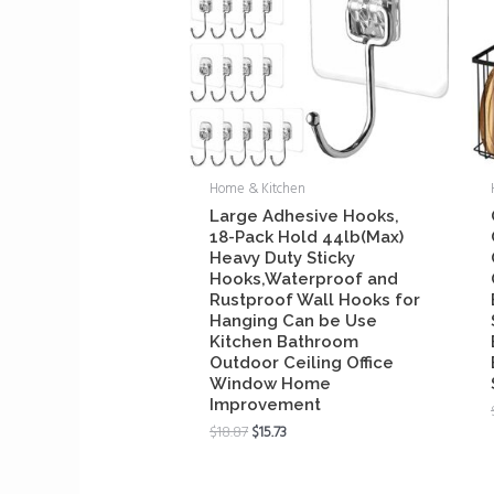
Home & Kitchen
Large Adhesive Hooks,
18-Pack Hold 44lb(Max)
Heavy Duty Sticky
Hooks,Waterproof and
Rustproof Wall Hooks for
Hanging Can be Use
Kitchen Bathroom
Outdoor Ceiling Office
Window Home
Improvement
$
18.87
$
15.73