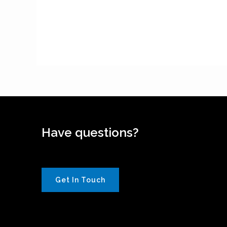
Have questions?
Get In Touch