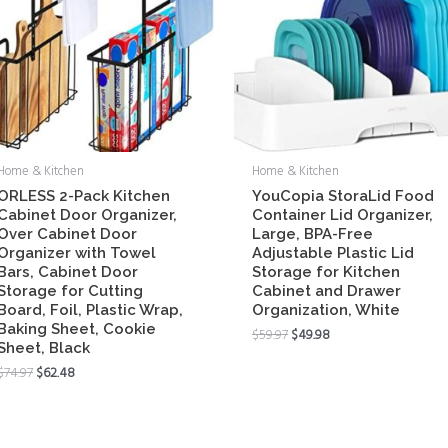
Home & Kitchen
Home & Kitchen
ORLESS 2-Pack Kitchen
YouCopia StoraLid Food
Cabinet Door Organizer,
Container Lid Organizer,
Over Cabinet Door
Large, BPA-Free
Organizer with Towel
Adjustable Plastic Lid
Bars, Cabinet Door
Storage for Kitchen
Storage for Cutting
Cabinet and Drawer
Board, Foil, Plastic Wrap,
Organization, White
Baking Sheet, Cookie
$
59.97
$
49.98
Sheet, Black
$
74.97
$
62.48