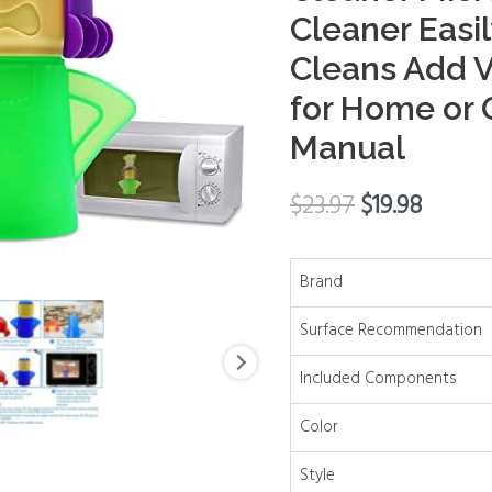
Cleaner
Cleaner Easi
Microwave
Cleans Add 
Oven
Steam
for Home or O
Cleaner
Manual
Easily
Clean
$
23.97
$
19.98
in
Minutes
Cleans
Brand
Add
Surface Recommendation
Vinegar
and
Included Components
Water
for
Color
Home
Style
or