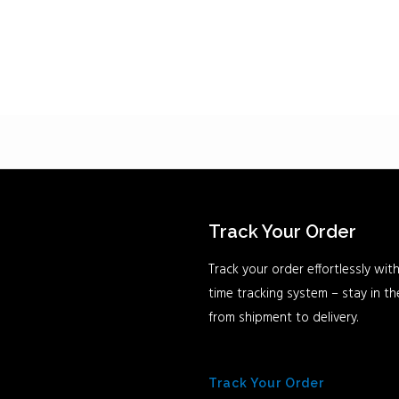
Track Your Order
Track your order effortlessly with
time tracking system – stay in t
from shipment to delivery.
Track Your Order