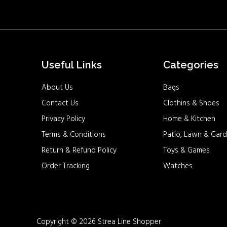
Useful Links
Categories
About Us
Bags
Contact Us
Clothins & Shoes
Privacy Policy
Home & Kitchen
Terms & Conditions
Patio, Lawn & Gard
Return & Refund Policy
Toys & Games
Order Tracking
Watches
Copyright © 2026 Strea Line Shopper