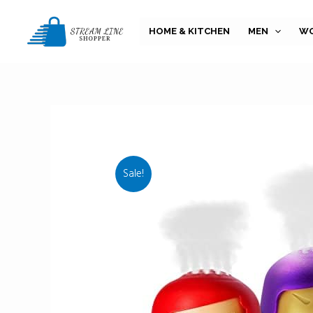
Skip
to
HOME & KITCHEN
MEN
W
content
Sale!