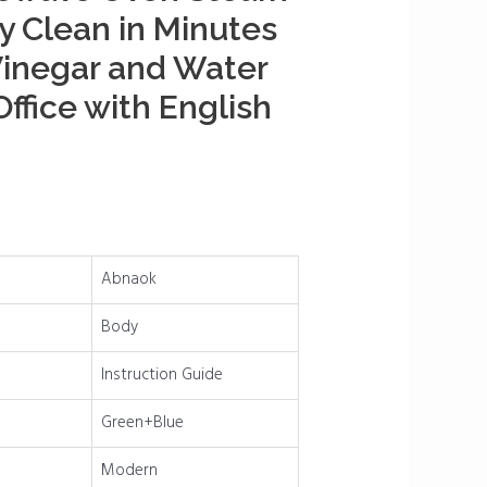
ly Clean in Minutes
Vinegar and Water
ffice with English
Abnaok
Body
Instruction Guide
Green+Blue
Modern