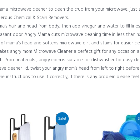
ma microwave cleaner to clean the crud from your microwave, just 
gerous Chemical & Stain Removers.
ma’s hair and head from body, then add vinegar and water to fill lin
pleasant odor. Angry Mama cuts microwave cleaning time in less than ha
 of mama’s head and softens microwave dirt and stains for easier cle
makes angry mom Microwave Cleaner a perfect gift for any occasion 
 Proof materials , angry mom is suitable for dishwasher for easy cle
cleaner lid, twist your angry mom’s head from left to right before
he instructions to use it correctly, if there is any problem please feel
Sale!
S