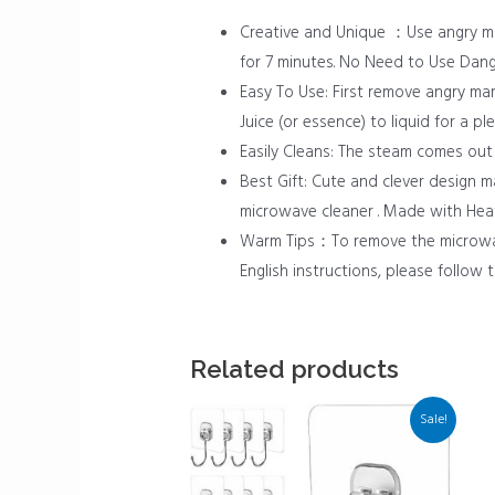
Creative and Unique ：Use angry ma
for 7 minutes. No Need to Use Dan
Easy To Use: First remove angry ma
Juice (or essence) to liquid for a 
Easily Cleans: The steam comes out
Best Gift: Cute and clever design 
microwave cleaner . Made with Heat-
Warm Tips：To remove the microwave 
English instructions, please follow t
Related products
Sale!