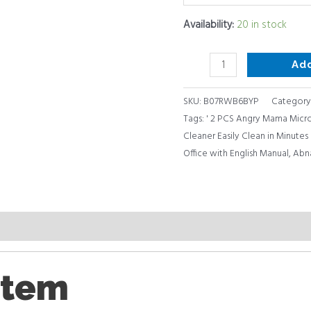
Office
Availability:
20 in stock
with
English
Ad
Manual
quantity
SKU:
B07RWB6BYP
Category
Tags:
' 2 PCS Angry Mama Mic
Cleaner Easily Clean in Minute
Office with English Manual
,
Abn
item