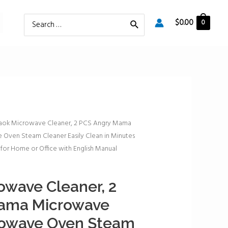
Search
$
0.00
0
for:
aok Microwave Cleaner, 2 PCS Angry Mama
Oven Steam Cleaner Easily Clean in Minutes
for Home or Office with English Manual
wave Cleaner, 2
ama Microwave
rowave Oven Steam