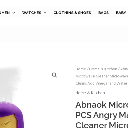
OMEN
WATCHES
CLOTHINS & SHOES
BAGS
BABY
Abnaok
Home
/
Home & Kitchen
/ Abn
Microwave Cleaner Microwave 
Microwave
Cleans Add Vinegar and Water 
Cleaner,
2
Home & Kitchen
PCS
Abnaok Micro
Angry
PCS Angry M
Mama
Microwave
Cleaner Mic