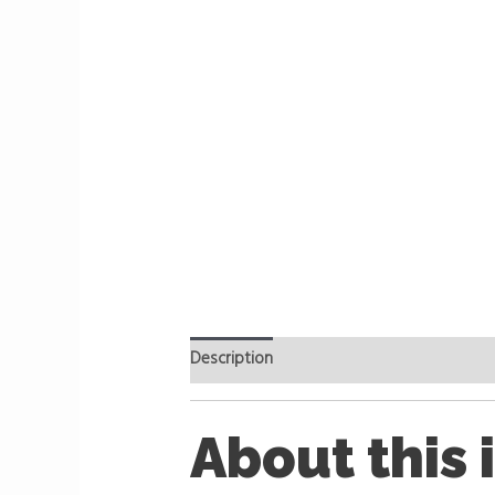
Description
Reviews (0)
About this 