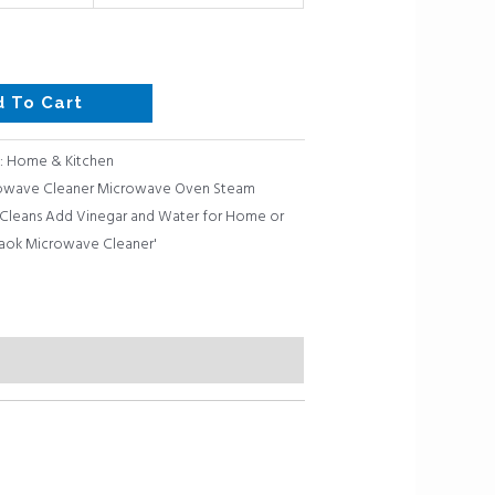
d To Cart
:
Home & Kitchen
rowave Cleaner Microwave Oven Steam
s Cleans Add Vinegar and Water for Home or
aok Microwave Cleaner'