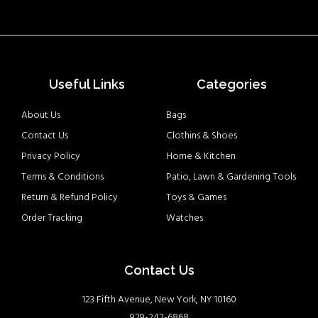
Useful Links
Categories
About Us
Bags
Contact Us
Clothins & Shoes
Privacy Policy
Home & Kitchen
Terms & Conditions
Patio, Lawn & Gardening Tools
Return & Refund Policy
Toys & Games
Order Tracking
Watches
Contact Us
123 Fifth Avenue, New York, NY 10160
929-242-6868