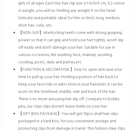
girls of all ages. Each tiny hair clip size is 1 inch/4 cm, 0.2 ounce
in weight, you will no feelling any weight it on the head.
Delicate and portable. Ideal for thin or thick, long, medium,
short hair, curly, etc.
【NON-SLIP】Interlocking teeth come with strong grasping
power so that it can grip and hold your hair tightly, won’t slip
off easily and don’t damage your hair. Suitable for use in
various occasions, like washing face, makeup, working,
cooking, picnic, daily and parties,etc.
【FUNCTION & DECORATION 】Easy to open and save your
time to pull up your hair. Holding a portion of hair back to
keep your face tidy or add colors in your hairstyles. It can be
worn on the forehead, middle, side and back of the hair.
There is no more annoying hair slip off. Compare to bobby
pins, our claw clips doesn’t leave marks on your hair.
【GIFT BOX PACKAGE】You will get 10pcs small hair clips
packaged in a hard box, for you convenient storage and
protecting clips from damage in transit. This fashion claw clips