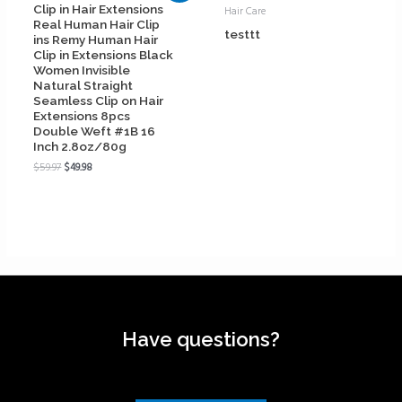
Clip in Hair Extensions
Hair Care
Real Human Hair Clip
testtt
ins Remy Human Hair
Clip in Extensions Black
Women Invisible
Natural Straight
Seamless Clip on Hair
Extensions 8pcs
Double Weft #1B 16
Inch 2.8oz/80g
$
59.97
$
49.98
Have questions?