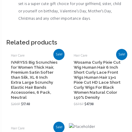
set is a super cute gift choice for your girlfriend, sister, child
or yourself on birthday, Valentine’s Day, Mother’s Day,
Christmas and any other importance days.
Related products
Sale!
Sale!
Hair Care
Hair Care
IVARYSS Big Scrunchies
Wosama Curly Pixie Cut
for Women Thick Hair,
Wig Human Hair 6 Inch
Premium Satin Softer
Short Curly Lace Front
than Silk, XL 6 Inch
Wigs Human Hair 13×1
Extra Large Scrunchy
Pixie Cut HD Lace Short
Elastic Hair Bands
Curly Wigs For Black
Accessories, 6 Pack,
Women Natural Color
Neutral
150% Density
$
20.97
$
17.48
$
57.57
$
47.98
Sale!
Hair Care