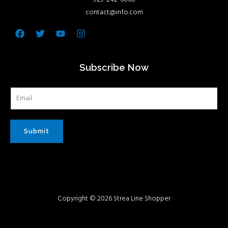
contact@info.com
Facebook
Twitter
Youtube
Instagram
Subscribe Now
Submit
Copyright © 2026 Strea Line Shopper