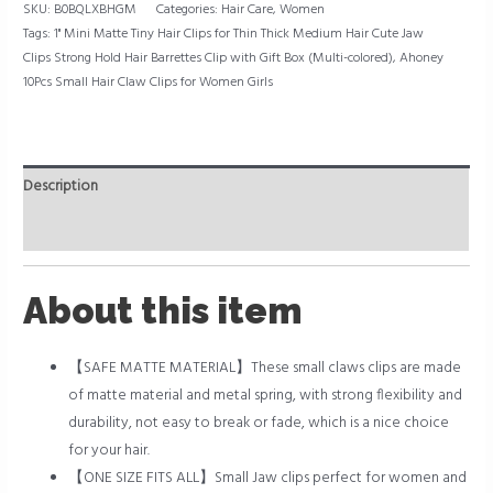
SKU:
B0BQLXBHGM
Categories:
Hair Care
,
Women
(Multi-
Tags:
1" Mini Matte Tiny Hair Clips for Thin Thick Medium Hair Cute Jaw
colored)
Clips Strong Hold Hair Barrettes Clip with Gift Box (Multi-colored)
,
Ahoney
quantity
10Pcs Small Hair Claw Clips for Women Girls
Description
Reviews (0)
About this item
【SAFE MATTE MATERIAL】These small claws clips are made
of matte material and metal spring, with strong flexibility and
durability, not easy to break or fade, which is a nice choice
for your hair.
【ONE SIZE FITS ALL】Small Jaw clips perfect for women and