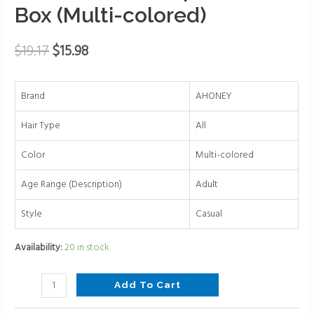
Box (Multi-colored)
Hair
Clips
for
$
19.17
$
15.98
Thin
Thick
Brand
AHONEY
Medium
Hair
Hair Type
All
Cute
Jaw
Color
Multi-colored
Clips
Age Range (Description)
Adult
Strong
Hold
Style
Casual
Hair
Barrettes
Availability:
20 in stock
Clip
with
Add To Cart
Gift
Box