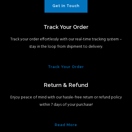
Get In Touch
Track Your Order
Track your order effortlessly with our real-time tracking system –
stay in the loop from shipment to delivery.
Track Your Order
Return & Refund
Enjoy peace of mind with our hassle-free return or refund policy
within 7 days of your purchase!
Read More