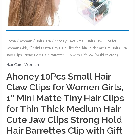
Ahoney
Home
/
Women
/
Hair Care
/ Ahoney 10Pcs Small Hair Claw Clips for
Women Girls, 1″ Mini Matte Tiny Hair Clips for Thin Thick Medium Hair Cute
10Pcs
Jaw Clips Strong Hold Hair Barrettes Clip with Gift Box (Multi-colored)
Small
Hair
Hair Care
,
Women
Claw
Ahoney 10Pcs Small Hair
Clips
Claw Clips for Women Girls,
for
Women
1″ Mini Matte Tiny Hair Clips
Girls,
for Thin Thick Medium Hair
1"
Mini
Cute Jaw Clips Strong Hold
Matte
Hair Barrettes Clip with Gift
Tiny