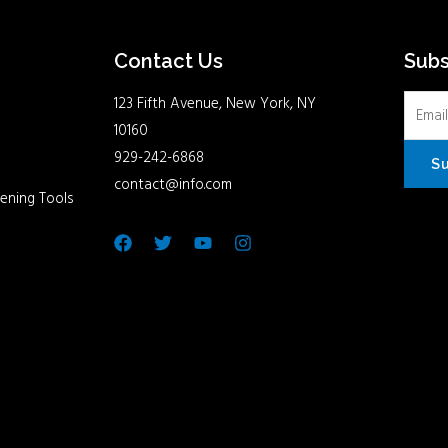
Contact Us
Sub
123 Fifth Avenue, New York, NY
10160
929-242-6868
S
contact@info.com
ening Tools
Facebook
Twitter
Youtube
Instagram