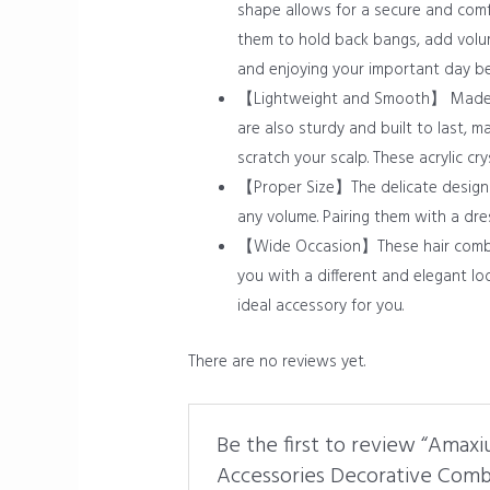
shape allows for a secure and comf
them to hold back bangs, add volume
and enjoying your important day bea
【Lightweight and Smooth】 Made of 
are also sturdy and built to last,
scratch your scalp. These acrylic c
【Proper Size】The delicate design ha
any volume. Pairing them with a dre
【Wide Occasion】These hair combs ca
you with a different and elegant loo
ideal accessory for you.
There are no reviews yet.
Be the first to review “Amaxi
Accessories Decorative Com