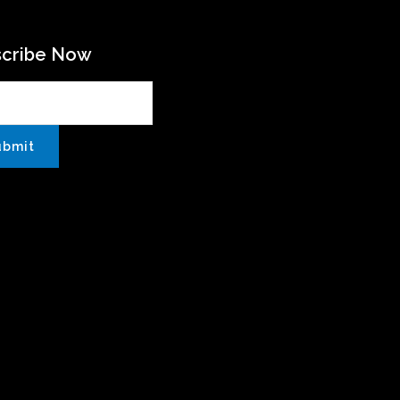
scribe Now
ubmit