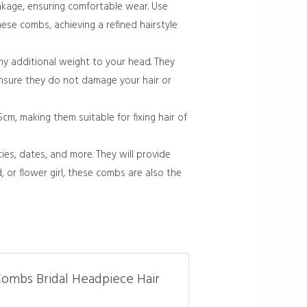
eakage, ensuring comfortable wear. Use
ese combs, achieving a refined hairstyle
y additional weight to your head. They
ensure they do not damage your hair or
m, making them suitable for fixing hair of
es, dates, and more. They will provide
, or flower girl, these combs are also the
 Combs Bridal Headpiece Hair