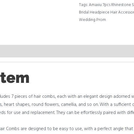
Tags:
Amaxiu 7pcs Rhinestone Si
Bridal Headpiece Hair Accesso
Wedding Prom
item
es 7 pieces of hair combs, each with an elegant design adorned wit
ers, heart shapes, round flowers, camellia, and so on. With a sufficien
eds for use and replacement. They can be effortlessly paired with diff
 Combs are designed to be easy to use, with a perfect angle that f