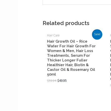
Related products
Sale!
Hair Care
Hair Growth Oil – Rice
Water For Hair Growth For
Women & Men, Hair Loss
Treatments, Serum For
Thicker Longer Fuller
Healthier Hair, Biotin &
Castor Oil & Rosemary Oil
50ml
$
59.94
$
49.95