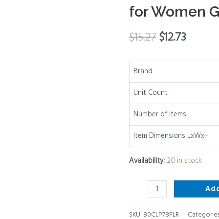
for Women G
Bridal
Headpiece
$
15.27
$
12.73
Hair
Accessories
Decorative
Brand
Combs
for
Unit Count
Women
Number of Items
Girl
Wedding
Item Dimensions LxWxH
Prom
quantity
Availability:
20 in stock
Ad
SKU:
B0CLP78FLR
Categorie