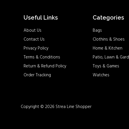
Useful Links
Categories
About Us
Bags
Contact Us
Clothins & Shoes
Privacy Policy
Home & Kitchen
Terms & Conditions
Patio, Lawn & Gard
Return & Refund Policy
Toys & Games
Order Tracking
Watches
Copyright © 2026 Strea Line Shopper