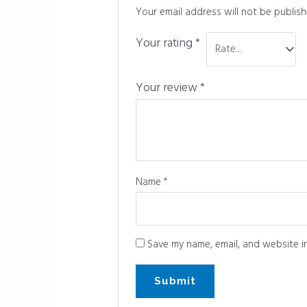
Your email address will not be publish
Your rating
*
Your review
*
Name
*
Save my name, email, and website in