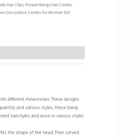
de Hair Clips
,
Flower Bangs Hair Combs
ries Decorative Combs for Women Girl
h different rhinestones. These designs
t quantity and various styles, these bang
erent hairstyles and worn in various styles
its the shape of the head. Their curved