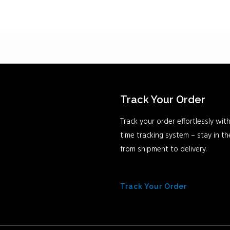
Track Your Order
Track your order effortlessly with
time tracking system – stay in t
from shipment to delivery.
Track Your Order