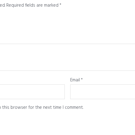
ed.
Required fields are marked
*
Email
*
 this browser for the next time I comment.