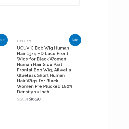
ale!
Sale!
Hair Care
r
UCUVIC Bob Wig Human
Hair 13×4 HD Lace Front
Wigs for Black Women
Human Hair Side Part
Frontal Bob Wig, Ailwelia
Glueless Short Human
Hair Wigs for Black
Women Pre Plucked 180%
Density 10 Inch
$
128.31
$
106.93