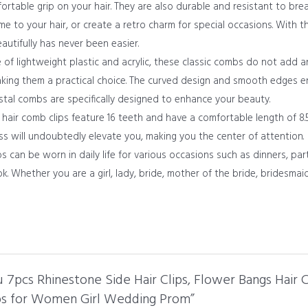
ortable grip on your hair. They are also durable and resistant to br
 to your hair, or create a retro charm for special occasions. With th
utifully has never been easier.
lightweight plastic and acrylic, these classic combs do not add an
 making them a practical choice. The curved design and smooth edges 
rystal combs are specifically designed to enhance your beauty.
ir comb clips feature 16 teeth and have a comfortable length of 8.5c
ss will undoubtedly elevate you, making you the center of attention.
n be worn in daily life for various occasions such as dinners, parti
k. Whether you are a girl, lady, bride, mother of the bride, bridesmaid
u 7pcs Rhinestone Side Hair Clips, Flower Bangs Hair
bs for Women Girl Wedding Prom”