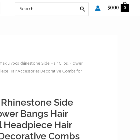
Search
$
0.00
0
for:
maxiu 7pcs Rhinestone Side Hair Clips, Flower
iece Hair Accessories Decorative Combs for
 Rhinestone Side
lower Bangs Hair
 Headpiece Hair
 Decorative Combs