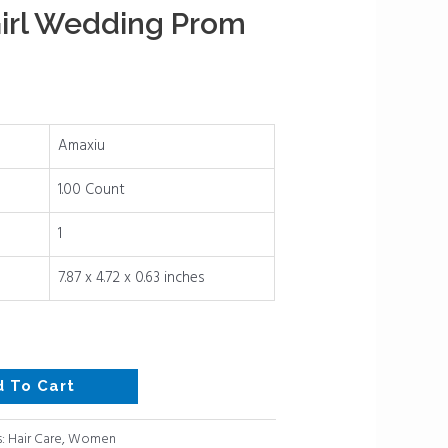
irl Wedding Prom
Amaxiu
1.00 Count
1
7.87 x 4.72 x 0.63 inches
d To Cart
s:
Hair Care
,
Women