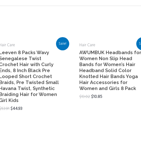
Sale!
S
Hair Care
Hair Care
Leeven 8 Packs Wavy
AWUMBUK Headbands fo
Senegalese Twist
Women Non Slip Head
Crochet Hair with Curly
Bands for Women’s Hair
Ends, 8 Inch Black Pre
Headband Solid Color
Looped Short Crochet
Knotted Hair Bands Yoga
Braids, Pre Twisted Small
Hair Accessories for
Havana Twist, Synthetic
Women and Girls 8 Pack
Braiding Hair for Women
$
13.02
$
10.85
Girl Kids
$
53.91
$
44.93