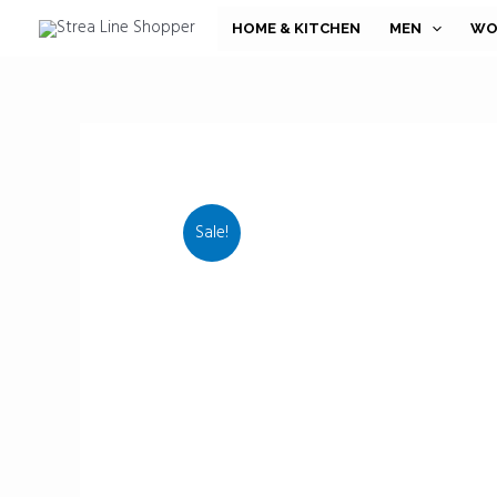
Skip
HOME & KITCHEN
MEN
WO
to
content
Sale!