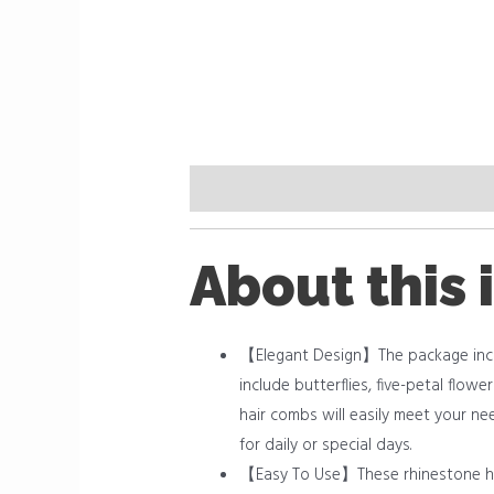
Description
Reviews (0)
About this 
【Elegant Design】The package includ
include butterflies, five-petal flow
hair combs will easily meet your ne
for daily or special days.
【Easy To Use】These rhinestone hair