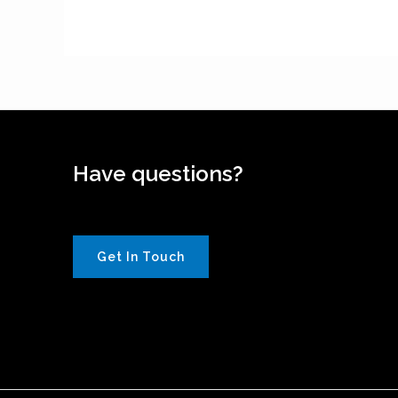
Have questions?
Get In Touch