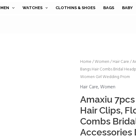
MEN
WATCHES
CLOTHINS & SHOES
BAGS
BABY
Amaxiu
Home
/
Women
/
Hair Care
/ A
Bangs Hair Combs Bridal Headp
7pcs
Women Girl Wedding Prom
Rhinestone
Side
Hair Care
,
Women
Hair
Amaxiu 7pcs
Clips,
Hair Clips, F
Flower
Bangs
Combs Bridal
Hair
Accessories
Combs