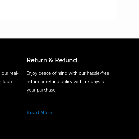
Return & Refund
 our real-
Enjoy peace of mind with our hassle-free
he loop
return or refund policy within 7 days of
your purchase!
Read More