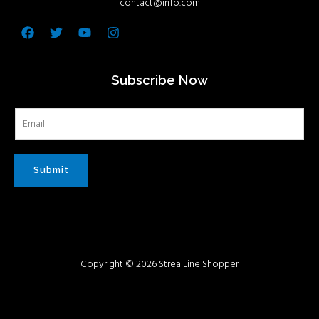
contact@info.com
Facebook
Twitter
Youtube
Instagram
Subscribe Now
Submit
Copyright © 2026 Strea Line Shopper