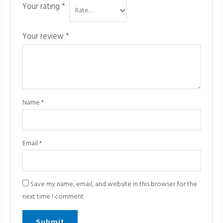
Your rating
*
Your review
*
Name
*
Email
*
Save my name, email, and website in this browser for the
next time I comment.