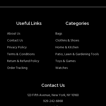
Useful Links
Categories
About Us
Bags
Contact Us
Clothins & Shoes
Privacy Policy
Home & Kitchen
Terms & Conditions
Patio, Lawn & Gardening Tools
Return & Refund Policy
Toys & Games
Order Tracking
Watches
Contact Us
123 Fifth Avenue, New York, NY 10160
929-242-6868