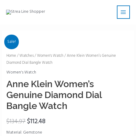
Skip
Main
to
Men
content
Sale!
Anne
Home
/
Watches
/
Women's Watch
/ Anne Klein Women’s Genuine
Diamond Dial Bangle Watch
Klein
Women's
Women's Watch
Genuine
Anne Klein Women’s
Diamond
Genuine Diamond Dial
Dial
Bangle
Bangle Watch
Watch
quantity
$
134.97
$
112.48
Material: Gemstone