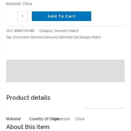
Material: China
Add To Cart
SKU:
B0B9YSM4B9
Category:
Women's Watch
Tag:
Anne Klein Womens Genuine Diamond Dial Bangle Watch
Description
Reviews (0)
Product details
Material
Country of Origin
Gemstone
China
About this item