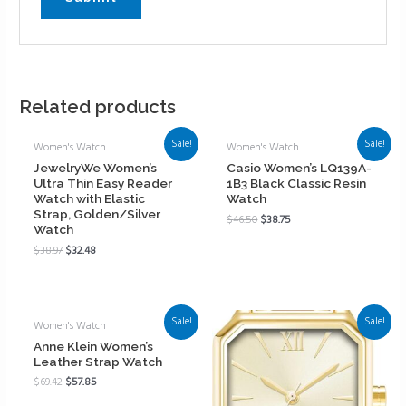
Related products
Sale!
Sale!
Women's Watch
Women's Watch
JewelryWe Women’s
Casio Women’s LQ139A-
Ultra Thin Easy Reader
1B3 Black Classic Resin
Watch with Elastic
Watch
Strap, Golden/Silver
$
46.50
$
38.75
Watch
$
38.97
$
32.48
Sale!
Sale!
Women's Watch
Anne Klein Women’s
Leather Strap Watch
$
69.42
$
57.85