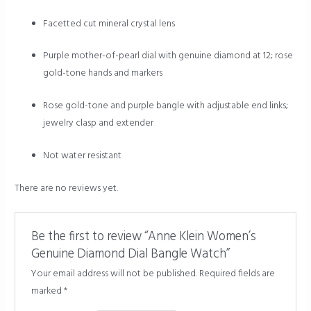
Facetted cut mineral crystal lens
Purple mother-of-pearl dial with genuine diamond at 12; rose
gold-tone hands and markers
Rose gold-tone and purple bangle with adjustable end links;
jewelry clasp and extender
Not water resistant
There are no reviews yet.
Be the first to review “Anne Klein Women’s
Genuine Diamond Dial Bangle Watch”
Your email address will not be published.
Required fields are
marked
*