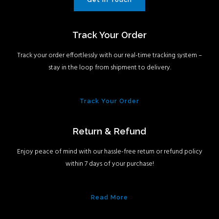
Track Your Order
Track your order effortlessly with our real-time tracking system –
stay in the loop from shipment to delivery.
Track Your Order
Return & Refund
Enjoy peace of mind with our hassle-free return or refund policy
within 7 days of your purchase!
Read More