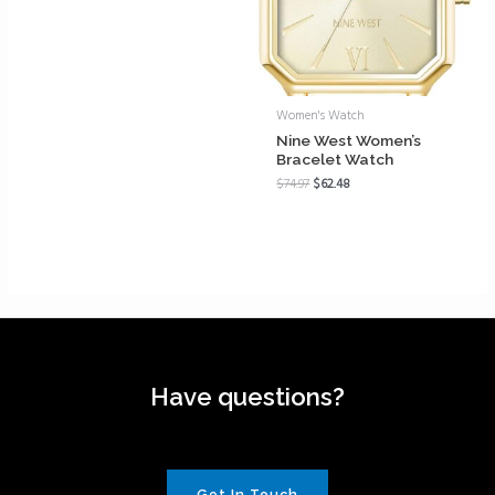
Women's Watch
Nine West Women’s
Bracelet Watch
$
74.97
$
62.48
Have questions?
Get In Touch