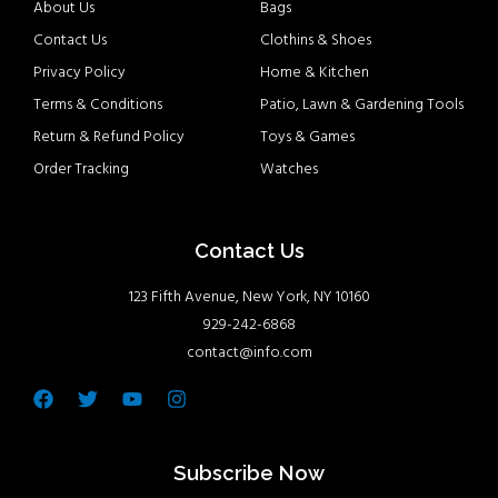
About Us
Bags
Contact Us
Clothins & Shoes
Privacy Policy
Home & Kitchen
Terms & Conditions
Patio, Lawn & Gardening Tools
Return & Refund Policy
Toys & Games
Order Tracking
Watches
Contact Us
123 Fifth Avenue, New York, NY 10160
929-242-6868
contact@info.com
Facebook
Twitter
Youtube
Instagram
Subscribe Now