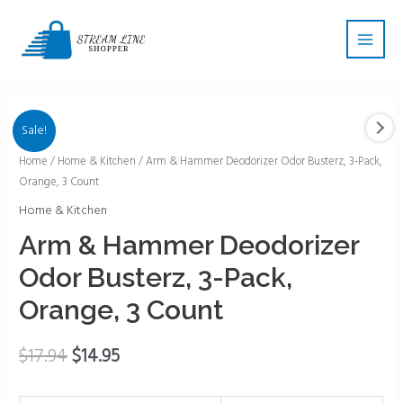
Skip
Main
to
Men
content
Sale!
Arm
Home
/
Home & Kitchen
/ Arm & Hammer Deodorizer Odor Busterz, 3-Pack,
Orange, 3 Count
&
Hammer
Home & Kitchen
Deodorizer
Arm & Hammer Deodorizer
Odor
Odor Busterz, 3-Pack,
Busterz,
3-
Orange, 3 Count
Pack,
Orange,
$
17.94
$
14.95
3
Count