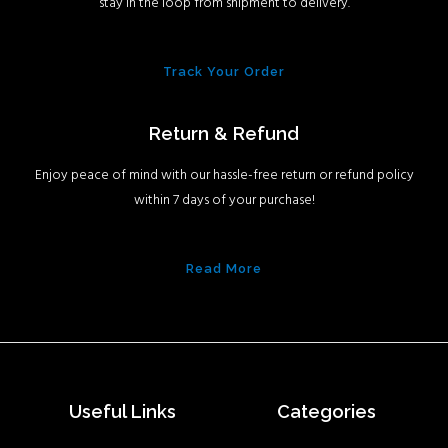
stay in the loop from shipment to delivery.
Track Your Order
Return & Refund
Enjoy peace of mind with our hassle-free return or refund policy
within 7 days of your purchase!
Read More
Useful Links
Categories