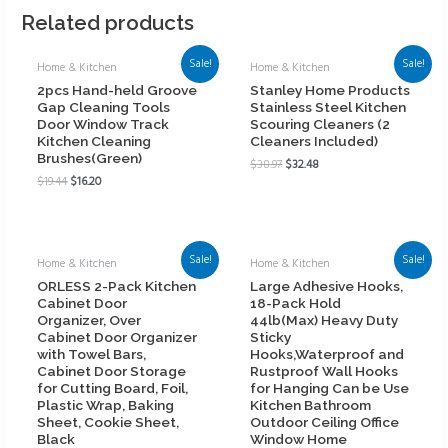
Related products
Sale!
Sale!
Home & Kitchen
Home & Kitchen
2pcs Hand-held Groove
Stanley Home Products
Gap Cleaning Tools
Stainless Steel Kitchen
Door Window Track
Scouring Cleaners (2
Kitchen Cleaning
Cleaners Included)
Brushes(Green)
$
38.97
$
32.48
$
19.44
$
16.20
Sale!
Sale!
Home & Kitchen
Home & Kitchen
ORLESS 2-Pack Kitchen
Large Adhesive Hooks,
Cabinet Door
18-Pack Hold
Organizer, Over
44lb(Max) Heavy Duty
Cabinet Door Organizer
Sticky
with Towel Bars,
Hooks,Waterproof and
Cabinet Door Storage
Rustproof Wall Hooks
for Cutting Board, Foil,
for Hanging Can be Use
Plastic Wrap, Baking
Kitchen Bathroom
Sheet, Cookie Sheet,
Outdoor Ceiling Office
Black
Window Home