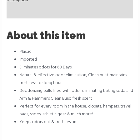
Description
Reviews (0)
About this item
Plastic
Imported
Eliminates odors for 60 Days!
Natural & effective odor elimination, Clean burst maintains
freshness for long hours
Deodorizing balls filled with odor eliminating baking soda and
Arm & Hammer’s Clean Burst fresh scent
Perfect for every room in the house, closets, hampers, travel
bags, shoes, athletic gear & much more!
Keeps odors out & freshness in