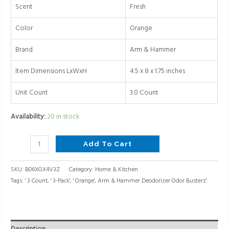
quantity
Scent
Fresh
Color
Orange
Brand
Arm & Hammer
Item Dimensions LxWxH
4.5 x 8 x 1.75 inches
Unit Count
3.0 Count
Availability:
20 in stock
Add To Cart
SKU:
B06XGX4V3Z
Category:
Home & Kitchen
Tags:
' 3 Count
,
' 3-Pack'
,
' Orange'
,
Arm & Hammer Deodorizer Odor Busterz'