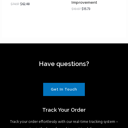
Improvement
$
74.97
$
62.48
$
18.87
$
15.73
Have questions?
Get In Touch
Track Your Order
Track your order effortlessly with our real-time tracking system –