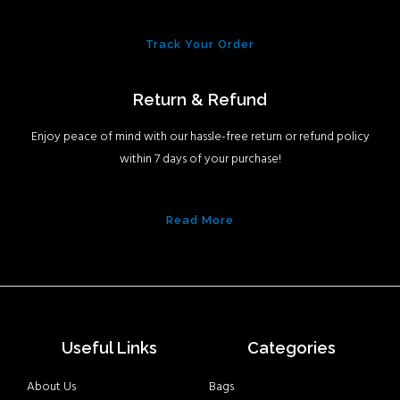
Track Your Order
Return & Refund
Enjoy peace of mind with our hassle-free return or refund policy
within 7 days of your purchase!
Read More
Useful Links
Categories
About Us
Bags