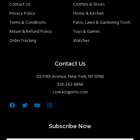
Contact Us
Clothins & Shoes
Privacy Policy
Home & Kitchen
Terms & Conditions
Patio, Lawn & Gardening Tools
Return & Refund Policy
Toys & Games
Order Tracking
Watches
Contact Us
123 Fifth Avenue, New York, NY 10160
929-242-6868
contact@info.com
Facebook
Twitter
Youtube
Instagram
Subscribe Now