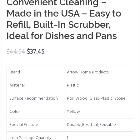
Convenient Cleaning –
-
Fillable
Made in the USA – Easy to
Dish
Refill, Built-In Scrubber,
Wand
for
Ideal for Dishes and Pans
Quick,
Convenient
$
44.94
$
37.45
Cleaning
-
Made
Brand
Arrow Home Products
in
Material
Plastic
the
USA
Surface Recommendation
Por, Wood, Glass, Plastic, Stone
-
Easy
Color
Yellow
to
Special Feature
Durable,Resistant,Reusable
Refill,
Built-
Item Package Quantity
1