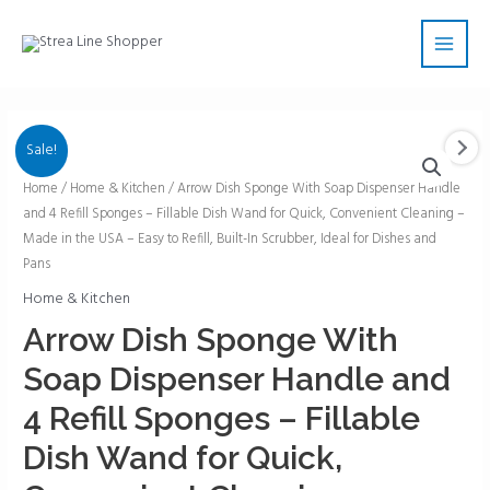
Skip
Main
to
Men
content
Sale!
Arrow
Home
/
Home & Kitchen
/ Arrow Dish Sponge With Soap Dispenser Handle
and 4 Refill Sponges – Fillable Dish Wand for Quick, Convenient Cleaning –
Dish
Made in the USA – Easy to Refill, Built-In Scrubber, Ideal for Dishes and
Sponge
Pans
With
Home & Kitchen
Soap
Dispenser
Arrow Dish Sponge With
Handle
Soap Dispenser Handle and
and
4
4 Refill Sponges – Fillable
Refill
Dish Wand for Quick,
Sponges