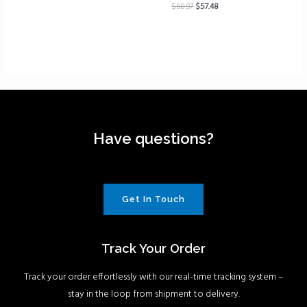
$
68.97
$
57.48
Have questions?
Get In Touch
Track Your Order
Track your order effortlessly with our real-time tracking system –
stay in the loop from shipment to delivery.