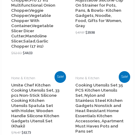
Chopper,Pro 17 in1
Adjustable Silicone Clip
Multifunctional Onion
On Strainer for Pots,
Chopper,Veggie
Pans, & Bowls- Kitchen
Chopper,Vegetable
Gadgets, Noodle,
Chopper With
Food, Gifts for Women,
Container,Vegetable
Gray
Slicer Dicer
$
47.97
$
39.98
Cutter,Mandoline
Slicer,Salad,Garlic
Chopper (17 in1)
$
52.83
$
44.03
Sale!
Sale!
Home & Kitchen
Home & Kitchen
Umite Chef Kitchen
Cooking Utensils Set 35
Cooking Utensils Set, 33
PCS Kitchen Utensils
pcs Non-Stick Silicone
Set, Nylon and
Cooking Kitchen
Stainless Steel Kitchen
Utensils Spatula Set
Gadgets Nonstick and
with Holder, Wooden
Heat Resistant Home
Handle Silicone Kitchen
Essentials Kitchen
Gadgets Utensil Set
Accessories, Apartment
(Khaki)
Must Haves Pots and
Pans set
$
76.47
$
63.73