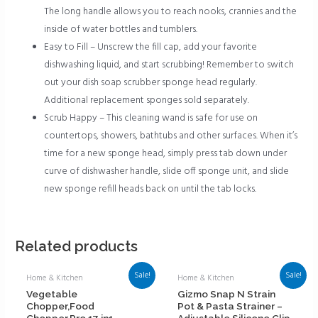
The long handle allows you to reach nooks, crannies and the
inside of water bottles and tumblers.
Easy to Fill – Unscrew the fill cap, add your favorite
dishwashing liquid, and start scrubbing! Remember to switch
out your dish soap scrubber sponge head regularly.
Additional replacement sponges sold separately.
Scrub Happy – This cleaning wand is safe for use on
countertops, showers, bathtubs and other surfaces. When it’s
time for a new sponge head, simply press tab down under
curve of dishwasher handle, slide off sponge unit, and slide
new sponge refill heads back on until the tab locks.
Related products
Sale!
Sale!
Home & Kitchen
Home & Kitchen
Vegetable
Gizmo Snap N Strain
Chopper,Food
Pot & Pasta Strainer –