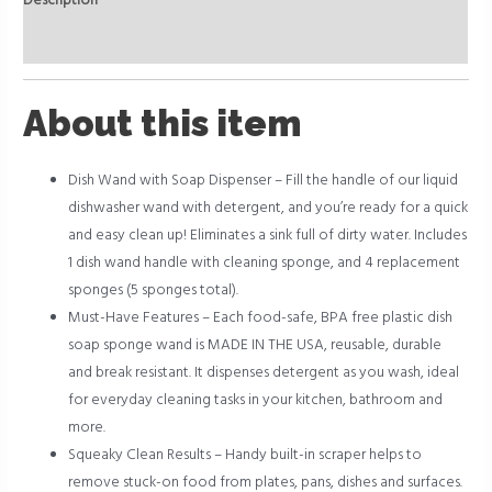
Description
Reviews (0)
About this item
Dish Wand with Soap Dispenser – Fill the handle of our liquid
dishwasher wand with detergent, and you’re ready for a quick
and easy clean up! Eliminates a sink full of dirty water. Includes
1 dish wand handle with cleaning sponge, and 4 replacement
sponges (5 sponges total).
Must-Have Features – Each food-safe, BPA free plastic dish
soap sponge wand is MADE IN THE USA, reusable, durable
and break resistant. It dispenses detergent as you wash, ideal
for everyday cleaning tasks in your kitchen, bathroom and
more.
Squeaky Clean Results – Handy built-in scraper helps to
remove stuck-on food from plates, pans, dishes and surfaces.