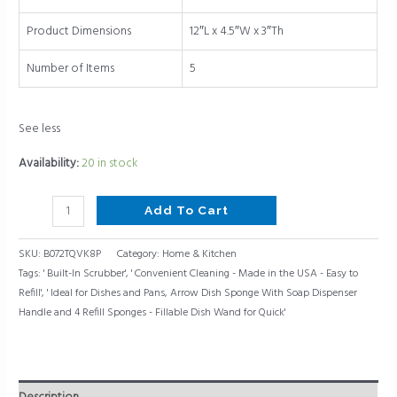
In
Scrubber,
Product Dimensions
12″L x 4.5″W x 3″Th
Ideal
for
Number of Items
5
Dishes
and
See less
Pans
quantity
Availability:
20 in stock
Add To Cart
SKU:
B072TQVK8P
Category:
Home & Kitchen
Tags:
' Built-In Scrubber'
,
' Convenient Cleaning - Made in the USA - Easy to
Refill'
,
' Ideal for Dishes and Pans
,
Arrow Dish Sponge With Soap Dispenser
Handle and 4 Refill Sponges - Fillable Dish Wand for Quick'