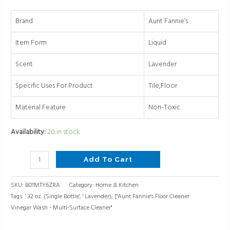
oz.
(Single
Brand
Aunt Fannie’s
Bottle,
Lavender)
Item Form
Liquid
quantity
Scent
Lavender
Specific Uses For Product
Tile,Floor
Material Feature
Non-Toxic
Availability:
20 in stock
Add To Cart
SKU:
B01MTY6ZRA
Category:
Home & Kitchen
Tags:
' 32 oz. (Single Bottle'
,
' Lavender)
,
["Aunt Fannie's Floor Cleaner
Vinegar Wash - Multi-Surface Cleaner"