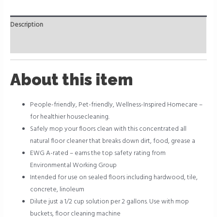
Description
Reviews (0)
About this item
People-friendly, Pet-friendly, Wellness-Inspired Homecare –
for healthier housecleaning.
Safely mop your floors clean with this concentrated all
natural floor cleaner that breaks down dirt, food, grease a
EWG A-rated – earns the top safety rating from
Environmental Working Group
Intended for use on sealed floors including hardwood, tile,
concrete, linoleum
Dilute just a 1/2 cup solution per 2 gallons. Use with mop
buckets, floor cleaning machine