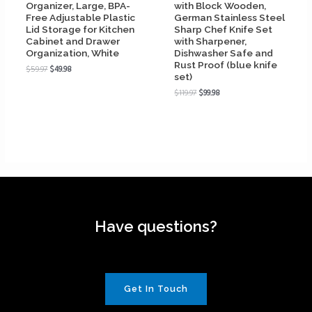
Organizer, Large, BPA-
with Block Wooden,
Free Adjustable Plastic
German Stainless Steel
Lid Storage for Kitchen
Sharp Chef Knife Set
Cabinet and Drawer
with Sharpener,
Organization, White
Dishwasher Safe and
Rust Proof (blue knife
$
59.97
$
49.98
set)
$
119.97
$
99.98
Have questions?
Get In Touch