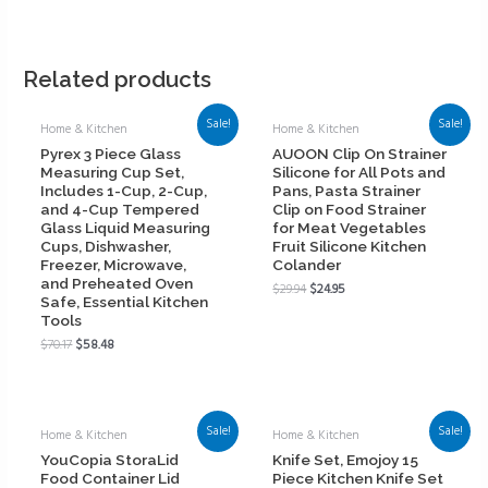
Related products
Sale!
Sale!
Home & Kitchen
Home & Kitchen
Pyrex 3 Piece Glass
AUOON Clip On Strainer
Measuring Cup Set,
Silicone for All Pots and
Includes 1-Cup, 2-Cup,
Pans, Pasta Strainer
and 4-Cup Tempered
Clip on Food Strainer
Glass Liquid Measuring
for Meat Vegetables
Cups, Dishwasher,
Fruit Silicone Kitchen
Freezer, Microwave,
Colander
and Preheated Oven
$
29.94
$
24.95
Safe, Essential Kitchen
Tools
$
70.17
$
58.48
Sale!
Sale!
Home & Kitchen
Home & Kitchen
YouCopia StoraLid
Knife Set, Emojoy 15
Food Container Lid
Piece Kitchen Knife Set