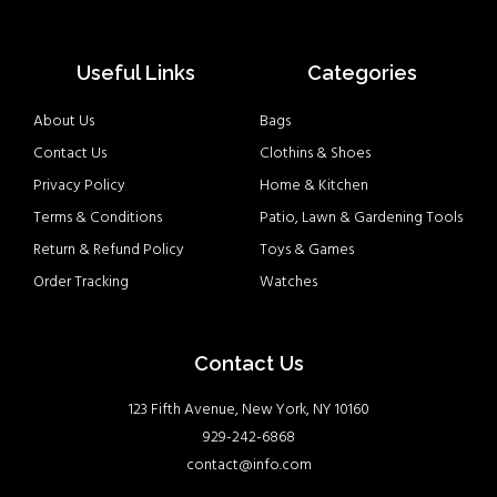
Useful Links
Categories
About Us
Bags
Contact Us
Clothins & Shoes
Privacy Policy
Home & Kitchen
Terms & Conditions
Patio, Lawn & Gardening Tools
Return & Refund Policy
Toys & Games
Order Tracking
Watches
Contact Us
123 Fifth Avenue, New York, NY 10160
929-242-6868
contact@info.com