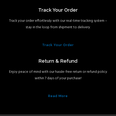
Track Your Order
Track your order effortlessly with our real-time tracking system –
stay in the loop from shipment to delivery.
Track Your Order
Return & Refund
Enjoy peace of mind with our hassle-free return or refund policy
within 7 days of your purchase!
Read More