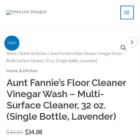
Skip
Main
to
Men
content
Sale!
Aunt
Home
/
Home & Kitchen
/ Aunt Fannie’s Floor Cleaner Vinegar Wash –
Multi-Surface Cleaner, 32 oz. (Single Bottle, Lavender)
Fannie's
Floor
Home & Kitchen
Cleaner
Aunt Fannie’s Floor Cleaner
Vinegar
Vinegar Wash – Multi-
Wash
-
Surface Cleaner, 32 oz.
Multi-
(Single Bottle, Lavender)
Surface
Cleaner,
$
41.97
$
34.98
32