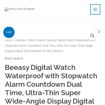
Skip
Main
to
Men
content
Sale!
Beeasy
Home
/
Watches
/
Men's Watch
/ Beeasy Digital Watch Waterproof with
Stopwatch Alarm Countdown Dual Time, Ultra-Thin Super Wide-Angle
Digital
Display Digital Wrist Watches for Men Women
Watch
Waterproof
Men's Watch
with
Beeasy Digital Watch
Stopwatch
Waterproof with Stopwatch
Alarm
Countdown
Alarm Countdown Dual
Dual
Time, Ultra-Thin Super
Time,
Ultra-
Wide-Angle Display Digital