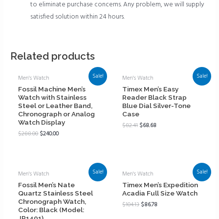
to eliminate purchase concerns. Any problem, we will supply
satisfied solution within 24 hours.
Related products
Sale!
Sale!
Men's Watch
Men's Watch
Fossil Machine Men’s
Timex Men’s Easy
Watch with Stainless
Reader Black Strap
Steel or Leather Band,
Blue Dial Silver-Tone
Chronograph or Analog
Case
Watch Display
$
82.41
$
68.68
$
288.00
$
240.00
Sale!
Sale!
Men's Watch
Men's Watch
Fossil Men’s Nate
Timex Men’s Expedition
Quartz Stainless Steel
Acadia Full Size Watch
Chronograph Watch,
$
104.13
$
86.78
Color: Black (Model:
JR1401)