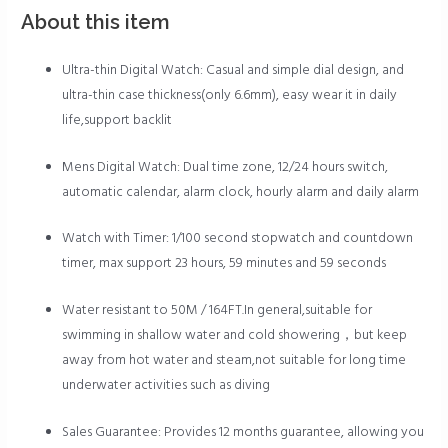
About this item
Ultra-thin Digital Watch: Casual and simple dial design, and
ultra-thin case thickness(only 6.6mm), easy wear it in daily
life,support backlit
Mens Digital Watch: Dual time zone, 12/24 hours switch,
automatic calendar, alarm clock, hourly alarm and daily alarm
Watch with Timer: 1/100 second stopwatch and countdown
timer, max support 23 hours, 59 minutes and 59 seconds
Water resistant to 50M / 164FT.In general,suitable for
swimming in shallow water and cold showering，but keep
away from hot water and steam,not suitable for long time
underwater activities such as diving
Sales Guarantee: Provides 12 months guarantee, allowing you