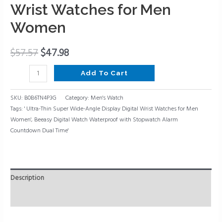
Thin
Wrist Watches for Men
Super
Women
Wide-
Angle
Display
$
57.57
$
47.98
Digital
Add To Cart
Wrist
Watches
SKU:
B0B6TN4P3G
Category:
Men's Watch
for
Tags:
' Ultra-Thin Super Wide-Angle Display Digital Wrist Watches for Men
Men
Women'
,
Beeasy Digital Watch Waterproof with Stopwatch Alarm
Women
Countdown Dual Time'
quantity
Description
Reviews (0)