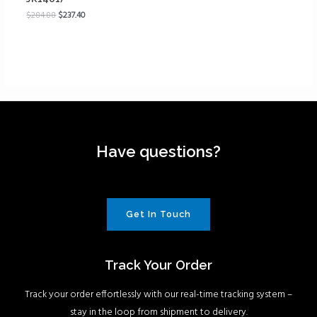
$
284.88
$
237.40
Have questions?
Get In Touch
Track Your Order
Track your order effortlessly with our real-time tracking system –
stay in the loop from shipment to delivery.