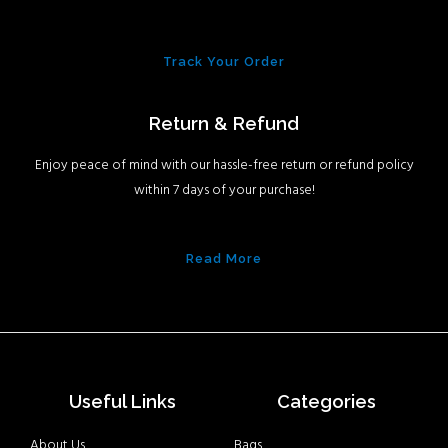
Track Your Order
Return & Refund
Enjoy peace of mind with our hassle-free return or refund policy
within 7 days of your purchase!
Read More
Useful Links
Categories
About Us
Bags