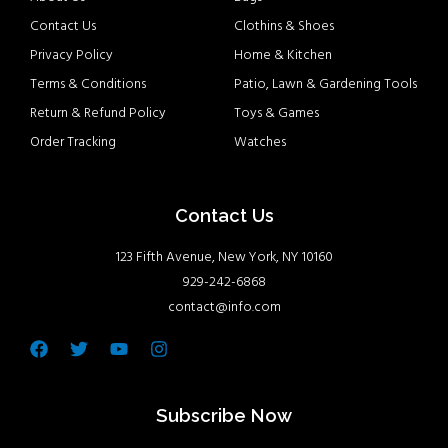
Contact Us
Clothins & Shoes
Privacy Policy
Home & Kitchen
Terms & Conditions
Patio, Lawn & Gardening Tools
Return & Refund Policy
Toys & Games
Order Tracking
Watches
Contact Us
123 Fifth Avenue, New York, NY 10160
929-242-6868
contact@info.com
Facebook
Twitter
Youtube
Instagram
Subscribe Now