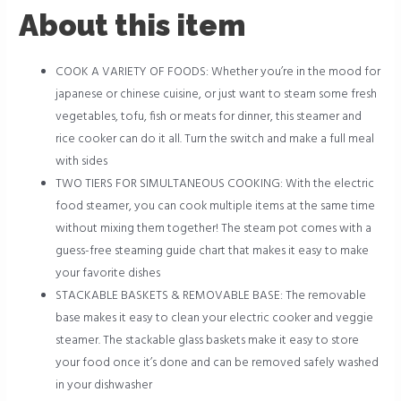
About this item
COOK A VARIETY OF FOODS: Whether you’re in the mood for
japanese or chinese cuisine, or just want to steam some fresh
vegetables, tofu, fish or meats for dinner, this steamer and
rice cooker can do it all. Turn the switch and make a full meal
with sides
TWO TIERS FOR SIMULTANEOUS COOKING: With the electric
food steamer, you can cook multiple items at the same time
without mixing them together! The steam pot comes with a
guess-free steaming guide chart that makes it easy to make
your favorite dishes
STACKABLE BASKETS & REMOVABLE BASE: The removable
base makes it easy to clean your electric cooker and veggie
steamer. The stackable glass baskets make it easy to store
your food once it’s done and can be removed safely washed
in your dishwasher