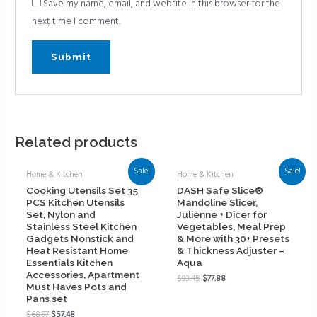
Save my name, email, and website in this browser for the
next time I comment.
Related products
Sale!
Sale!
Home & Kitchen
Home & Kitchen
Cooking Utensils Set 35
DASH Safe Slice®
PCS Kitchen Utensils
Mandoline Slicer,
Set, Nylon and
Julienne + Dicer for
Stainless Steel Kitchen
Vegetables, Meal Prep
Gadgets Nonstick and
& More with 30+ Presets
Heat Resistant Home
& Thickness Adjuster –
Essentials Kitchen
Aqua
Accessories, Apartment
$
93.45
$
77.88
Must Haves Pots and
Pans set
$
68.97
$
57.48