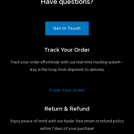
Have questions?
Get In Touch
Track Your Order
Track your order effortlessly with our real-time tracking system –
stay in the loop from shipment to delivery.
Track Your Order
Return & Refund
Enjoy peace of mind with our hassle-free return or refund policy
within 7 days of your purchase!