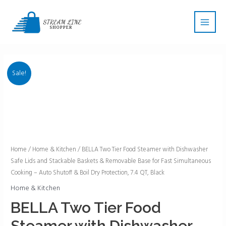
Skip
Main
to
Men
content
Sale!
BELLA
Home
/
Home & Kitchen
/ BELLA Two Tier Food Steamer with Dishwasher
Safe Lids and Stackable Baskets & Removable Base for Fast Simultaneous
Two
Cooking – Auto Shutoff & Boil Dry Protection, 7.4 QT, Black
Tier
Food
Home & Kitchen
Steamer
BELLA Two Tier Food
with
Steamer with Dishwasher
Dishwasher