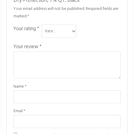
Dry Protection, 7.4 QT, Black”
Your email address will not be published.
Required fields are
marked
*
Your rating
*
Your review
*
Name
*
Email
*