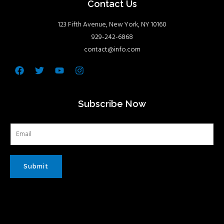
Contact Us
123 Fifth Avenue, New York, NY 10160
929-242-6868
contact@info.com
Facebook
Twitter
Youtube
Instagram
Subscribe Now
Submit