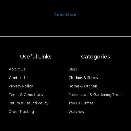
Read More
Useful Links
Categories
About Us
Bags
Contact Us
Clothins & Shoes
Privacy Policy
Home & Kitchen
Terms & Conditions
Patio, Lawn & Gardening Tools
Return & Refund Policy
Toys & Games
Order Tracking
Watches