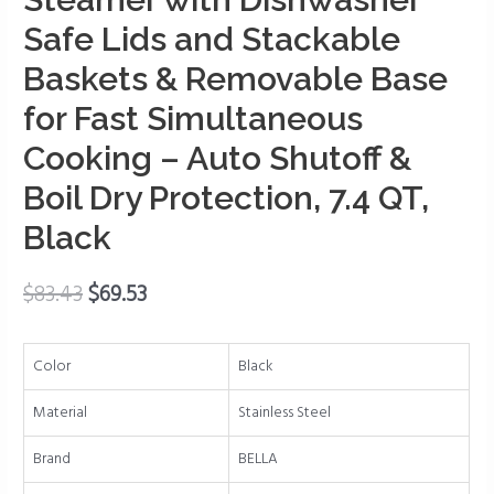
Safe
Safe Lids and Stackable
Lids
Baskets & Removable Base
and
Stackable
for Fast Simultaneous
Baskets
Cooking – Auto Shutoff &
&
Boil Dry Protection, 7.4 QT,
Removable
Base
Black
for
Fast
$
83.43
$
69.53
Simultaneous
Cooking
-
Color
Black
Auto
Shutoff
Material
Stainless Steel
&
Brand
BELLA
Boil