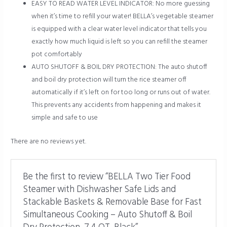
EASY TO READ WATER LEVEL INDICATOR: No more guessing
when it’s time to refill your water! BELLA’s vegetable steamer
is equipped with a clear water level indicator that tells you
exactly how much liquid is left so you can refill the steamer
pot comfortably
AUTO SHUTOFF & BOIL DRY PROTECTION: The auto shutoff
and boil dry protection will turn the rice steamer off
automatically if it’s left on for too long or runs out of water.
This prevents any accidents from happening and makes it
simple and safe to use
There are no reviews yet.
Be the first to review “BELLA Two Tier Food
Steamer with Dishwasher Safe Lids and
Stackable Baskets & Removable Base for Fast
Simultaneous Cooking – Auto Shutoff & Boil