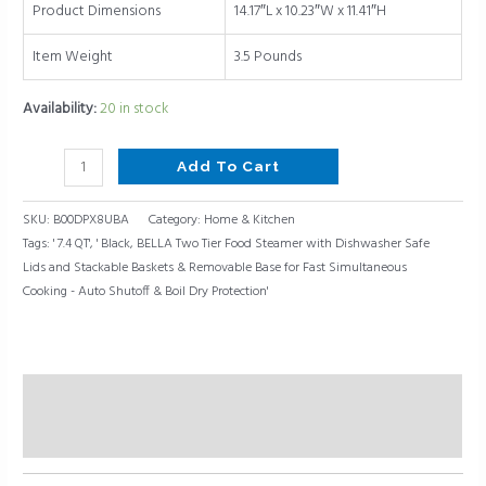
Dry
Product Dimensions
14.17″L x 10.23″W x 11.41″H
Protection,
7.4
Item Weight
3.5 Pounds
QT,
Availability:
20 in stock
Black
quantity
Add To Cart
SKU:
B00DPX8UBA
Category:
Home & Kitchen
Tags:
' 7.4 QT'
,
' Black
,
BELLA Two Tier Food Steamer with Dishwasher Safe
Lids and Stackable Baskets & Removable Base for Fast Simultaneous
Cooking - Auto Shutoff & Boil Dry Protection'
Description
Reviews (0)