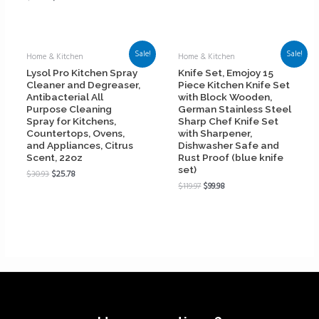
Sale!
Sale!
Home & Kitchen
Home & Kitchen
Lysol Pro Kitchen Spray
Knife Set, Emojoy 15
Cleaner and Degreaser,
Piece Kitchen Knife Set
Antibacterial All
with Block Wooden,
Purpose Cleaning
German Stainless Steel
Spray for Kitchens,
Sharp Chef Knife Set
Countertops, Ovens,
with Sharpener,
and Appliances, Citrus
Dishwasher Safe and
Scent, 22oz
Rust Proof (blue knife
set)
$
30.93
$
25.78
$
119.97
$
99.98