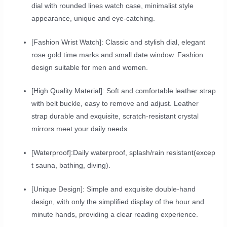
dial with rounded lines watch case, minimalist style
appearance, unique and eye-catching.
[Fashion Wrist Watch]: Classic and stylish dial, elegant
rose gold time marks and small date window. Fashion
design suitable for men and women.
[High Quality Material]: Soft and comfortable leather strap
with belt buckle, easy to remove and adjust. Leather
strap durable and exquisite, scratch-resistant crystal
mirrors meet your daily needs.
[Waterproof]:Daily waterproof, splash/rain resistant(excep
t sauna, bathing, diving).
[Unique Design]: Simple and exquisite double-hand
design, with only the simplified display of the hour and
minute hands, providing a clear reading experience.