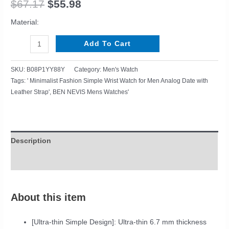
$
67.17
$
55.98
Analog
Date
Material:
with
Leather
Add To Cart
Strap
quantity
SKU:
B08P1YY88Y
Category:
Men's Watch
Tags:
' Minimalist Fashion Simple Wrist Watch for Men Analog Date with
Leather Strap'
,
BEN NEVIS Mens Watches'
Description
Reviews (0)
About this item
[Ultra-thin Simple Design]: Ultra-thin 6.7 mm thickness