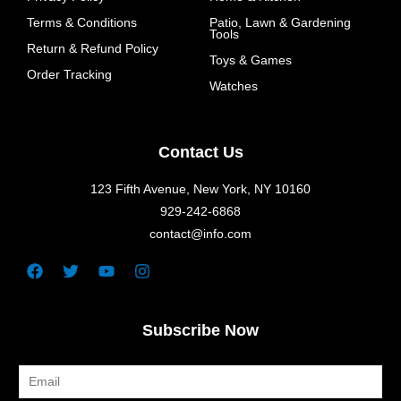
Terms & Conditions
Patio, Lawn & Gardening
Tools
Return & Refund Policy
Toys & Games
Order Tracking
Watches
Contact Us
123 Fifth Avenue, New York, NY 10160
929-242-6868
contact@info.com
Facebook
Twitter
Youtube
Instagram
Subscribe Now