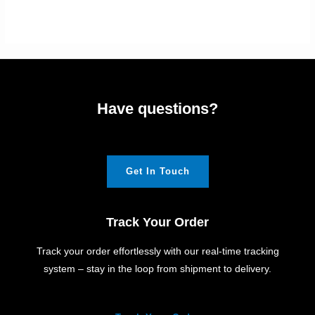
Have questions?
Get In Touch
Track Your Order
Track your order effortlessly with our real-time tracking
system – stay in the loop from shipment to delivery.