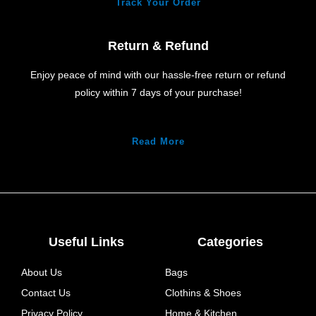
Track Your Order
Return & Refund
Enjoy peace of mind with our hassle-free return or refund
policy within 7 days of your purchase!
Read More
Useful Links
Categories
About Us
Bags
Contact Us
Clothins & Shoes
Privacy Policy
Home & Kitchen