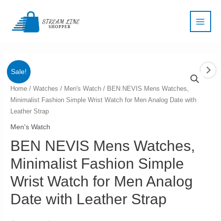
Skip
Main
to
Men
content
Sale!
BEN
Home
/
Watches
/
Men's Watch
/ BEN NEVIS Mens Watches,
Minimalist Fashion Simple Wrist Watch for Men Analog Date with
NEVIS
Leather Strap
Mens
Watches,
Men's Watch
Minimalist
BEN NEVIS Mens Watches,
Fashion
Minimalist Fashion Simple
Simple
Wrist
Wrist Watch for Men Analog
Watch
Date with Leather Strap
for
Men