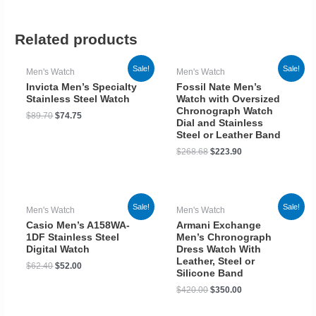
Related products
Sale!
Sale!
Men's Watch
Men's Watch
Invicta Men’s Specialty
Fossil Nate Men’s
Stainless Steel Watch
Watch with Oversized
Chronograph Watch
$
89.70
$
74.75
Dial and Stainless
Steel or Leather Band
$
268.68
$
223.90
Sale!
Sale!
Men's Watch
Men's Watch
Casio Men’s A158WA-
Armani Exchange
1DF Stainless Steel
Men’s Chronograph
Digital Watch
Dress Watch With
Leather, Steel or
$
62.40
$
52.00
Silicone Band
$
420.00
$
350.00