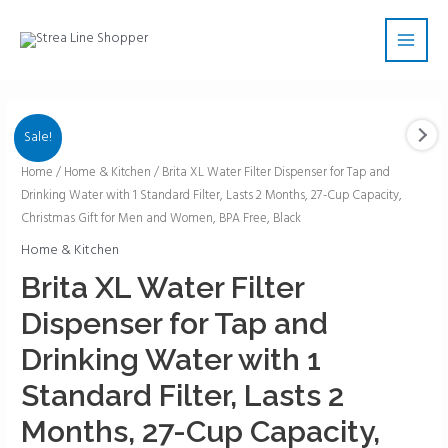
Skip
Main
to
Men
content
Sale!
Brita
Home
/
Home & Kitchen
/ Brita XL Water Filter Dispenser for Tap and
Drinking Water with 1 Standard Filter, Lasts 2 Months, 27-Cup Capacity,
XL
Christmas Gift for Men and Women, BPA Free, Black
Water
Filter
Home & Kitchen
Dispenser
Brita XL Water Filter
for
Dispenser for Tap and
Tap
and
Drinking Water with 1
Drinking
Standard Filter, Lasts 2
Water
with
Months, 27-Cup Capacity,