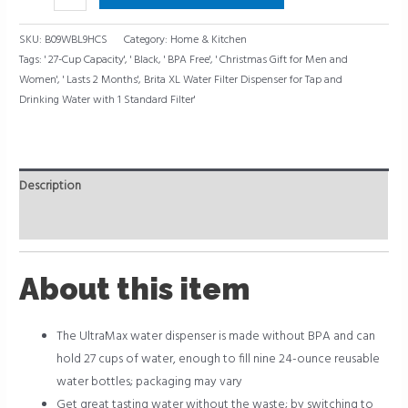
quantity
SKU:
B09WBL9HCS
Category:
Home & Kitchen
Tags:
' 27-Cup Capacity'
,
' Black
,
' BPA Free'
,
' Christmas Gift for Men and
Women'
,
' Lasts 2 Months'
,
Brita XL Water Filter Dispenser for Tap and
Drinking Water with 1 Standard Filter'
Description
Reviews (0)
About this item
The UltraMax water dispenser is made without BPA and can
hold 27 cups of water, enough to fill nine 24-ounce reusable
water bottles; packaging may vary
Get great tasting water without the waste; by switching to