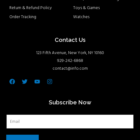
Return & Refund Policy
Toys & Games
Order Tracking
Watches
Contact Us
123 Fifth Avenue, New York, NY 10160
929-242-6868
contact@info.com
Facebook
Twitter
Youtube
Instagram
Subscribe Now