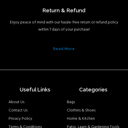
Return & Refund
Enjoy peace of mind with our hassle-free return or refund policy
within 7 days of your purchase!
Read More
Useful Links
Categories
About Us
Bags
Contact Us
Clothins & Shoes
Privacy Policy
Home & Kitchen
Terms & Conditions
Patio, Lawn & Gardening Tools