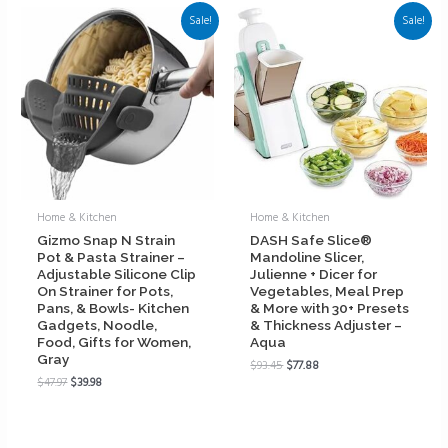
Sale!
Sale!
Home & Kitchen
Home & Kitchen
Gizmo Snap N Strain
DASH Safe Slice®
Pot & Pasta Strainer –
Mandoline Slicer,
Adjustable Silicone Clip
Julienne + Dicer for
On Strainer for Pots,
Vegetables, Meal Prep
Pans, & Bowls- Kitchen
& More with 30+ Presets
Gadgets, Noodle,
& Thickness Adjuster –
Food, Gifts for Women,
Aqua
Gray
$
93.45
$
77.88
$
47.97
$
39.98