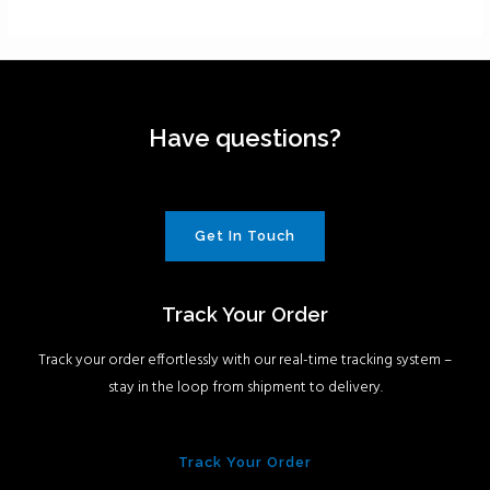
Have questions?
Get In Touch
Track Your Order
Track your order effortlessly with our real-time tracking system –
stay in the loop from shipment to delivery.
Track Your Order