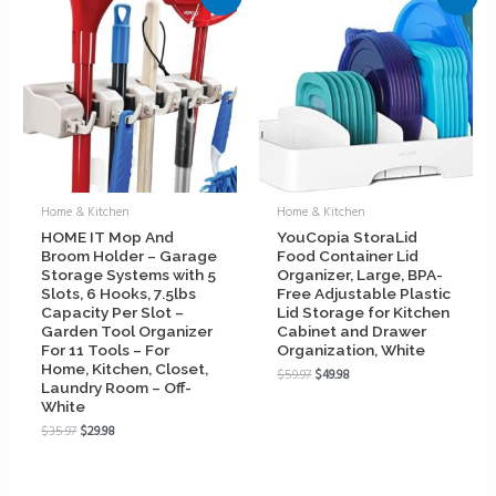
Home & Kitchen
Home & Kitchen
HOME IT Mop And
YouCopia StoraLid
Broom Holder – Garage
Food Container Lid
Storage Systems with 5
Organizer, Large, BPA-
Slots, 6 Hooks, 7.5lbs
Free Adjustable Plastic
Capacity Per Slot –
Lid Storage for Kitchen
Garden Tool Organizer
Cabinet and Drawer
For 11 Tools – For
Organization, White
Home, Kitchen, Closet,
$
59.97
$
49.98
Laundry Room – Off-
White
$
35.97
$
29.98