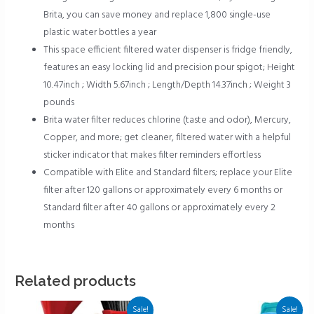
Brita, you can save money and replace 1,800 single-use
plastic water bottles a year
This space efficient filtered water dispenser is fridge friendly,
features an easy locking lid and precision pour spigot; Height
10.47inch ; Width 5.67inch ; Length/Depth 14.37inch ; Weight 3
pounds
Brita water filter reduces chlorine (taste and odor), Mercury,
Copper, and more; get cleaner, filtered water with a helpful
sticker indicator that makes filter reminders effortless
Compatible with Elite and Standard filters; replace your Elite
filter after 120 gallons or approximately every 6 months or
Standard filter after 40 gallons or approximately every 2
months
Related products
Sale!
Sale!