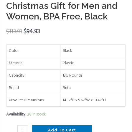
1
Christmas Gift for Men and
Standard
Women, BPA Free, Black
Filter,
Lasts
2
$
113.91
$
94.93
Months,
27-
Color
Black
Cup
Capacity,
Material
Plastic
Christmas
Gift
Capacity
13.5 Pounds
for
Brand
Brita
Men
and
Product Dimensions
14.37″D x 5.67″W x 10.47″H
Women,
BPA
Availability:
20 in stock
Free,
Black
Add To Cart