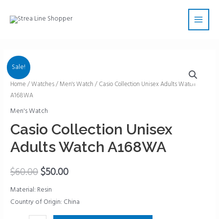
Skip
Main
to
Men
content
Sale!
Casio
Home
/
Watches
/
Men's Watch
/ Casio Collection Unisex Adults Watch
A168WA
Collection
Unisex
Men's Watch
Adults
Casio Collection Unisex
Watch
Adults Watch A168WA
A168WA
quantity
$
60.00
$
50.00
Material: Resin
Country of Origin: China