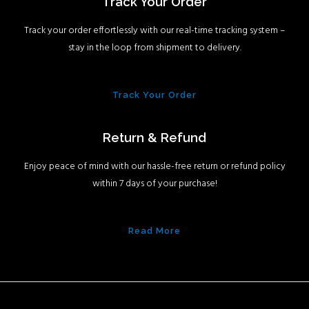
Track Your Order
Track your order effortlessly with our real-time tracking system –
stay in the loop from shipment to delivery.
Track Your Order
Return & Refund
Enjoy peace of mind with our hassle-free return or refund policy
within 7 days of your purchase!
Read More