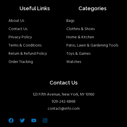
Useful Links
Categories
About Us
Bags
Contact Us
Clothins & Shoes
Privacy Policy
Home & Kitchen
Terms & Conditions
Patio, Lawn & Gardening Tools
Return & Refund Policy
Toys & Games
Order Tracking
Watches
Contact Us
123 Fifth Avenue, New York, NY 10160
929-242-6868
contact@info.com
Facebook
Twitter
Youtube
Instagram