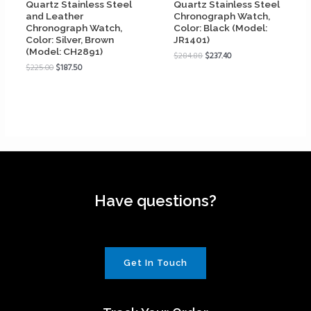
Quartz Stainless Steel
Quartz Stainless Steel
and Leather
Chronograph Watch,
Chronograph Watch,
Color: Black (Model:
Color: Silver, Brown
JR1401)
(Model: CH2891)
$
284.88
$
237.40
$
225.00
$
187.50
Have questions?
Get In Touch