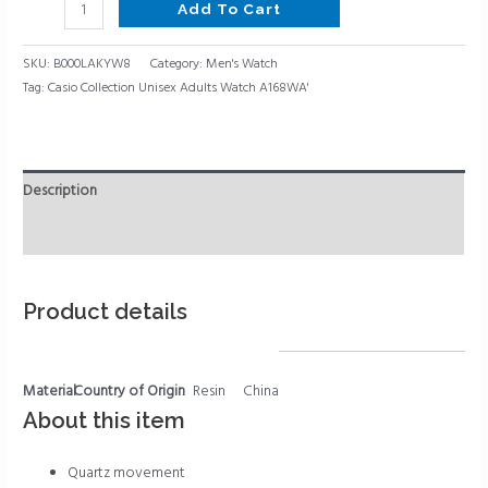
Add To Cart
SKU:
B000LAKYW8
Category:
Men's Watch
Tag:
Casio Collection Unisex Adults Watch A168WA'
Description
Reviews (0)
Product details
Material
Country of Origin
Resin
China
About this item
Quartz movement