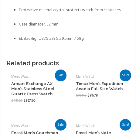
Protective mineral crystal protects watch from scratches
Case diameter: 32 mm
EL Backlight, 37.5 x 33.5 x 9.5mm / 58g
Related products
Sale!
Sale!
Men's Watch
Men's Watch
Armani Exchange AX
Timex Men’s Expedition
Men’s Stainless Steel
Acadia Full Size Watch
Quartz Dress Watch
$
104.13
$
86.78
$
441.00
$
367.50
Sale!
Sale!
Men's Watch
Men's Watch
Fossil Men’s Coachman
Fossil Men’s Nate