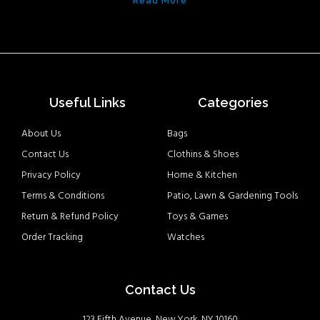
Read More
Useful Links
Categories
About Us
Bags
Contact Us
Clothins & Shoes
Privacy Policy
Home & Kitchen
Terms & Conditions
Patio, Lawn & Gardening Tools
Return & Refund Policy
Toys & Games
Order Tracking
Watches
Contact Us
123 Fifth Avenue, New York, NY 10160