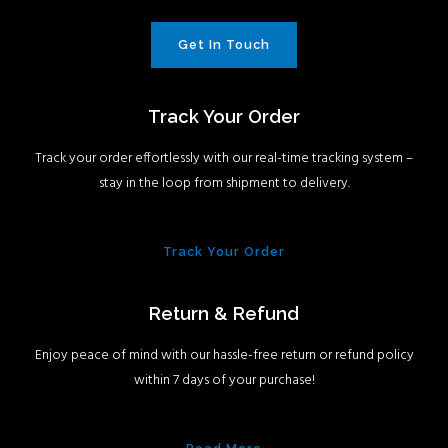
Get In Touch
Track Your Order
Track your order effortlessly with our real-time tracking system –
stay in the loop from shipment to delivery.
Track Your Order
Return & Refund
Enjoy peace of mind with our hassle-free return or refund policy
within 7 days of your purchase!