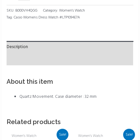
SKU:
B000VH4QGG
Category:
Women's Watch
Tag:
Casio Womens Dress Watch #LTP1094E7A
Description
Reviews (0)
About this item
Quartz Movement. Case diameter : 32 mm
Related products
Sale!
Sale!
Women's Watch
Women's Watch