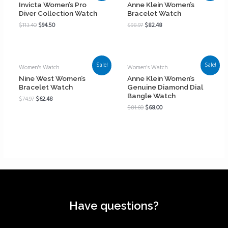
Invicta Women’s Pro
Anne Klein Women’s
Diver Collection Watch
Bracelet Watch
$
113.40
$
94.50
$
98.97
$
82.48
Sale!
Sale!
Women's Watch
Women's Watch
Nine West Women’s
Anne Klein Women’s
Bracelet Watch
Genuine Diamond Dial
Bangle Watch
$
74.97
$
62.48
$
81.60
$
68.00
Have questions?