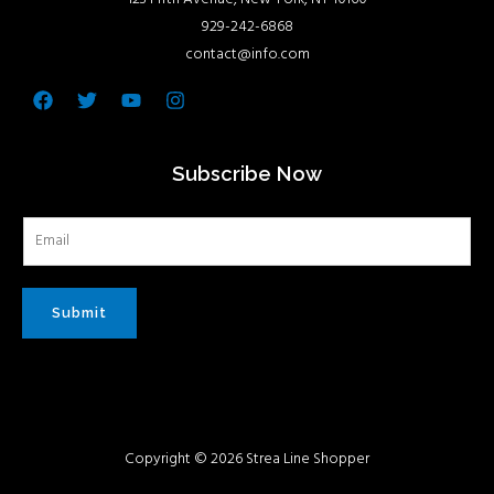
929-242-6868
contact@info.com
Facebook
Twitter
Youtube
Instagram
Subscribe Now
Submit
Copyright © 2026 Strea Line Shopper