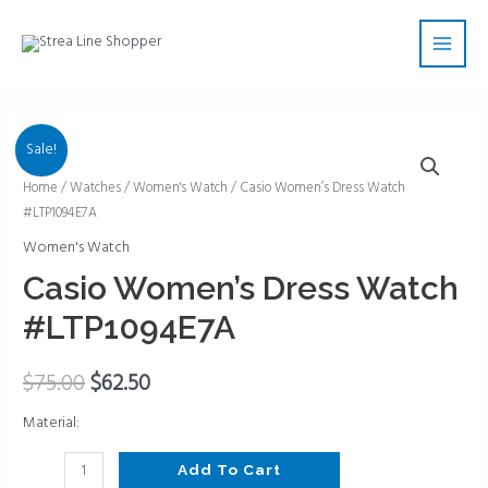
Skip
Main
to
Men
content
Sale!
Casio
Home
/
Watches
/
Women's Watch
/ Casio Women’s Dress Watch
#LTP1094E7A
Women's
Dress
Women's Watch
Watch
Casio Women’s Dress Watch
#LTP1094E7A
#LTP1094E7A
quantity
$
75.00
$
62.50
Material:
Add To Cart