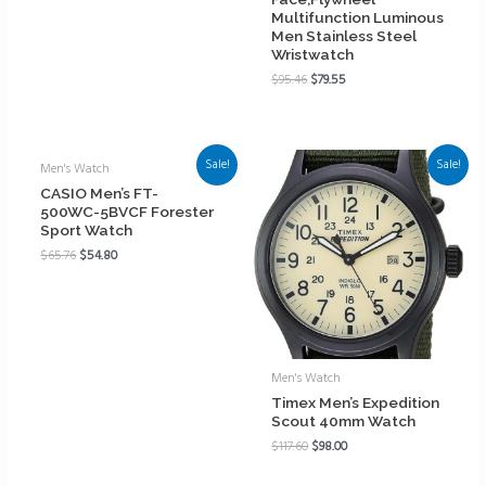
Multifunction Luminous
Men Stainless Steel
Wristwatch
$
95.46
$
79.55
Sale!
Sale!
Men's Watch
CASIO Men’s FT-
500WC-5BVCF Forester
Sport Watch
$
65.76
$
54.80
Men's Watch
Timex Men’s Expedition
Scout 40mm Watch
$
117.60
$
98.00