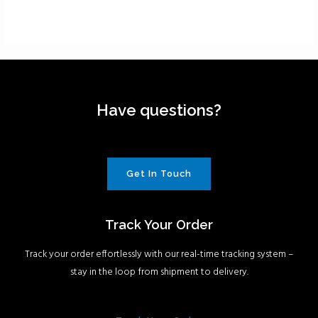
Have questions?
Get In Touch
Track Your Order
Track your order effortlessly with our real-time tracking system –
stay in the loop from shipment to delivery.