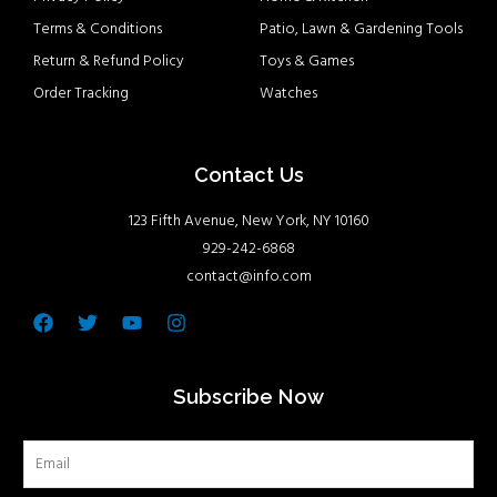
Terms & Conditions
Patio, Lawn & Gardening Tools
Return & Refund Policy
Toys & Games
Order Tracking
Watches
Contact Us
123 Fifth Avenue, New York, NY 10160
929-242-6868
contact@info.com
Facebook
Twitter
Youtube
Instagram
Subscribe Now