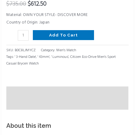
$
735.00
$
612.50
Date,
Luminous,
Material: OWN YOUR STYLE- DISCOVER MORE
43mm
Country of Origin: Japan
quantity
Add To Cart
SKU:
B0C8LJMYCZ
Category:
Men's Watch
Tags:
' 3-Hand Date'
,
' 43mm'
,
' Luminous'
,
Citizen Eco-Drive Men's Sport
Casual Brycen Watch
Description
Reviews (0)
About this item