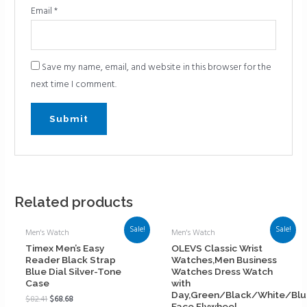
Email
*
Save my name, email, and website in this browser for the
next time I comment.
Related products
Sale!
Sale!
Men's Watch
Men's Watch
Timex Men’s Easy
OLEVS Classic Wrist
Reader Black Strap
Watches,Men Business
Blue Dial Silver-Tone
Watches Dress Watch
Case
with
Day,Green/Black/White/Bl
$
82.41
$
68.68
Face,Flywheel