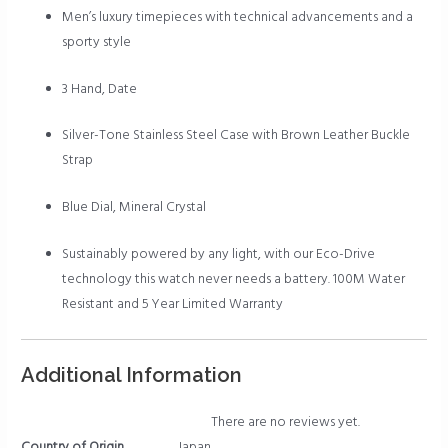
Men’s luxury timepieces with technical advancements and a
sporty style
3 Hand, Date
Silver-Tone Stainless Steel Case with Brown Leather Buckle
Strap
Blue Dial, Mineral Crystal
Sustainably powered by any light, with our Eco-Drive
technology this watch never needs a battery. 100M Water
Resistant and 5 Year Limited Warranty
Additional Information
There are no reviews yet.
Country of Origin
Japan