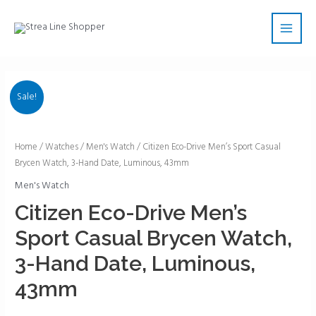
Skip
Main
to
Men
content
Sale!
Citizen
Home
/
Watches
/
Men's Watch
/ Citizen Eco-Drive Men’s Sport Casual
Brycen Watch, 3-Hand Date, Luminous, 43mm
Eco-
Drive
Men's Watch
Men's
Citizen Eco-Drive Men’s
Sport
Sport Casual Brycen Watch,
Casual
Brycen
3-Hand Date, Luminous,
Watch,
43mm
3-
Hand