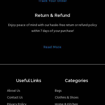
Track Your Order
Return & Refund
Enjoy peace of mind with our hassle-free return or refund policy
within 7 days of your purchase!
Read More
Useful Links
Categories
About Us
Bags
Contact Us
Clothins & Shoes
Privacy Policy
Home & Kitchen