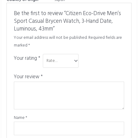
Be the first to review “Citizen Eco-Drive Men’s
Sport Casual Brycen Watch, 3-Hand Date,
Luminous, 43mm”
Your email address will not be published.
Required fields are
marked
*
Your rating
*
Your review
*
Name
*