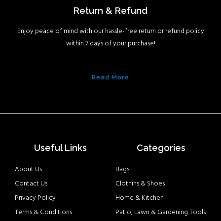
Return & Refund
Enjoy peace of mind with our hassle-free return or refund policy
within 7 days of your purchase!
Read More
Useful Links
Categories
About Us
Bags
Contact Us
Clothins & Shoes
Privacy Policy
Home & Kitchen
Terms & Conditions
Patio, Lawn & Gardening Tools