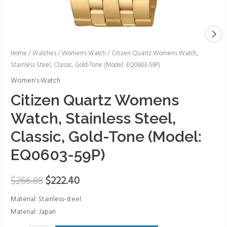
Citizen
Home
/
Watches
/
Women's Watch
/ Citizen Quartz Womens Watch,
Stainless Steel, Classic, Gold-Tone (Model: EQ0603-59P)
Quartz
Womens
Women's Watch
Watch,
Citizen Quartz Womens
Stainless
Watch, Stainless Steel,
Steel,
Classic,
Classic, Gold-Tone (Model:
Gold-
EQ0603-59P)
Tone
(Model:
$
266.88
$
222.40
EQ0603-
59P)
Material: Stainless-steel
quantity
Material: Japan