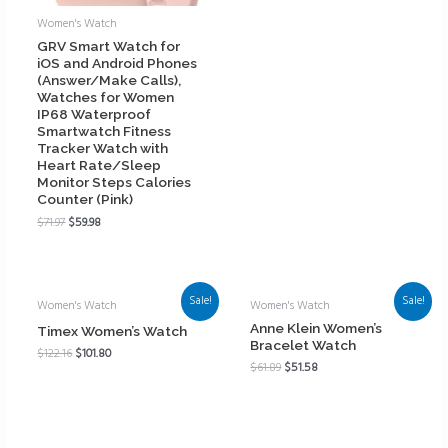
Women's Watch
GRV Smart Watch for
iOS and Android Phones
(Answer/Make Calls),
Watches for Women
IP68 Waterproof
Smartwatch Fitness
Tracker Watch with
Heart Rate/Sleep
Monitor Steps Calories
Counter (Pink)
$
71.97
$
59.98
Sale!
Sale!
Women's Watch
Women's Watch
Anne Klein Women’s
Timex Women’s Watch
Bracelet Watch
$
122.16
$
101.80
$
61.89
$
51.58