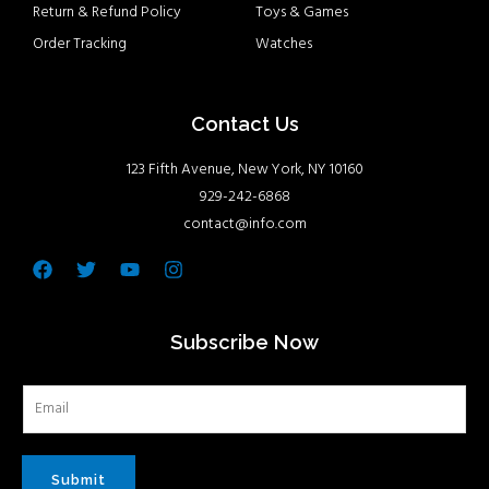
Return & Refund Policy
Toys & Games
Order Tracking
Watches
Contact Us
123 Fifth Avenue, New York, NY 10160
929-242-6868
contact@info.com
Facebook
Twitter
Youtube
Instagram
Subscribe Now
Submit