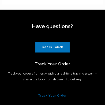
Have questions?
Get In Touch
Track Your Order
Track your order effortlessly with our real-time tracking system –
stay in the loop from shipment to delivery.
Track Your Order