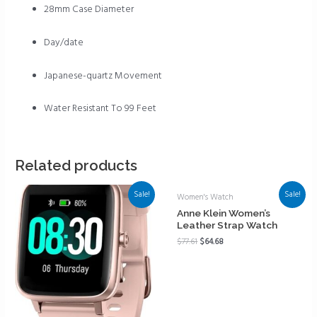
28mm Case Diameter
Day/date
Japanese-quartz Movement
Water Resistant To 99 Feet
Related products
Sale!
Sale!
Women's Watch
Anne Klein Women’s
Leather Strap Watch
$
77.61
$
64.68