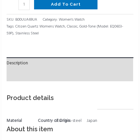
Add To Cart
SKU:
B00UUA69UA
Category:
Women's Watch
Tags:
Citizen Quartz Womens Watch
,
Classic
,
Gold-Tone (Model: EQ0603-
59P)
,
Stainless Steel
Description
Reviews (0)
Product details
Material
Country of Origin
Stainless-steel
Japan
About this item