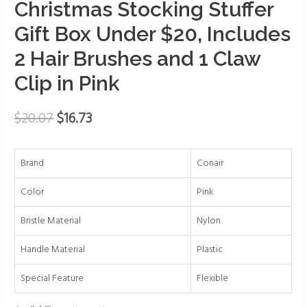
and
Christmas Stocking Stuffer
Women,
Gift Box Under $20, Includes
Christmas
Stocking
2 Hair Brushes and 1 Claw
Stuffer
Clip in Pink
Gift
Box
$
20.07
$
16.73
Under
$20,
Includes
Brand
Conair
2
Hair
Color
Pink
Brushes
Bristle Material
Nylon
and
1
Handle Material
Plastic
Claw
Clip
Special Feature
Flexible
in