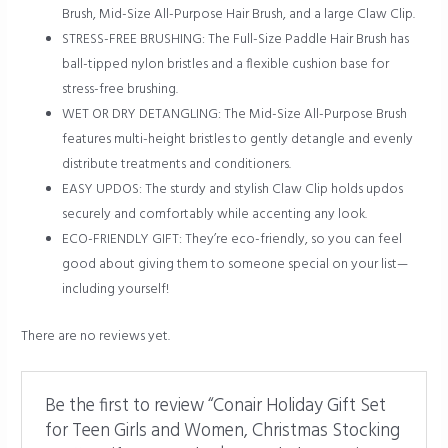
Brush, Mid-Size All-Purpose Hair Brush, and a large Claw Clip.
STRESS-FREE BRUSHING: The Full-Size Paddle Hair Brush has
ball-tipped nylon bristles and a flexible cushion base for
stress-free brushing.
WET OR DRY DETANGLING: The Mid-Size All-Purpose Brush
features multi-height bristles to gently detangle and evenly
distribute treatments and conditioners.
EASY UPDOS: The sturdy and stylish Claw Clip holds updos
securely and comfortably while accenting any look.
ECO-FRIENDLY GIFT: They’re eco-friendly, so you can feel
good about giving them to someone special on your list—
including yourself!
There are no reviews yet.
Be the first to review “Conair Holiday Gift Set
for Teen Girls and Women, Christmas Stocking