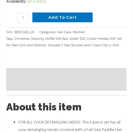
Pink
Availability:
20 in stock
quantity
Add To Cart
SKU:
B0CCQ8LLJN
Categories:
Hair Care
,
Women
Tags:
Christmas Stocking Stuffer Gift Box Under $20
,
Conair Holiday Gift Set
for Teen Girls and Women
,
Includes 2 Hair Brushes and 1 Claw Clip in Pink
Description
Reviews (0)
About this item
FOR ALL YOUR DETANGLING NEEDS: This 3-piece set has all
your detangling needs covered with a Full-Size Paddle Hair