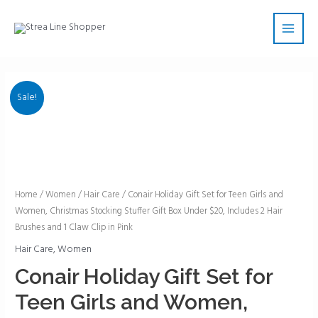
Skip
Main
to
Men
content
Sale!
Conair
Home
/
Women
/
Hair Care
/ Conair Holiday Gift Set for Teen Girls and
Women, Christmas Stocking Stuffer Gift Box Under $20, Includes 2 Hair
Holiday
Brushes and 1 Claw Clip in Pink
Gift
Set
Hair Care
,
Women
for
Conair Holiday Gift Set for
Teen
Teen Girls and Women,
Girls