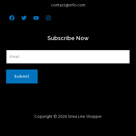
contact@info.com
Facebook
Twitter
Youtube
Instagram
Subscribe Now
Submit
Copyright © 2026 Strea Line Shopper