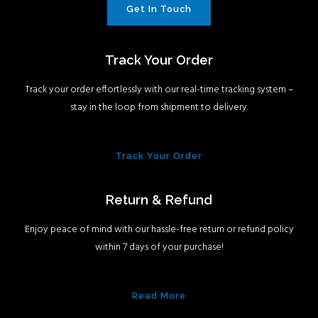
Get In Touch
Track Your Order
Track your order effortlessly with our real-time tracking system –
stay in the loop from shipment to delivery.
Track Your Order
Return & Refund
Enjoy peace of mind with our hassle-free return or refund policy
within 7 days of your purchase!
Read More