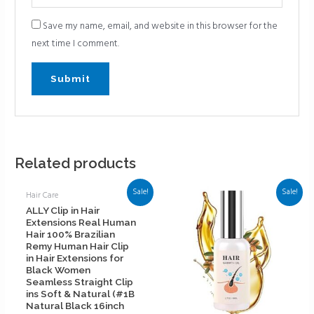
Save my name, email, and website in this browser for the
next time I comment.
Related products
Sale!
Sale!
Hair Care
ALLY Clip in Hair
Extensions Real Human
Hair 100% Brazilian
Remy Human Hair Clip
in Hair Extensions for
Black Women
Seamless Straight Clip
ins Soft & Natural (#1B
Natural Black 16inch