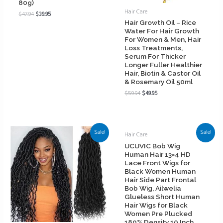
80g)
Hair Care
$
47.94
$
39.95
Hair Growth Oil – Rice
Water For Hair Growth
For Women & Men, Hair
Loss Treatments,
Serum For Thicker
Longer Fuller Healthier
Hair, Biotin & Castor Oil
& Rosemary Oil 50ml
$
59.94
$
49.95
Sale!
Sale!
Hair Care
UCUVIC Bob Wig
Human Hair 13×4 HD
Lace Front Wigs for
Black Women Human
Hair Side Part Frontal
Bob Wig, Ailwelia
Glueless Short Human
Hair Wigs for Black
Women Pre Plucked
180% Density 10 Inch