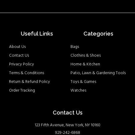
Useful Links
Categories
About Us
Bags
Contact Us
Clothins & Shoes
Privacy Policy
Home & Kitchen
Terms & Conditions
Patio, Lawn & Gardening Tools
Return & Refund Policy
Toys & Games
Order Tracking
Watches
Contact Us
123 Fifth Avenue, New York, NY 10160
929-242-6868