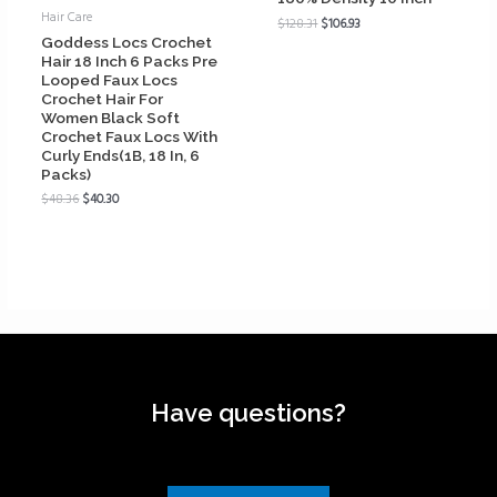
Hair Care
$
128.31
$
106.93
Goddess Locs Crochet
Hair 18 Inch 6 Packs Pre
Looped Faux Locs
Crochet Hair For
Women Black Soft
Crochet Faux Locs With
Curly Ends(1B, 18 In, 6
Packs)
$
48.36
$
40.30
Have questions?