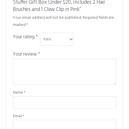
Stuffer Gift Box Under $20, Includes 2 Hair
Brushes and 1 Claw Clip in Pink”
Your email address will not be published.
Required fields are
marked
*
Your rating
*
Your review
*
Name
*
Email
*