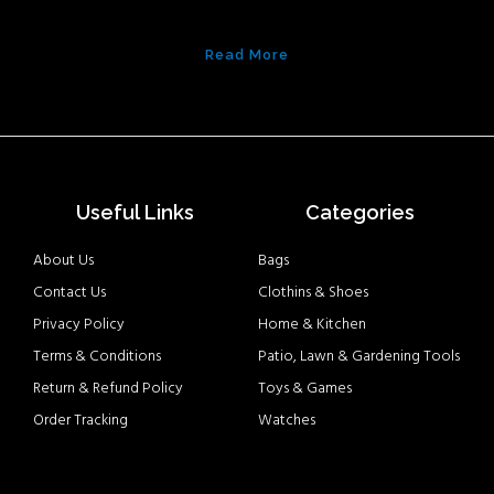
Read More
Useful Links
Categories
About Us
Bags
Contact Us
Clothins & Shoes
Privacy Policy
Home & Kitchen
Terms & Conditions
Patio, Lawn & Gardening Tools
Return & Refund Policy
Toys & Games
Order Tracking
Watches