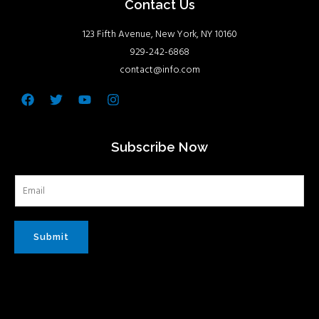
Contact Us
123 Fifth Avenue, New York, NY 10160
929-242-6868
contact@info.com
Facebook
Twitter
Youtube
Instagram
Subscribe Now
Submit