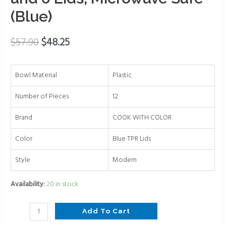
Plastic
(Blue)
Nesting
Bowls
$
57.90
$
48.25
Set
includes
6
Bowl Material
Plastic
Prep
Bowls
Number of Pieces
12
and
Brand
COOK WITH COLOR
6
Lids,
Color
Blue TPR Lids
Microwave
Safe
Style
Modern
(Blue)
quantity
Availability:
20 in stock
Add To Cart