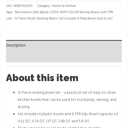
SKU:
B0B1YGXJFD
Category:
Home & Kitchen
Tags:
' Microwave Safe (Blue)
,
COOK WITH COLOR Mixing Bowls with TPR
Lids - 12 Piece Plastic Nesting Bowls Set includes 6 Prep Bowls and 6 Lids'
Description
Reviews (0)
About this item
12 Piece nesting bowl set – a practical set of easy to clean
kitchen bowls that can be used for food prep, serving, and
storing.
Set includes 6 plastic bowls and 6 TPR lids; Bowl capacity of
0.32 QT, 0.74 QT, 1.37 QT, 3.69 QT and 5.8 QT.