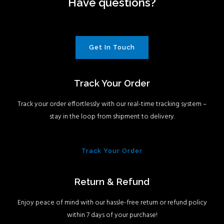
Have questions?
Get In Touch
Track Your Order
Track your order effortlessly with our real-time tracking system –
stay in the loop from shipment to delivery.
Track Your Order
Return & Refund
Enjoy peace of mind with our hassle-free return or refund policy
within 7 days of your purchase!