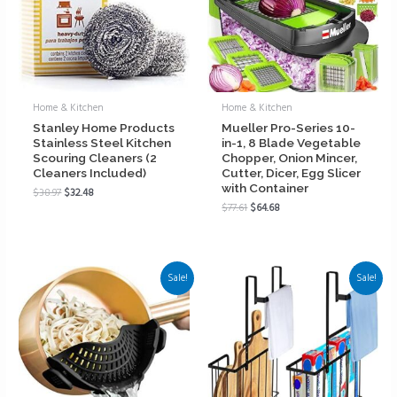
Home & Kitchen
Home & Kitchen
Stanley Home Products
Mueller Pro-Series 10-
Stainless Steel Kitchen
in-1, 8 Blade Vegetable
Scouring Cleaners (2
Chopper, Onion Mincer,
Cleaners Included)
Cutter, Dicer, Egg Slicer
with Container
$
38.97
$
32.48
$
77.61
$
64.68
Sale!
Sale!