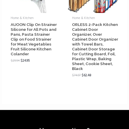
Home & Kitchen
Home & Kitchen
AUOON Clip On Strainer
ORLESS 2-Pack Kitchen
Silicone for All Pots and
Cabinet Door
Pans, Pasta Strainer
Organizer, Over
Clip on Food Strainer
Cabinet Door Organizer
for Meat Vegetables
with Towel Bars,
Fruit Silicone Kitchen
Cabinet Door Storage
Colander
for Cutting Board, Foil,
Plastic Wrap, Baking
$
29.94
$
24.95
Sheet, Cookie Sheet,
Black
$
74.97
$
62.48