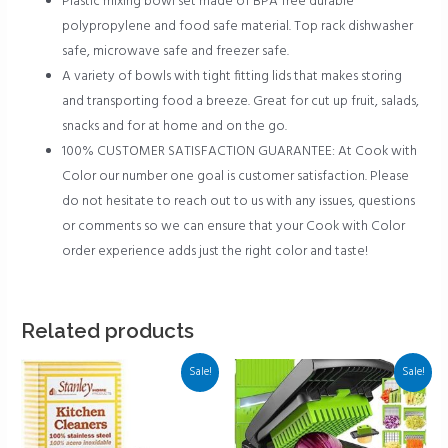
Plastic mixing bowl set made of BPA free durable
polypropylene and food safe material. Top rack dishwasher
safe, microwave safe and freezer safe.
A variety of bowls with tight fitting lids that makes storing
and transporting food a breeze. Great for cut up fruit, salads,
snacks and for at home and on the go.
100% CUSTOMER SATISFACTION GUARANTEE: At Cook with
Color our number one goal is customer satisfaction. Please
do not hesitate to reach out to us with any issues, questions
or comments so we can ensure that your Cook with Color
order experience adds just the right color and taste!
Related products
Sale!
Sale!