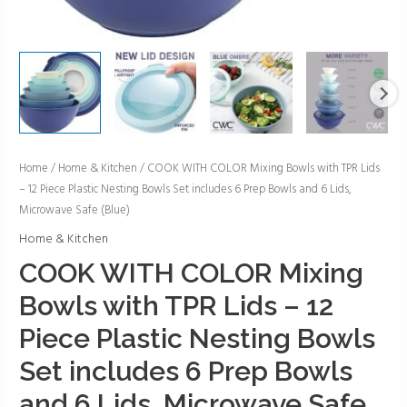
COOK
Home
/
Home & Kitchen
/ COOK WITH COLOR Mixing Bowls with TPR Lids
– 12 Piece Plastic Nesting Bowls Set includes 6 Prep Bowls and 6 Lids,
WITH
Microwave Safe (Blue)
COLOR
Mixing
Home & Kitchen
Bowls
COOK WITH COLOR Mixing
with
Bowls with TPR Lids – 12
TPR
Lids
Piece Plastic Nesting Bowls
-
Set includes 6 Prep Bowls
12
Piece
and 6 Lids, Microwave Safe