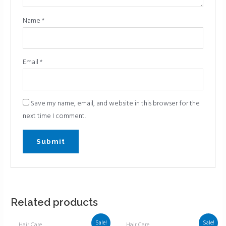
Name
*
Email
*
Save my name, email, and website in this browser for the
next time I comment.
Related products
Sale!
Sale!
Hair Care
Hair Care