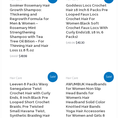
Svvimer Rosemary Hair
Goddess Locs Crochet
Growth Shampoo:
Hair 18 Inch 6 Packs Pre
Thickening and
Looped Faux Locs
Regrowth Formula for
Crochet Hair For
Men & Women –
Women Black Soft
Rosemary Mint
Crochet Faux Locs With
Strengthening
Curly Ends(1B, 18 In, 6
Shampoo with Tea
Packs)
Tree Oil Bition – For
$
48.36
$
40.30
Thinning Hair and Hair
Loss 11.8 fl.oz
$
59.97
$
49.98
Sale!
Sale!
Hair Care
Hair Care
Leeven 8 Packs Wavy
AWUMBUK Headbands
Senegalese Twist
for Women Non Slip
Crochet Hair with Curly
Head Bands for
Ends, 8 Inch Black Pre
Women’s Hair
Looped Short Crochet
Headband Solid Color
Braids, Pre Twisted
Knotted Hair Bands
Small Havana Twist,
Yoga Hair Accessories
Synthetic Braiding Hair
for Women and Girls 8