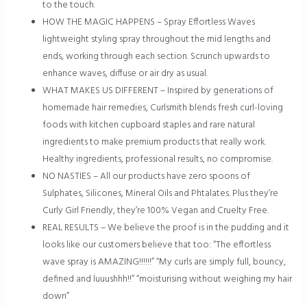
to the touch.
HOW THE MAGIC HAPPENS – Spray Effortless Waves
lightweight styling spray throughout the mid lengths and
ends, working through each section. Scrunch upwards to
enhance waves, diffuse or air dry as usual.
WHAT MAKES US DIFFERENT – Inspired by generations of
homemade hair remedies, Curlsmith blends fresh curl-loving
foods with kitchen cupboard staples and rare natural
ingredients to make premium products that really work.
Healthy ingredients, professional results, no compromise.
NO NASTIES – All our products have zero spoons of
Sulphates, Silicones, Mineral Oils and Phtalates. Plus they’re
Curly Girl Friendly, they’re 100% Vegan and Cruelty Free.
REAL RESULTS – We believe the proof is in the pudding and it
looks like our customers believe that too: “The effortless
wave spray is AMAZING!!!!!!” “My curls are simply full, bouncy,
defined and luuushhh!!” “moisturising without weighing my hair
down”