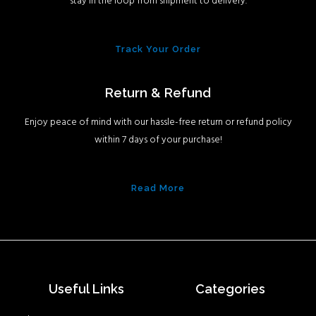
stay in the loop from shipment to delivery.
Track Your Order
Return & Refund
Enjoy peace of mind with our hassle-free return or refund policy
within 7 days of your purchase!
Read More
Useful Links
Categories