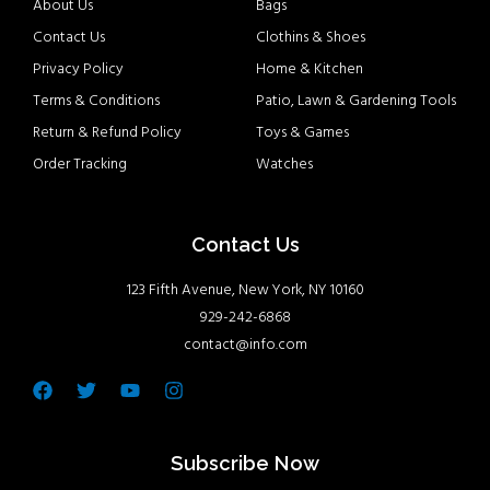
About Us
Bags
Contact Us
Clothins & Shoes
Privacy Policy
Home & Kitchen
Terms & Conditions
Patio, Lawn & Gardening Tools
Return & Refund Policy
Toys & Games
Order Tracking
Watches
Contact Us
123 Fifth Avenue, New York, NY 10160
929-242-6868
contact@info.com
Facebook
Twitter
Youtube
Instagram
Subscribe Now