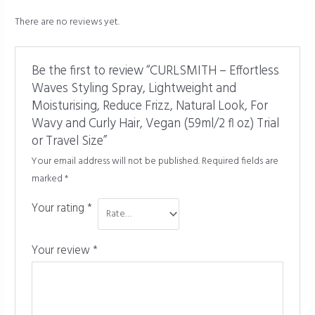
There are no reviews yet.
Be the first to review “CURLSMITH – Effortless
Waves Styling Spray, Lightweight and
Moisturising, Reduce Frizz, Natural Look, For
Wavy and Curly Hair, Vegan (59ml/2 fl oz) Trial
or Travel Size”
Your email address will not be published.
Required fields are
marked
*
Your rating
*
Your review
*