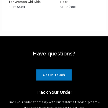
for Women Girl Kids
Pack
$
53.91
$
44.93
$
13.02
$
10.85
Have questions?
Get In Touch
Track Your Order
Track your order effortlessly with our real-time tracking system –