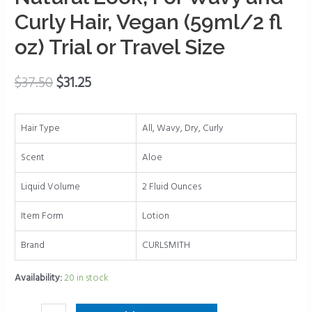
Natural
Curly Hair, Vegan (59ml/2 fl
Look,
oz) Trial or Travel Size
For
Wavy
and
$
37.50
$
31.25
Curly
Hair,
Hair Type
All, Wavy, Dry, Curly
Vegan
(59ml/2
Scent
Aloe
fl
oz)
Liquid Volume
2 Fluid Ounces
Trial
Item Form
Lotion
or
Travel
Brand
CURLSMITH
Size
quantity
Availability:
20 in stock