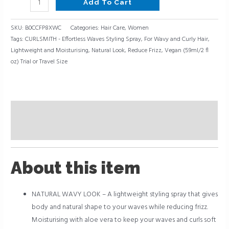
Add To Cart
SKU:
B0CCFP8XWC
Categories:
Hair Care
,
Women
Tags:
CURLSMITH - Effortless Waves Styling Spray
,
For Wavy and Curly Hair
,
Lightweight and Moisturising
,
Natural Look
,
Reduce Frizz
,
Vegan (59ml/2 fl
oz) Trial or Travel Size
Description
Reviews (0)
About this item
NATURAL WAVY LOOK – A lightweight styling spray that gives
body and natural shape to your waves while reducing frizz.
Moisturising with aloe vera to keep your waves and curls soft