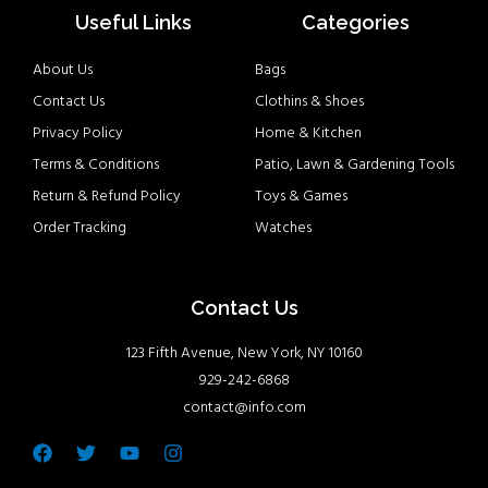
Useful Links
Categories
About Us
Bags
Contact Us
Clothins & Shoes
Privacy Policy
Home & Kitchen
Terms & Conditions
Patio, Lawn & Gardening Tools
Return & Refund Policy
Toys & Games
Order Tracking
Watches
Contact Us
123 Fifth Avenue, New York, NY 10160
929-242-6868
contact@info.com
Facebook
Twitter
Youtube
Instagram