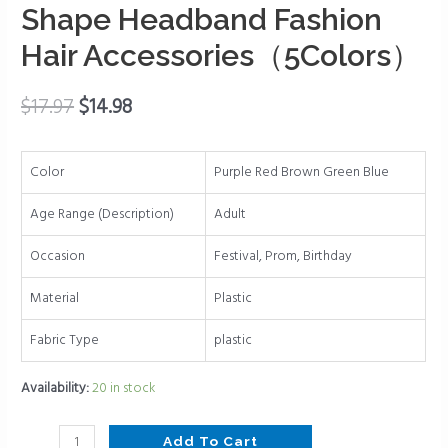
Comb
Shape Headband Fashion
Hair
Hair Accessories（5Colors）
Bands
for
Women
$
17.97
$
14.98
Hair
Non
Color
Purple Red Brown Green Blue
Slip
Wave
Age Range (Description)
Adult
Shape
Headband
Occasion
Festival, Prom, Birthday
Fashion
Material
Plastic
Hair
Accessories（5Colors）
Fabric Type
plastic
quantity
Availability:
20 in stock
Add To Cart