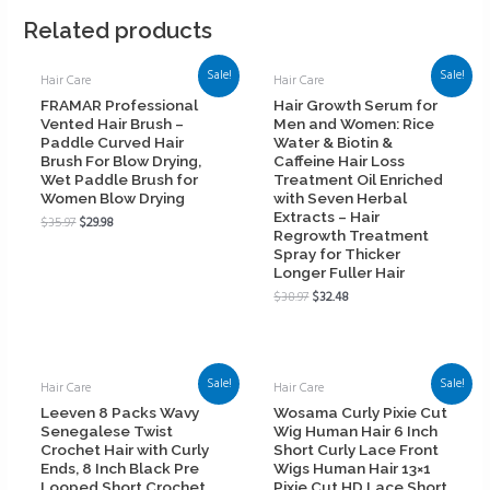
Related products
Sale!
Sale!
Hair Care
Hair Care
FRAMAR Professional
Hair Growth Serum for
Vented Hair Brush –
Men and Women: Rice
Paddle Curved Hair
Water & Biotin &
Brush For Blow Drying,
Caffeine Hair Loss
Wet Paddle Brush for
Treatment Oil Enriched
Women Blow Drying
with Seven Herbal
Extracts – Hair
$
35.97
$
29.98
Regrowth Treatment
Spray for Thicker
Longer Fuller Hair
$
38.97
$
32.48
Sale!
Sale!
Hair Care
Hair Care
Leeven 8 Packs Wavy
Wosama Curly Pixie Cut
Senegalese Twist
Wig Human Hair 6 Inch
Crochet Hair with Curly
Short Curly Lace Front
Ends, 8 Inch Black Pre
Wigs Human Hair 13×1
Looped Short Crochet
Pixie Cut HD Lace Short