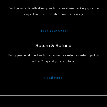
Track your order effortlessly with our real-time tracking system –
stay in the loop from shipment to delivery.
Track Your Order
Return & Refund
Enjoy peace of mind with our hassle-free return or refund policy
within 7 days of your purchase!
Read More