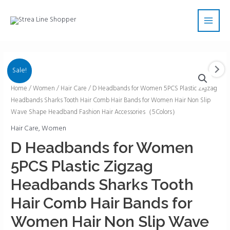
Skip
Main
to
Men
content
Sale!
D
Home
/
Women
/
Hair Care
/ D Headbands for Women 5PCS Plastic Zigzag
Headbands Sharks Tooth Hair Comb Hair Bands for Women Hair Non Slip
Headbands
Wave Shape Headband Fashion Hair Accessories（5Colors）
for
Women
Hair Care
,
Women
5PCS
D Headbands for Women
Plastic
5PCS Plastic Zigzag
Zigzag
Headbands
Headbands Sharks Tooth
Sharks
Hair Comb Hair Bands for
Tooth
Hair
Women Hair Non Slip Wave