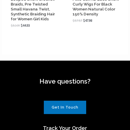
Braids, Pre Twisted
Curly Wigs For Black
Small Havana Twist,
Women Natural Color
Synthetic Braiding Hair
150% Density
for Women Girl Kids
$
57.57
$
47.98
$
53.91
$
44.93
Have questions?
Get In Touch
Track Your Order