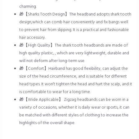
charming.
🎁【Sharks Tooth Design】The headband adopts shark tooth
design,which can comb hair conveniently and fix bangs well
to prevent hair from slipping. It is a practical and fashionable
hair accessory.
🎁【High Quality】The shark tooth headbands are made of
high quality plastic, , which are very lightweight, durable and
will not deform after long-term use.
🎁【Comfort】Hairband has good flexibility, can adjust the
size of the head circumference, and is suitable for different
head types. It won’t tighten the head and hurt the scalp, and it
is comfortable to wear for a long time.
🎁【Wide Applicable】 Zigzag headbands can be worn in a
variety of occasions, whether it is daily wear or sports, it can
be matched with different styles of clothing to increase the
highlights of the overall shape.