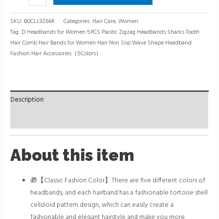
SKU:
B0CLL9Z66R
Categories:
Hair Care
,
Women
Tag:
D Headbands for Women 5PCS Plastic Zigzag Headbands Sharks Tooth
Hair Comb Hair Bands for Women Hair Non Slip Wave Shape Headband
Fashion Hair Accessories（5Colors）
Description
Reviews (0)
About this item
🎁【Classic Fashion Color】There are five different colors of
headbands, and each hairband has a fashionable tortoise shell
celluloid pattern design, which can easily create a
fashionable and elegant hairstyle and make you more