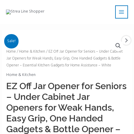
Skip
Main
to
Men
content
Sale!
EZ
Home
/
Home & Kitchen
/ EZ Off Jar Opener for Seniors – Under Cabinet
Jar Openers for Weak Hands, Easy Grip, One Handed Gadgets & Bottle
Off
Opener – Essential Kitchen Gadgets for Home Assistance – White
Jar
Opener
Home & Kitchen
for
EZ Off Jar Opener for Seniors
Seniors
– Under Cabinet Jar
-
Under
Openers for Weak Hands,
Cabinet
Easy Grip, One Handed
Jar
Openers
Gadgets & Bottle Opener –