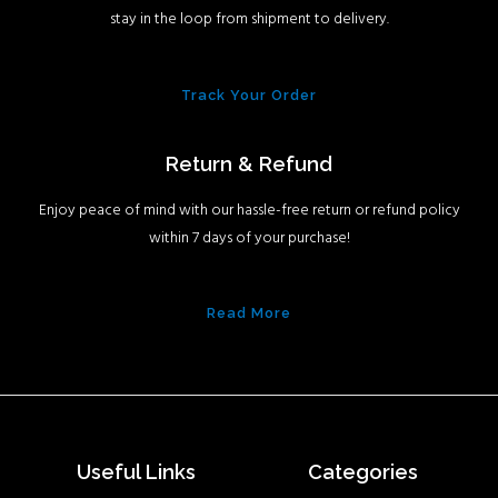
stay in the loop from shipment to delivery.
Track Your Order
Return & Refund
Enjoy peace of mind with our hassle-free return or refund policy
within 7 days of your purchase!
Read More
Useful Links
Categories