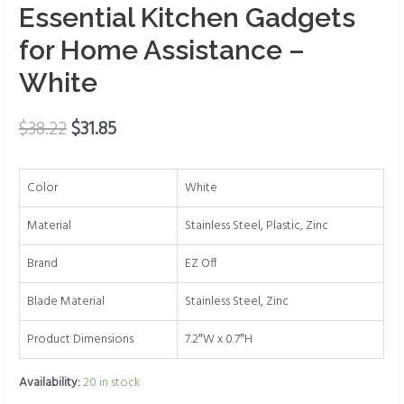
for
Essential Kitchen Gadgets
Weak
for Home Assistance –
Hands,
Easy
White
Grip,
One
$
38.22
$
31.85
Handed
Gadgets
&
Color
White
Bottle
Opener
Material
Stainless Steel, Plastic, Zinc
-
Brand
EZ Off
Essential
Kitchen
Blade Material
Stainless Steel, Zinc
Gadgets
for
Product Dimensions
7.2″W x 0.7″H
Home
Availability:
20 in stock
Assistance