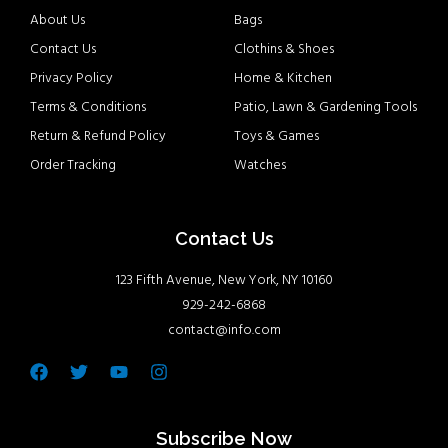
About Us
Bags
Contact Us
Clothins & Shoes
Privacy Policy
Home & Kitchen
Terms & Conditions
Patio, Lawn & Gardening Tools
Return & Refund Policy
Toys & Games
Order Tracking
Watches
Contact Us
123 Fifth Avenue, New York, NY 10160
929-242-6868
contact@info.com
Facebook
Twitter
Youtube
Instagram
Subscribe Now