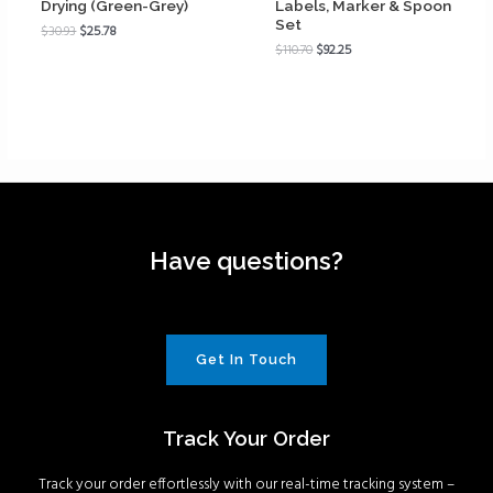
Drying (Green-Grey)
Labels, Marker & Spoon
Set
$
30.93
$
25.78
$
110.70
$
92.25
Have questions?
Get In Touch
Track Your Order
Track your order effortlessly with our real-time tracking system –