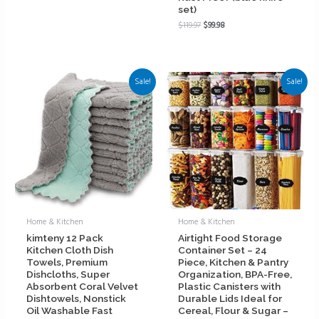
set)
$
119.97
$
99.98
Sale!
Sale!
Home & Kitchen
Home & Kitchen
kimteny 12 Pack
Airtight Food Storage
Kitchen Cloth Dish
Container Set – 24
Towels, Premium
Piece, Kitchen & Pantry
Dishcloths, Super
Organization, BPA-Free,
Absorbent Coral Velvet
Plastic Canisters with
Dishtowels, Nonstick
Durable Lids Ideal for
Oil Washable Fast
Cereal, Flour & Sugar –