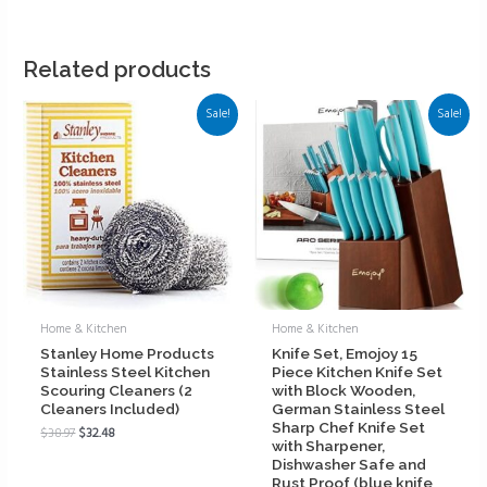
Related products
Sale!
Sale!
Home & Kitchen
Home & Kitchen
Stanley Home Products
Knife Set, Emojoy 15
Stainless Steel Kitchen
Piece Kitchen Knife Set
Scouring Cleaners (2
with Block Wooden,
Cleaners Included)
German Stainless Steel
Sharp Chef Knife Set
$
38.97
$
32.48
with Sharpener,
Dishwasher Safe and
Rust Proof (blue knife