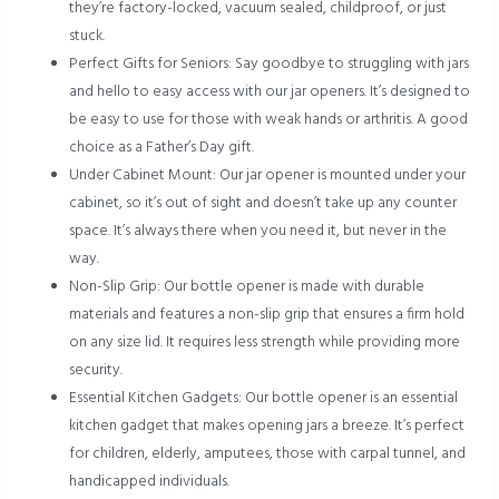
they’re factory-locked, vacuum sealed, childproof, or just
stuck.
Perfect Gifts for Seniors: Say goodbye to struggling with jars
and hello to easy access with our jar openers. It’s designed to
be easy to use for those with weak hands or arthritis. A good
choice as a Father’s Day gift.
Under Cabinet Mount: Our jar opener is mounted under your
cabinet, so it’s out of sight and doesn’t take up any counter
space. It’s always there when you need it, but never in the
way.
Non-Slip Grip: Our bottle opener is made with durable
materials and features a non-slip grip that ensures a firm hold
on any size lid. It requires less strength while providing more
security.
Essential Kitchen Gadgets: Our bottle opener is an essential
kitchen gadget that makes opening jars a breeze. It’s perfect
for children, elderly, amputees, those with carpal tunnel, and
handicapped individuals.