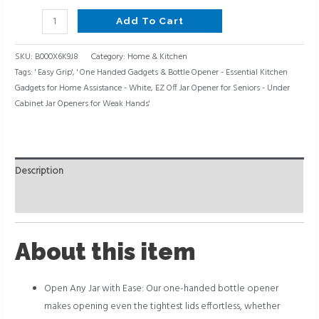
-
White
Add To Cart
quantity
SKU:
B000X6K9J8
Category:
Home & Kitchen
Tags:
' Easy Grip'
,
' One Handed Gadgets & Bottle Opener - Essential Kitchen
Gadgets for Home Assistance - White
,
EZ Off Jar Opener for Seniors - Under
Cabinet Jar Openers for Weak Hands'
Description
Reviews (0)
About this item
Open Any Jar with Ease: Our one-handed bottle opener
makes opening even the tightest lids effortless, whether