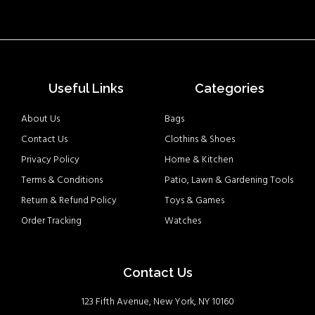
Useful Links
Categories
About Us
Bags
Contact Us
Clothins & Shoes
Privacy Policy
Home & Kitchen
Terms & Conditions
Patio, Lawn & Gardening Tools
Return & Refund Policy
Toys & Games
Order Tracking
Watches
Contact Us
123 Fifth Avenue, New York, NY 10160