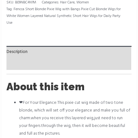
SKU:
B09NBC4N1M
Categories:
Hair Care
,
Women
Tag:
Fencca Short Blonde Pixie Wig with Bangs Pixie Cut Blonde Wigs for
White Women Layered Natural Synthetic Short Hair Wigs for Daily Party
Use
Description
Reviews (0)
About this item
❤For Your Elegance:This pixie cut wig made of two tone
blonde, which will set off your elegance and make you full of
charm.when you receive this layered wig,just need to run
your fingers through the wig, then it will become beautiful
and full as the pictures.