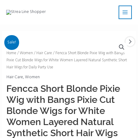
Skip
Main
to
Men
content
Sale!
Fencca
Home
/
Women
/
Hair Care
/ Fencca Short Blonde Pixie Wig with Bangs
Pixie Cut Blonde Wigs for White Women Layered Natural Synthetic Short
Short
Hair Wigs for Daily Party Use
Blonde
Pixie
Hair Care
,
Women
Wig
Fencca Short Blonde Pixie
with
Wig with Bangs Pixie Cut
Bangs
Pixie
Blonde Wigs for White
Cut
Women Layered Natural
Blonde
Wigs
Synthetic Short Hair Wigs