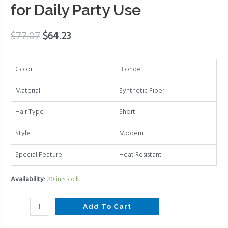
for
for Daily Party Use
White
Women
$
77.07
$
64.23
Layered
Natural
Synthetic
Color
Blonde
Short
Hair
Material
Synthetic Fiber
Wigs
Hair Type
Short
for
Daily
Style
Modern
Party
Use
Special Feature
Heat Resistant
quantity
Availability:
20 in stock
Add To Cart