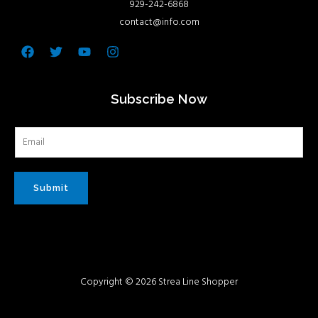
929-242-6868
contact@info.com
Facebook
Twitter
Youtube
Instagram
Subscribe Now
Submit
Copyright © 2026 Strea Line Shopper