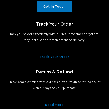
Get In Touch
Track Your Order
Track your order effortlessly with our real-time tracking system –
stay in the loop from shipment to delivery.
Track Your Order
Return & Refund
Enjoy peace of mind with our hassle-free return or refund policy
within 7 days of your purchase!
Read More