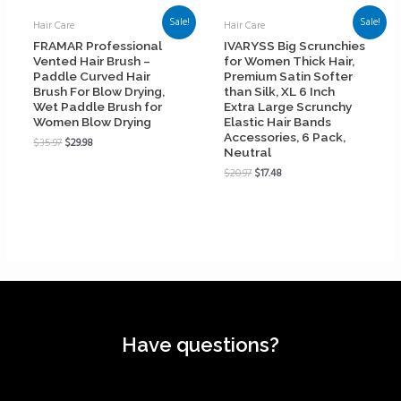
Sale!
Sale!
Hair Care
Hair Care
FRAMAR Professional
IVARYSS Big Scrunchies
Vented Hair Brush –
for Women Thick Hair,
Paddle Curved Hair
Premium Satin Softer
Brush For Blow Drying,
than Silk, XL 6 Inch
Wet Paddle Brush for
Extra Large Scrunchy
Women Blow Drying
Elastic Hair Bands
Accessories, 6 Pack,
$
35.97
$
29.98
Neutral
$
20.97
$
17.48
Have questions?