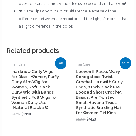
questions are the motivation for us to do better. Thank you!
❤Warm Tips:Aboout Color Difference: Because of the
difference between the monitor and the light,it’s normal that
a slight difference in the color.
Related products
Sale!
Sale!
Hair Care
Hair Care
maxknow Curly Wigs
Leeven 8 Packs Wavy
for Black Women, Fluffy
Senegalese Twist
Curly Afro Wig for
Crochet Hair with Curly
Women, Soft Black
Ends, 8 Inch Black Pre
Curly Wig with Bangs
Looped Short Crochet
Synthetic Full Wigs for
Braids, Pre Twisted
Women Daily Use
Small Havana Twist,
(Natural Black 1B)
Synthetic Braiding Hair
for Women Girl Kids
$
47.97
$
39.98
$
53.91
$
44.93