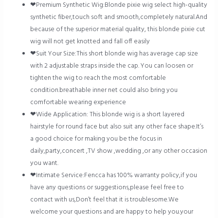
❤Premium Synthetic Wig:Blonde pixie wig select high-quality
synthetic fiber,touch soft and smooth,completely natural.And
because of the superior material quality, this blonde pixie cut
wig will not get knotted and fall off easily
❤Suit Your Size:This short blonde wig has average cap size
with 2 adjustable straps inside the cap. You can loosen or
tighten the wig to reach the most comfortable
condition.breathable inner net could also bring you
comfortable wearing experience
❤Wide Application: This blonde wig is a short layered
hairstyle for round face but also suit any other face shape.It’s
a good choice for making you be the focus in
daily,party,concert ,TV show ,wedding ,or any other occasion
you want.
❤Intimate Service:Fencca has 100% warranty policy,if you
have any questions or suggestions,please feel free to
contact with us,Don’t feel that it is troublesome.We
welcome your questions and are happy to help you.your