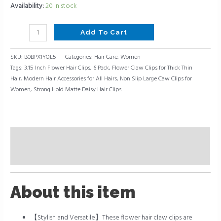
Availability:
20 in stock
for
All
Hairs,
Add To Cart
6
Pack
SKU:
B0BPX1YQL5
Categories:
Hair Care
,
Women
Tags:
3.15 Inch Flower Hair Clips
,
6 Pack
,
Flower Claw Clips for Thick Thin
quantity
Hair
,
Modern Hair Accessories for All Hairs
,
Non Slip Large Caw Clips for
Women
,
Strong Hold Matte Daisy Hair Clips
Description
Reviews (0)
About this item
【Stylish and Versatile】These flower hair claw clips are