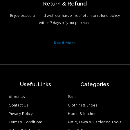
Return & Refund
Enjoy peace of mind with our hassle-free return or refund policy
within 7 days of your purchase!
Read More
Useful Links
Categories
About Us
Bags
Contact Us
Clothins & Shoes
Privacy Policy
Home & Kitchen
Terms & Conditions
Patio, Lawn & Gardening Tools