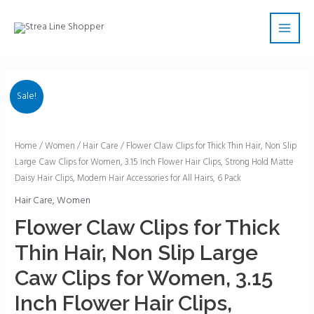
Skip
Main
to
Men
content
Sale!
Flower
Home
/
Women
/
Hair Care
/ Flower Claw Clips for Thick Thin Hair, Non Slip
Large Caw Clips for Women, 3.15 Inch Flower Hair Clips, Strong Hold Matte
Claw
Daisy Hair Clips, Modern Hair Accessories for All Hairs, 6 Pack
Clips
for
Hair Care
,
Women
Thick
Flower Claw Clips for Thick
Thin
Thin Hair, Non Slip Large
Hair,
Non
Caw Clips for Women, 3.15
Slip
Inch Flower Hair Clips,
Large