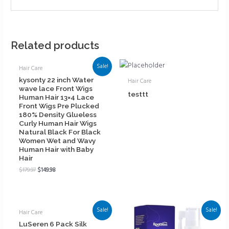
Related products
Sale!
Hair Care
kysonty 22 inch Water
Hair Care
wave lace Front Wigs
testtt
Human Hair 13×4 Lace
Front Wigs Pre Plucked
180% Density Glueless
Curly Human Hair Wigs
Natural Black For Black
Women Wet and Wavy
Human Hair with Baby
Hair
$
179.97
$
149.98
Sale!
Sale!
Hair Care
LuSeren 6 Pack Silk