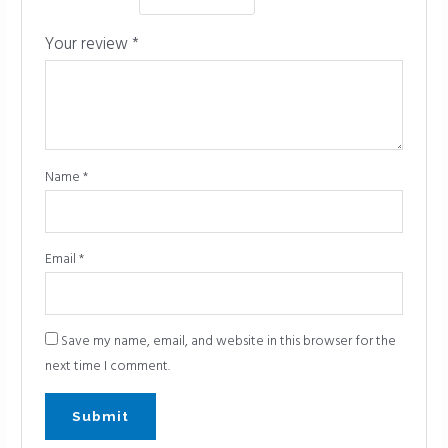
Your review
*
Name
*
Email
*
Save my name, email, and website in this browser for the
next time I comment.