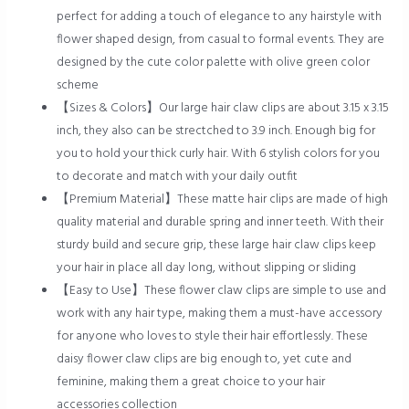
perfect for adding a touch of elegance to any hairstyle with
flower shaped design, from casual to formal events. They are
designed by the cute color palette with olive green color
scheme
【Sizes & Colors】Our large hair claw clips are about 3.15 x 3.15
inch, they also can be strectched to 3.9 inch. Enough big for
you to hold your thick curly hair. With 6 stylish colors for you
to decorate and match with your daily outfit
【Premium Material】These matte hair clips are made of high
quality material and durable spring and inner teeth. With their
sturdy build and secure grip, these large hair claw clips keep
your hair in place all day long, without slipping or sliding
【Easy to Use】These flower claw clips are simple to use and
work with any hair type, making them a must-have accessory
for anyone who loves to style their hair effortlessly. These
daisy flower claw clips are big enough to, yet cute and
feminine, making them a great choice to your hair
accessories collection