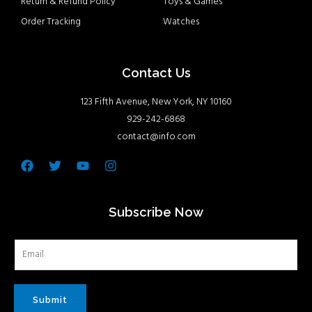
Return & Refund Policy
Toys & Games
Order Tracking
Watches
Contact Us
123 Fifth Avenue, New York, NY 10160
929-242-6868
contact@info.com
Facebook
Twitter
Youtube
Instagram
Subscribe Now
Submit