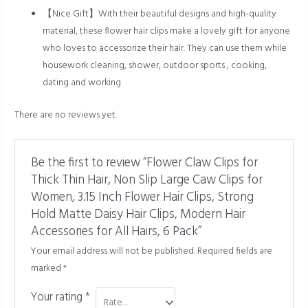
【Nice Gift】With their beautiful designs and high-quality
material, these flower hair clips make a lovely gift for anyone
who loves to accessorize their hair. They can use them while
housework cleaning, shower, outdoor sports , cooking,
dating and working
There are no reviews yet.
Be the first to review “Flower Claw Clips for
Thick Thin Hair, Non Slip Large Caw Clips for
Women, 3.15 Inch Flower Hair Clips, Strong
Hold Matte Daisy Hair Clips, Modern Hair
Accessories for All Hairs, 6 Pack”
Your email address will not be published.
Required fields are
marked
*
Your rating
*