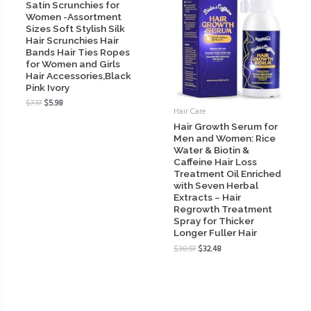
Satin Scrunchies for
Women -Assortment
Sizes Soft Stylish Silk
Hair Scrunchies Hair
Bands Hair Ties Ropes
for Women and Girls
Hair Accessories,Black
Pink Ivory
$
7.17
$
5.98
Hair Care
Hair Growth Serum for
Men and Women: Rice
Water & Biotin &
Caffeine Hair Loss
Treatment Oil Enriched
with Seven Herbal
Extracts – Hair
Regrowth Treatment
Spray for Thicker
Longer Fuller Hair
$
38.97
$
32.48