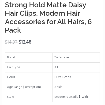
Caw
Strong Hold Matte Daisy
Clips
Hair Clips, Modern Hair
for
Accessories for All Hairs, 6
Women,
3.15
Pack
Inch
Flower
$
14.97
$
12.48
Hair
Clips,
Strong
Brand
Tiefebene
Hold
Matte
Hair Type
All
Daisy
Color
Olive Green
Hair
Clips,
Age Range (Description)
Adult
Modern
Hair
Style
Modern,Versatile】with
Accessories