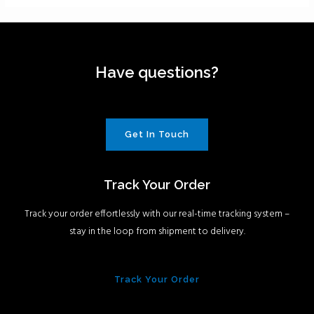
Have questions?
Get In Touch
Track Your Order
Track your order effortlessly with our real-time tracking system –
stay in the loop from shipment to delivery.
Track Your Order