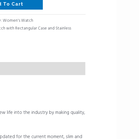
d To Cart
y:
Women's Watch
h with Rectangular Case and Stainless
ew life into the industry by making quality,
 updated for the current moment, slim and