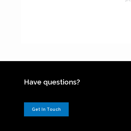
$
71
Have questions?
Get In Touch