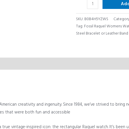
Ad
quantity
SKU:
B0B4H5YZWS
Categor
Tag:
Fossil Raquel Womens Watc
Steel Bracelet or Leather Band
merican creativity and ingenuity. Since 1984, we’ve strived to bring n
es that were both fun and accessible
 true vintage-inspired icon: the rectangular Raquel watch. It’s been