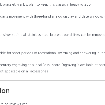
k bracelet. Frankly, plan to keep this classic in heavy rotation
quartz movement with three-hand analog display and date window; ha
h silver satin dial; stainless steel bracelet band; links can be remove
table for short periods of recreational swimming and showering, but 
tary engraving at a local Fossil store. Engraving is available at part
 not applicable on all accessories
ion
re no reviews yet.