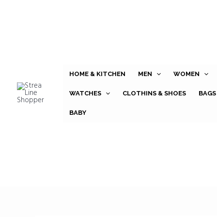
Skip
to
content
HOME & KITCHEN
MEN
WOMEN
WATCHES
CLOTHINS & SHOES
BAGS
BABY