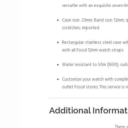
versatile with an exquisite seven-lin
Case size: 23mm; Band size: 12mm; 
scratches; imported
Rectangular stainless steel case wit
with all Fossil 12mm watch straps
Water resistant to 50m (165ft): sui
Customize your watch with complimen
outlet Fossil stores. This service is
Additional Informat
There a