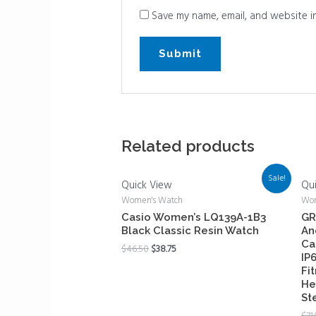
Save my name, email, and website in
Related products
Sale!
Quick View
Qu
Women's Watch
Wom
Casio Women’s LQ139A-1B3
GR
Black Classic Resin Watch
An
Ca
$
46.50
$
38.75
IP
Fi
He
St