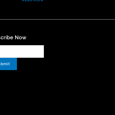
Read More
scribe Now
ubmit