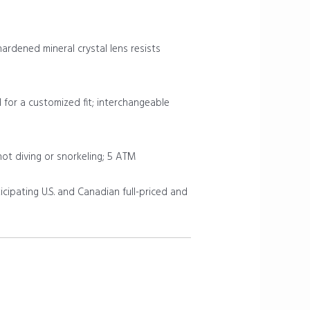
rdened mineral crystal lens resists
d for a customized fit; interchangeable
not diving or snorkeling; 5 ATM
icipating U.S. and Canadian full-priced and