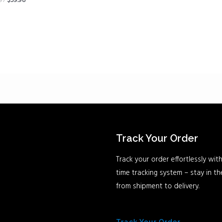
.97
$
59.98
Track Your Order
Track your order effortlessly with
time tracking system – stay in t
from shipment to delivery.