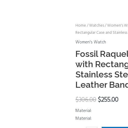
Fossil
Home
/
Watches
/
Women's W
Rectangular Case and Stainless
Raquel
Women's
Women's Watch
Watch
Fossil Raqu
with
with Rectang
Rectangular
Case
Stainless Ste
and
Leather Ban
Stainless
Steel
$
306.00
$
255.00
Bracelet
or
Material:
Leather
Material:
Band