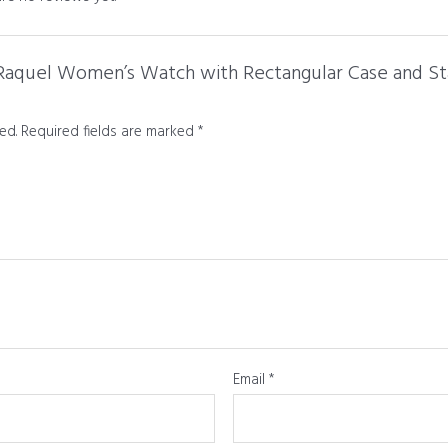
l Raquel Women’s Watch with Rectangular Case and Sta
ed.
Required fields are marked
*
Email
*