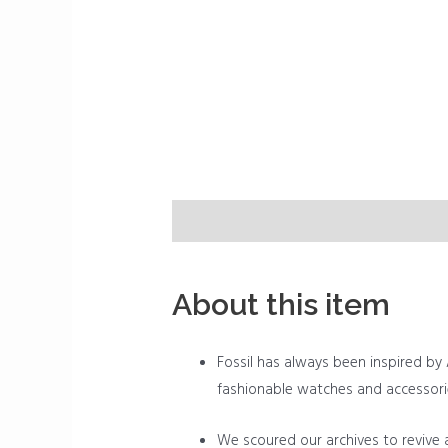
Description
Reviews (0)
About this item
Fossil has always been inspired by A
fashionable watches and accessori
We scoured our archives to revive a