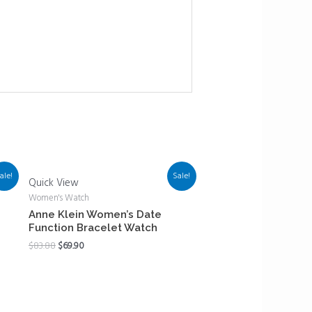
ale!
Sale!
Quick View
Women's Watch
Anne Klein Women’s Date
Function Bracelet Watch
$
83.88
$
69.90