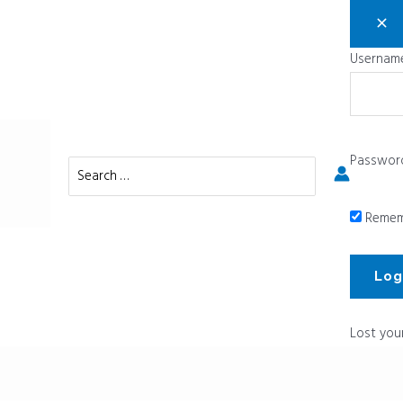
Username
Passwor
Search
for:
Remem
Lost you