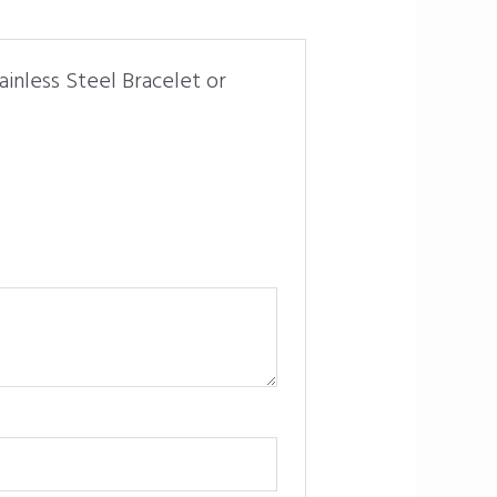
inless Steel Bracelet or