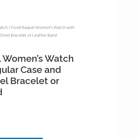
atch
/ Fossil Raquel Women’s Watch with
 Steel Bracelet or Leather Band
el Women’s Watch
ular Case and
el Bracelet or
d