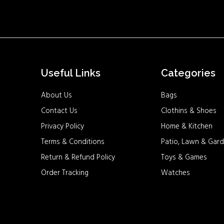
Useful Links
Categories
About Us
Bags
Contact Us
Clothins & Shoes
Privacy Policy
Home & Kitchen
Terms & Conditions
Patio, Lawn & Gard
Return & Refund Policy
Toys & Games
Order Tracking
Watches