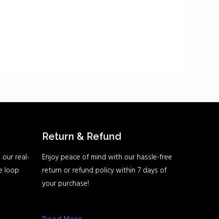
Return & Refund
 our real-
Enjoy peace of mind with our hassle-free
he loop
return or refund policy within 7 days of
your purchase!