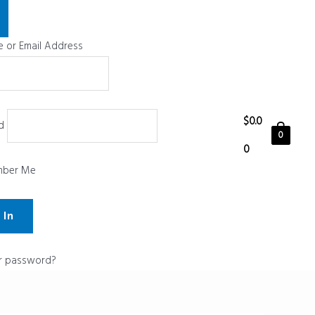
 or Email Address
$
0.0
d
0
0
ber Me
r password?