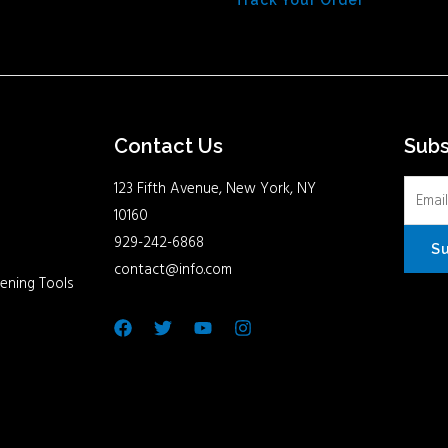
Track Your Order
Contact Us
Sub
123 Fifth Avenue, New York, NY
10160
929-242-6868
S
contact@info.com
ening Tools
Facebook
Twitter
Youtube
Instagram