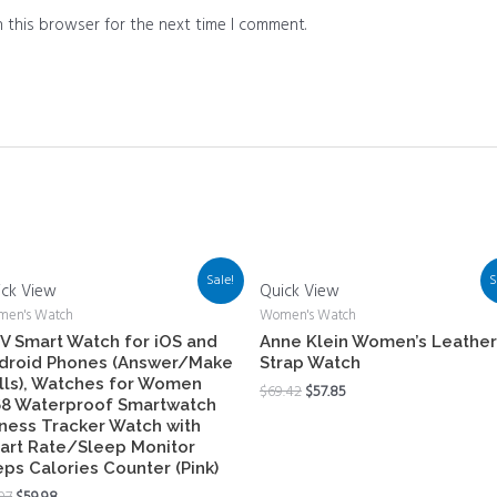
 this browser for the next time I comment.
Sale!
S
ick View
Quick View
en's Watch
Women's Watch
V Smart Watch for iOS and
Anne Klein Women’s Leather
droid Phones (Answer/Make
Strap Watch
lls), Watches for Women
$
69.42
$
57.85
68 Waterproof Smartwatch
tness Tracker Watch with
art Rate/Sleep Monitor
eps Calories Counter (Pink)