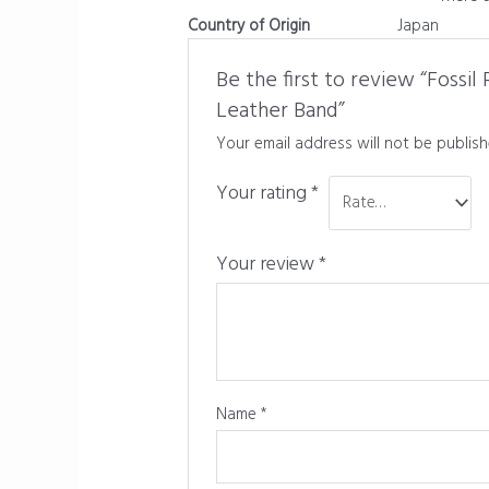
Country of Origin
Japan
Be the first to review “Fossi
Leather Band”
Your email address will not be publish
Your rating
*
Your review
*
Name
*