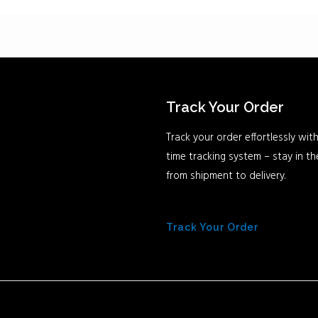
Track Your Order
Track your order effortlessly with
time tracking system – stay in t
from shipment to delivery.
Track Your Order