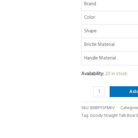
Brand
1
Ct
Color
quantity
Shape
Bristle Material
Handle Material
Availability:
20 in stock
Ad
SKU:
B0BPYSFMKV
Categori
Tag:
Goody Straight Talk Boar Br