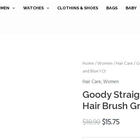
MEN
WATCHES
CLOTHINS & SHOES
BAGS
BABY
Goody
Home
/
Women
/
Hair Care
/ G
and Blue 1 Ct
Straight
Talk
Hair Care
,
Women
Boar
Goody Straigh
Bristle
Hair Brush Gr
Hair
Brush
$
18.90
$
15.75
Gray
and
Blue