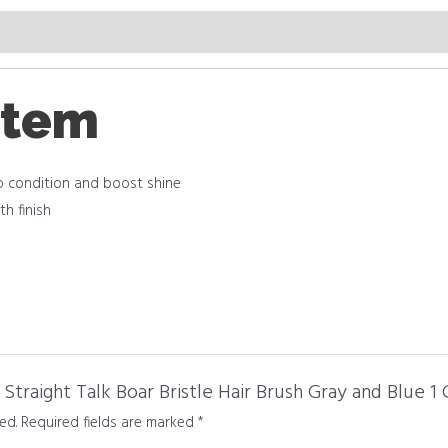
item
lp condition and boost shine
h finish
Straight Talk Boar Bristle Hair Brush Gray and Blue 1 
ed.
Required fields are marked
*