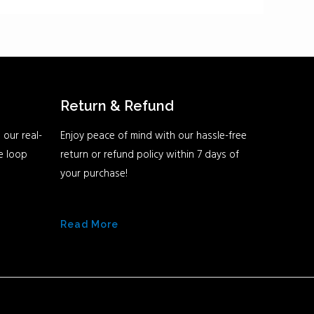
Return & Refund
 our real-
Enjoy peace of mind with our hassle-free
he loop
return or refund policy within 7 days of
your purchase!
Read More