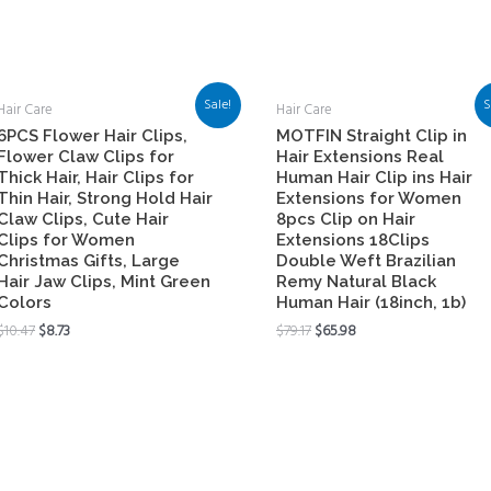
Sale!
S
Hair Care
Hair Care
6PCS Flower Hair Clips,
MOTFIN Straight Clip in
Flower Claw Clips for
Hair Extensions Real
Thick Hair, Hair Clips for
Human Hair Clip ins Hair
Thin Hair, Strong Hold Hair
Extensions for Women
Claw Clips, Cute Hair
8pcs Clip on Hair
Clips for Women
Extensions 18Clips
Christmas Gifts, Large
Double Weft Brazilian
Hair Jaw Clips, Mint Green
Remy Natural Black
Colors
Human Hair (18inch, 1b)
$
10.47
$
8.73
$
79.17
$
65.98