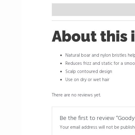
Description
Reviews (0)
About this 
Natural boar and nylon bristles he
Reduces frizz and static for a smoot
Scalp contoured design
Use on dry or wet hair
There are no reviews yet.
Be the first to review “Goody 
Your email address will not be publish