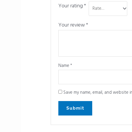
Your rating
*
Your review
*
Name
*
Save my name, email, and website in