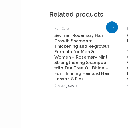
Related products
Sale!
Hair Care
Svvimer Rosemary Hair
Growth Shampoo:
Thickening and Regrowth
Formula for Men &
Women – Rosemary Mint
Strengthening Shampoo
with Tea Tree Oil Bition –
For Thinning Hair and Hair
Loss 11.8 fl.oz
$
59.97
$
49.98