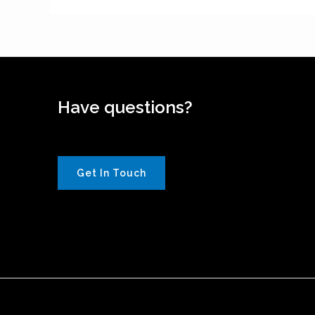
Have questions?
Get In Touch