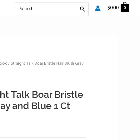
Search
$
0.00
0
for:
oody Straight Talk Boar Bristle Hair Brush Gray
t Talk Boar Bristle
ay and Blue 1 Ct