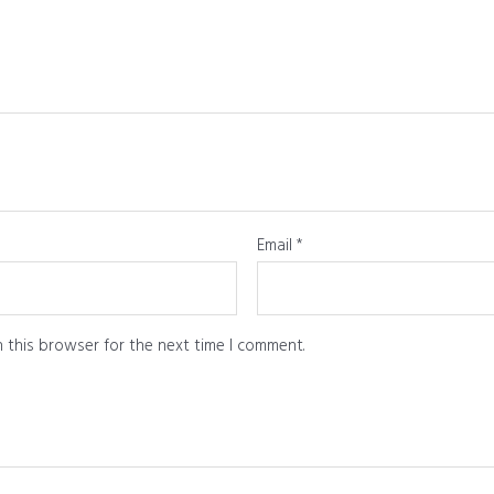
Email
*
 this browser for the next time I comment.