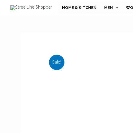
Skip
HOME & KITCHEN
MEN
WO
to
content
Sale!