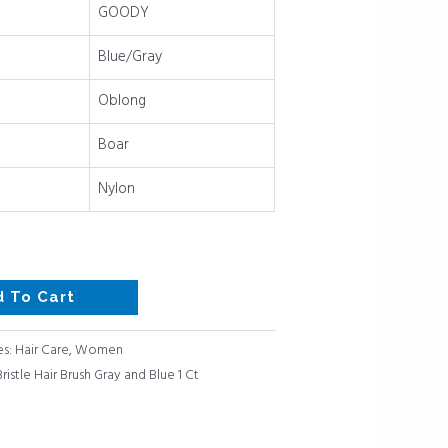
GOODY
Blue/Gray
Oblong
Boar
Nylon
d To Cart
es:
Hair Care
,
Women
istle Hair Brush Gray and Blue 1 Ct