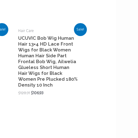
ale!
Sale!
Hair Care
UCUVIC Bob Wig Human
Hair 13×4 HD Lace Front
Wigs for Black Women
Human Hair Side Part
Frontal Bob Wig, Ailwelia
Glueless Short Human
Hair Wigs for Black
Women Pre Plucked 180%
Density 10 Inch
$
128.31
$
106.93