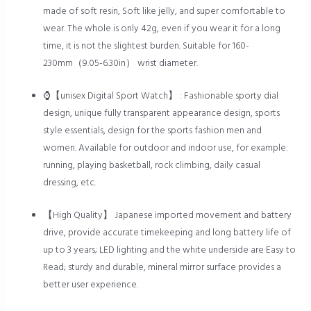
made of soft resin, Soft like jelly, and super comfortable to
wear. The whole is only 42g, even if you wear it for a long
time, it is not the slightest burden. Suitable for 160-
230mm（9.05-6.30in） wrist diameter.
⌚【unisex Digital Sport Watch】 : Fashionable sporty dial
design, unique fully transparent appearance design, sports
style essentials, design for the sports fashion men and
women. Available for outdoor and indoor use, for example:
running, playing basketball, rock climbing, daily casual
dressing, etc.
【High Quality】 Japanese imported movement and battery
drive, provide accurate timekeeping and long battery life of
up to 3 years; LED lighting and the white underside are Easy to
Read; sturdy and durable, mineral mirror surface provides a
better user experience.