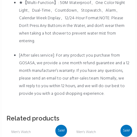
★【Multi-Function】: 50M Waterproof、One Color Night
Light、Dual-Time、Countdown、Stopwatch、Alarm、
Calendar Week Display、12/24-Hour Format.NOTE: Please
Don’t Press Any Buttons in the Water, and don’t wear them
when taking a hot shower to prevent water mist from
entering.
[After sales service]: For any product you purchase from
GOSASA, we provide a one month refund guarantee and a 12
month manufacturer’s warranty. If you have any questions,
please send an email to our after-sales team. Normally, we
will reply to you within 12 hours, and we will do our best to
provide you with a good shopping experience.
Related products
Sale!
Sale!
Men's Watch
Men's Watch