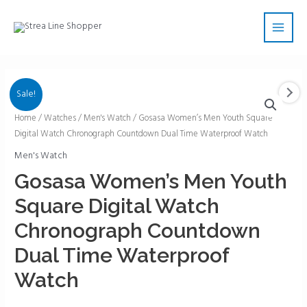
Skip
Main
to
Men
content
Sale!
Gosasa
Home
/
Watches
/
Men's Watch
/ Gosasa Women’s Men Youth Square
Digital Watch Chronograph Countdown Dual Time Waterproof Watch
Women's
Men
Men's Watch
Youth
Gosasa Women’s Men Youth
Square
Square Digital Watch
Digital
Watch
Chronograph Countdown
Chronograph
Dual Time Waterproof
Countdown
Dual
Watch
Time