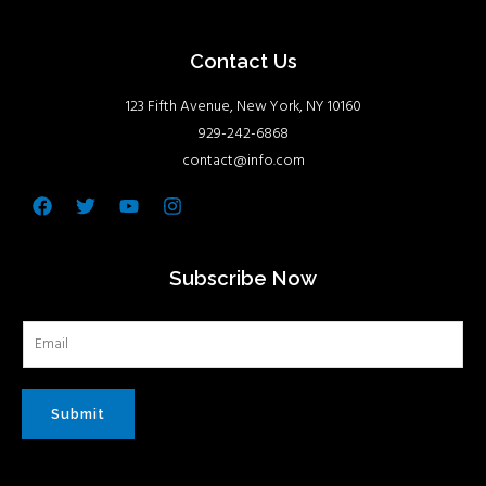
Contact Us
123 Fifth Avenue, New York, NY 10160
929-242-6868
contact@info.com
Facebook
Twitter
Youtube
Instagram
Subscribe Now
Submit