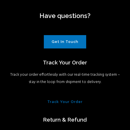
Have questions?
Get In Touch
Track Your Order
Track your order effortlessly with our real-time tracking system –
stay in the loop from shipment to delivery.
Track Your Order
Return & Refund