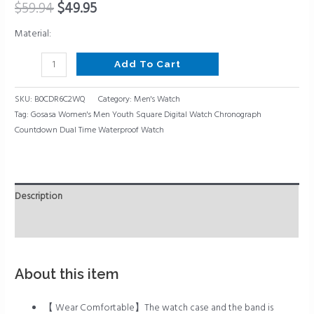
Waterproof
$
59.94
$
49.95
Watch
Material:
quantity
Add To Cart
SKU:
B0CDR6C2WQ
Category:
Men's Watch
Tag:
Gosasa Women's Men Youth Square Digital Watch Chronograph
Countdown Dual Time Waterproof Watch
Description
Reviews (0)
About this item
【 Wear Comfortable】The watch case and the band is