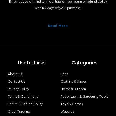
Enjoy peace of mind with our hassle-free return or refund policy
within 7 days of your purchase!
Read More
Useful Links
Categories
About Us
Bags
Contact Us
Clothins & Shoes
Privacy Policy
Home & Kitchen
Terms & Conditions
Patio, Lawn & Gardening Tools
Return & Refund Policy
Toys & Games
Order Tracking
Watches