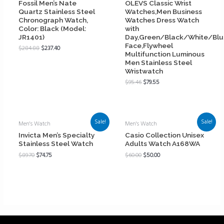
Fossil Men’s Nate
OLEVS Classic Wrist
Quartz Stainless Steel
Watches,Men Business
Chronograph Watch,
Watches Dress Watch
Color: Black (Model:
with
JR1401)
Day,Green/Black/White/Bl
Face,Flywheel
$
284.88
$
237.40
Multifunction Luminous
Men Stainless Steel
Wristwatch
$
95.46
$
79.55
Sale!
Sale!
Men's Watch
Men's Watch
Invicta Men’s Specialty
Casio Collection Unisex
Stainless Steel Watch
Adults Watch A168WA
$
89.70
$
74.75
$
60.00
$
50.00