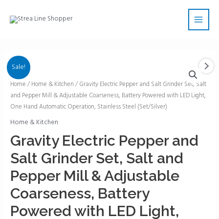
Skip
Main
to
Men
content
Sale!
Gravity
Home
/
Home & Kitchen
/ Gravity Electric Pepper and Salt Grinder Set, Salt
and Pepper Mill & Adjustable Coarseness, Battery Powered with LED Light,
Electric
One Hand Automatic Operation, Stainless Steel (Set/Silver)
Pepper
and
Home & Kitchen
Salt
Gravity Electric Pepper and
Grinder
Salt Grinder Set, Salt and
Set,
Salt
Pepper Mill & Adjustable
and
Coarseness, Battery
Pepper
Mill
Powered with LED Light,