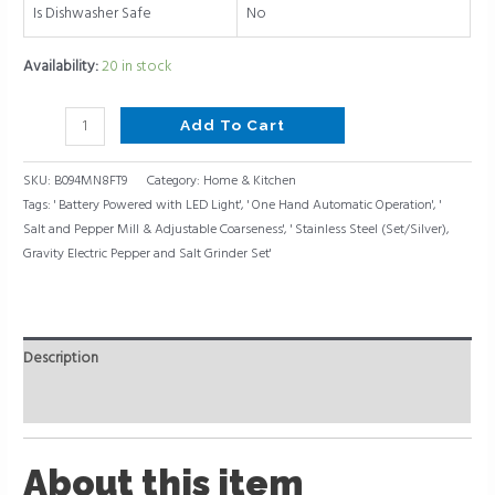
Is Dishwasher Safe
No
Availability:
20 in stock
Add To Cart
SKU:
B094MN8FT9
Category:
Home & Kitchen
Tags:
' Battery Powered with LED Light'
,
' One Hand Automatic Operation'
,
'
Salt and Pepper Mill & Adjustable Coarseness'
,
' Stainless Steel (Set/Silver)
,
Gravity Electric Pepper and Salt Grinder Set'
Description
Reviews (0)
About this item