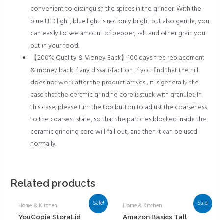
convenient to distinguish the spices in the grinder. With the
blue LED light, blue light is not only bright but also gentle, you
can easily to see amount of pepper, salt and other grain you
put in your food.
【200% Quality & Money Back】100 days free replacement
& money back if any dissatisfaction. If you find that the mill
does not work after the product arrives , it is generally the
case that the ceramic grinding core is stuck with granules. In
this case, please turn the top button to adjust the coarseness
to the coarsest state, so that the particles blocked inside the
ceramic grinding core will fall out, and then it can be used
normally.
Related products
Sale!
Sale!
Home & Kitchen
Home & Kitchen
YouCopia StoraLid
Amazon Basics Tall