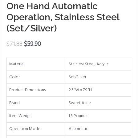
&
One Hand Automatic
Adjustable
Operation, Stainless Steel
Coarseness,
Battery
(Set/Silver)
Powered
with
$
71.88
$
59.90
LED
Light,
One
Material
Stainless Steel, Acrylic
Hand
Automatic
Color
Set/Sliver
Operation,
Product Dimensions
2.5″W x 7.9″H
Stainless
Steel
Brand
Sweet Alice
(Set/Silver)
quantity
Item Weight
1.5 Pounds
Operation Mode
Automatic