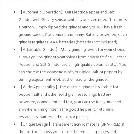
【Automatic Operation】Our Electric Pepper and Salt
Grinder with Gravity sensor switch, you even needn’t to press
a button, Simply flipped the grinder and you will have fresh
ground spices, Convenient and funny. Battery powered, each
grinder requires 6 AAA batteries (batteries not included).
【Adjustable Grinder】 Many grinding levels for your choice
allows you to grinder your spices from coarse to fine. Electric
Pepper and Salt Grinder use a high-quality ceramic rotor. You
can choose the coarseness of your spice, salt or pepper by
turning adjustment knob at the head of the grinder.
【Wide Applicability】The electric grinder is suitable for
pepper, salt and other solid grain seasonings. Battery
powered, convenient and fast, you can use it anytime and
anywhere. This grinder is the good helper for kitchens,
restaurants, parties and outdoor picnics.
【Unique Design】Transparent acrylic material(BPA-FREE) at
the bottom allows you to see the remaining spices and