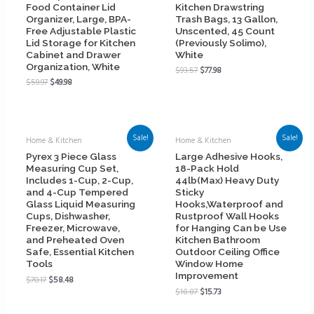
Food Container Lid
Kitchen Drawstring
Organizer, Large, BPA-
Trash Bags, 13 Gallon,
Free Adjustable Plastic
Unscented, 45 Count
Lid Storage for Kitchen
(Previously Solimo),
Cabinet and Drawer
White
Organization, White
$
93.57
$
77.98
$
59.97
$
49.98
Sale!
Sale!
Home & Kitchen
Home & Kitchen
Pyrex 3 Piece Glass
Large Adhesive Hooks,
Measuring Cup Set,
18-Pack Hold
Includes 1-Cup, 2-Cup,
44lb(Max) Heavy Duty
and 4-Cup Tempered
Sticky
Glass Liquid Measuring
Hooks,Waterproof and
Cups, Dishwasher,
Rustproof Wall Hooks
Freezer, Microwave,
for Hanging Can be Use
and Preheated Oven
Kitchen Bathroom
Safe, Essential Kitchen
Outdoor Ceiling Office
Tools
Window Home
Improvement
$
70.17
$
58.48
$
18.87
$
15.73