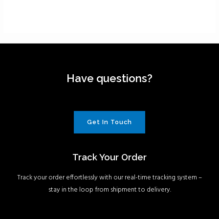
Have questions?
Get In Touch
Track Your Order
Track your order effortlessly with our real-time tracking system –
stay in the loop from shipment to delivery.