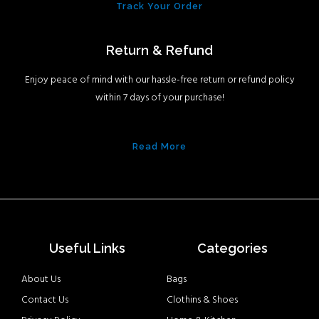
Track Your Order
Return & Refund
Enjoy peace of mind with our hassle-free return or refund policy
within 7 days of your purchase!
Read More
Useful Links
Categories
About Us
Bags
Contact Us
Clothins & Shoes