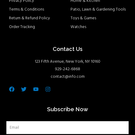
Privacy Policy
Home & Kitchen
Terms & Conditions
Patio, Lawn & Gardening Tools
Return & Refund Policy
Toys & Games
Order Tracking
Watches
Contact Us
123 Fifth Avenue, New York, NY 10160
929-242-6868
contact@info.com
Facebook
Twitter
Youtube
Instagram
Subscribe Now