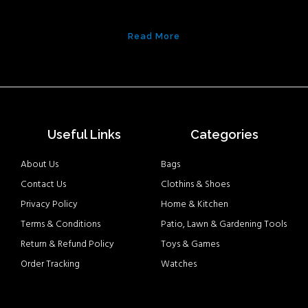
Read More
Useful Links
Categories
About Us
Bags
Contact Us
Clothins & Shoes
Privacy Policy
Home & Kitchen
Terms & Conditions
Patio, Lawn & Gardening Tools
Return & Refund Policy
Toys & Games
Order Tracking
Watches