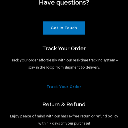
Have questions?
Get In Touch
Track Your Order
Track your order effortlessly with our real-time tracking system –
stay in the loop from shipment to delivery.
Track Your Order
Return & Refund
Enjoy peace of mind with our hassle-free return or refund policy
within 7 days of your purchase!