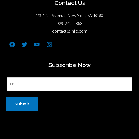
Contact Us
123 Fifth Avenue, New York, NY 10160
929-242-6868
contact@info.com
Facebook
Twitter
Youtube
Instagram
Subscribe Now
Submit