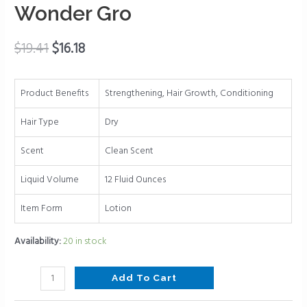
-
Wonder Gro
Great
for
$
19.41
$
16.18
Strengthening
-
Mega
Product Benefits
Strengthening, Hair Growth, Conditioning
Hair
Growth
Hair Type
Dry
Therapy
Scent
Clean Scent
by
Wonder
Liquid Volume
12 Fluid Ounces
Gro
quantity
Item Form
Lotion
Availability:
20 in stock
Add To Cart