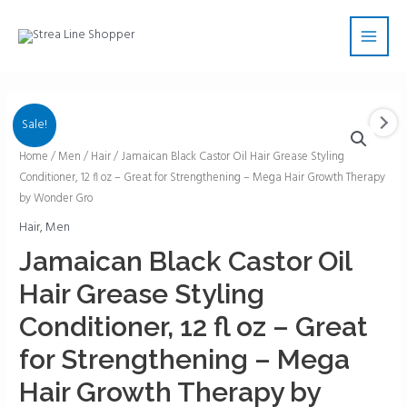
Skip
Main
to
Men
content
Sale!
Jamaican
Home
/
Men
/
Hair
/ Jamaican Black Castor Oil Hair Grease Styling
Conditioner, 12 fl oz – Great for Strengthening – Mega Hair Growth Therapy
Black
by Wonder Gro
Castor
Oil
Hair
,
Men
Hair
Jamaican Black Castor Oil
Grease
Hair Grease Styling
Styling
Conditioner,
Conditioner, 12 fl oz – Great
12
for Strengthening – Mega
fl
oz
Hair Growth Therapy by