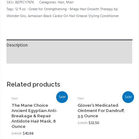
SKU:
B07FCY7676
Categories:
Hair
,
Men
Tags:
12 fl oz - Great for Strengthening - Mega Hair Growth Therapy by
Wonder Gro
,
Jamaican Black Castor Oil Hair Grease Styling Conditioner
Description
Reviews (0)
Related products
Sale!
Sale!
Hair
Hair
The Mane Choice
Glover’s Medicated
Ancient Egyptian Anti-
Ointment For Dandruff,
Breakage & Repair
3.5 Ounce
Antidote Hair Mask, 8
$
39.00
$
32.50
Ounce
$
49.05
$
40.88