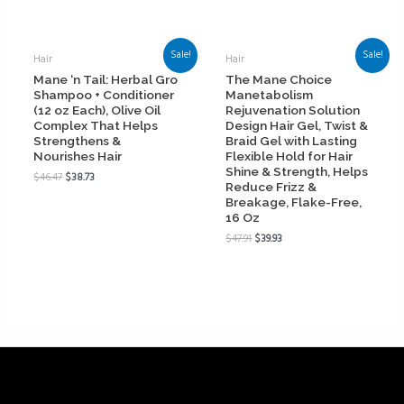
Sale!
Sale!
Hair
Hair
Mane ‘n Tail: Herbal Gro
The Mane Choice
Shampoo + Conditioner
Manetabolism
(12 oz Each), Olive Oil
Rejuvenation Solution
Complex That Helps
Design Hair Gel, Twist &
Strengthens &
Braid Gel with Lasting
Nourishes Hair
Flexible Hold for Hair
Shine & Strength, Helps
$
46.47
$
38.73
Reduce Frizz &
Breakage, Flake-Free,
16 Oz
$
47.91
$
39.93